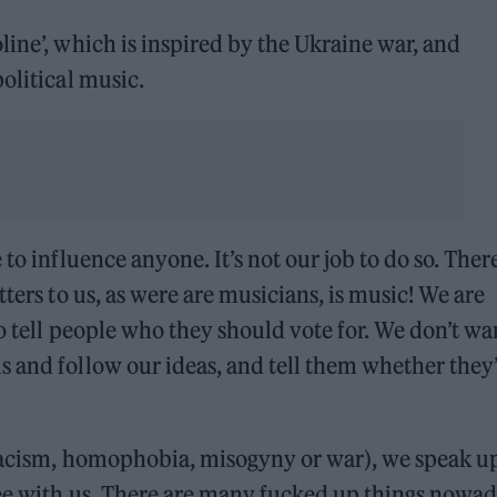
line’, which is inspired by the Ukraine war, and
olitical music.
to influence anyone. It’s not our job to do so. Ther
ters to us, as were are musicians, is music! We are
o tell people who they should vote for. We don’t wa
 and follow our ideas, and tell them whether they
s racism, homophobia, misogyny or war), we speak u
ree with us. There are many fucked up things nowa