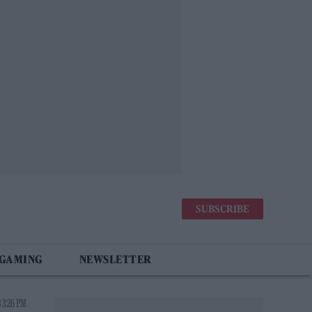
SUBSCRIBE
 GAMING
NEWSLETTER
 3:26 PM