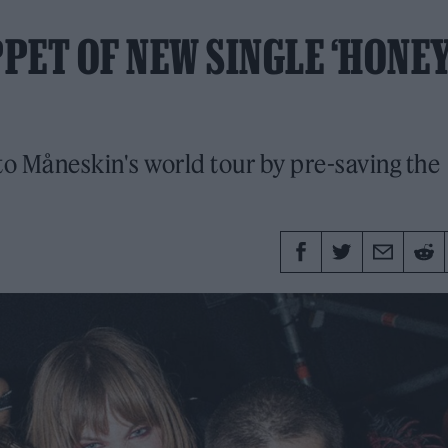
PET OF NEW SINGLE ‘HONEY
to Måneskin's world tour by pre-saving the