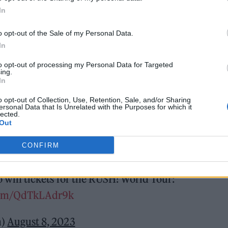
In
o opt-out of the Sale of my Personal Data.
In
earlier this year, two years on from finding fame
to opt-out of processing my Personal Data for Targeted
ing.
In
o opt-out of Collection, Use, Retention, Sale, and/or Sharing
of the rock’n’roll
torchbearers
– completed by
ersonal Data that Is Unrelated with the Purposes for which it
lected.
uitar) and Ethan Torchio (drums) – last April to ta
Out
CONFIRM
single coming soon.
 win tickets for the RUSH! World Tour:
.com/QdTkLAdr9k
n)
August 8, 2023