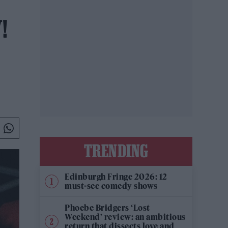
!
TRENDING
Edinburgh Fringe 2026: 12
must-see comedy shows
Phoebe Bridgers ‘Lost
Weekend’ review: an ambitious
return that dissects love and