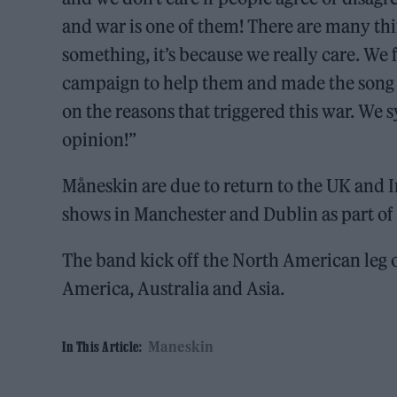
and war is one of them! There are many th
something, it’s because we really care. We 
campaign to help them and made the song ‘G
on the reasons that triggered this war. We
opinion!”
Måneskin are due to return to the UK and 
shows in Manchester and Dublin as part of 
The band kick off the North American leg o
America, Australia and Asia.
Maneskin
In This Article: