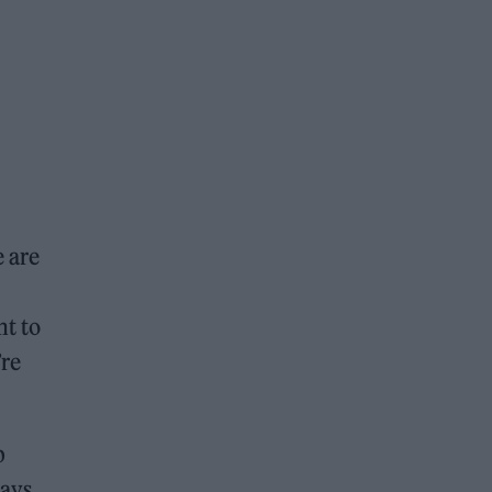
e are
nt to
’re
p
days