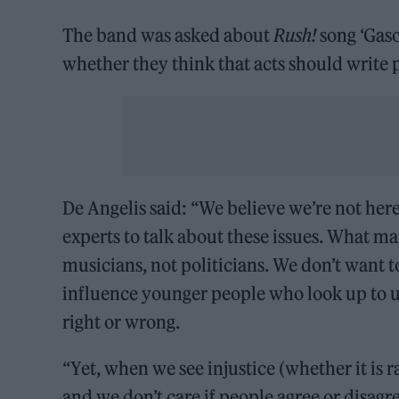
The band was asked about
Rush!
song ‘Gaso
whether they think that acts should write p
De Angelis said: “We believe we’re not here 
experts to talk about these issues. What mat
musicians, not politicians. We don’t want t
influence younger people who look up to us
right or wrong.
“Yet, when we see injustice (whether it i
and we don’t care if people agree or disag