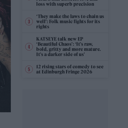
loss with superb precision
‘They make the laws to chain us
well’: Folk music fights for its
rights
KATSEYE talk new EP
‘Beautiful Chaos’: ‘It’s raw,
bold, gritty and more mature.
It’s a darker side of us’
12 rising stars of comedy to see
at Edinburgh Fringe 2026