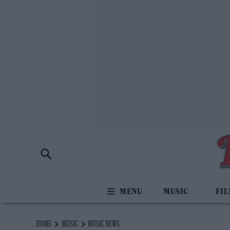
MUSIC
FI
HOME
MUSIC
MUSIC NEWS