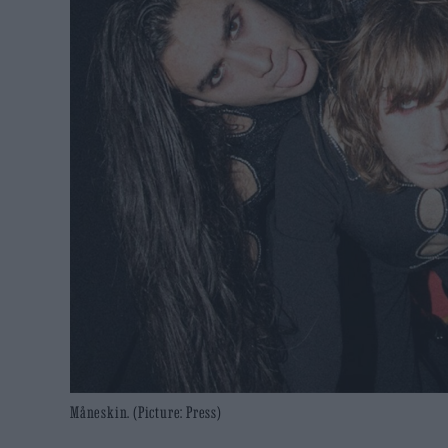
Måneskin. (Picture: Press)