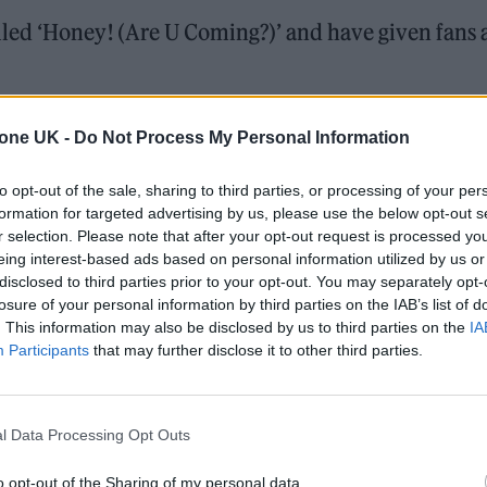
led ‘Honey! (Are U Coming?)’ and have given fans 
ser of the song on social media earlier this week (8
tone UK -
Do Not Process My Personal Information
id can be heard singing the title of the track.
to opt-out of the sale, sharing to third parties, or processing of your per
formation for targeted advertising by us, please use the below opt-out s
ill land but
Måneskin
have promised that it’ll be
r selection. Please note that after your opt-out request is processed y
dditionally, it’s not known if it will feature on a futu
eing interest-based ads based on personal information utilized by us or
disclosed to third parties prior to your opt-out. You may separately opt-
losure of your personal information by third parties on the IAB’s list of
. This information may also be disclosed by us to third parties on the
IA
Participants
that may further disclose it to other third parties.
 trail-ready trainers in the city
edder perform at Glen Hansard’s funeral
l Data Processing Opt Outs
o opt-out of the Sharing of my personal data.