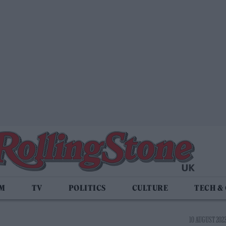
LM
TV
POLITICS
CULTURE
TECH &
10 AUGUST 2023