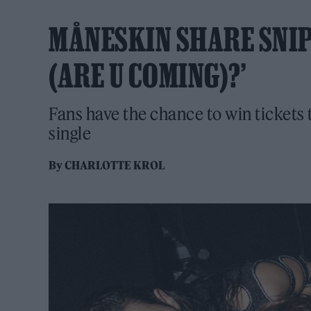
MÅNESKIN SHARE SNIP
(ARE U COMING)?’
Fans have the chance to win tickets 
single
By
CHARLOTTE KROL