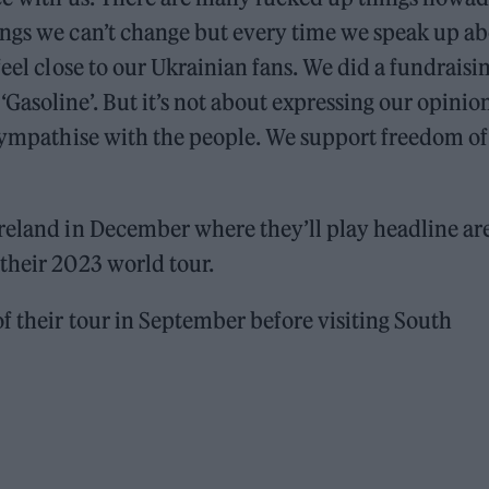
ings we can’t change but every time we speak up a
feel close to our Ukrainian fans. We did a fundraisi
asoline’. But it’s not about expressing our opinio
 sympathise with the people. We support freedom of
Ireland in December where they’ll play headline ar
their 2023 world tour.
f their tour in September before visiting South