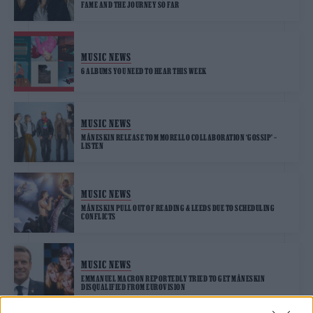
FAME AND THE JOURNEY SO FAR
MUSIC NEWS
6 ALBUMS YOU NEED TO HEAR THIS WEEK
MUSIC NEWS
MÅNESKIN RELEASE TOM MORELLO COLLABORATION ‘GOSSIP’ –
LISTEN
MUSIC NEWS
MÅNESKIN PULL OUT OF READING & LEEDS DUE TO SCHEDULING
CONFLICTS
MUSIC NEWS
EMMANUEL MACRON REPORTEDLY TRIED TO GET MÅNESKIN
DISQUALIFIED FROM EUROVISION