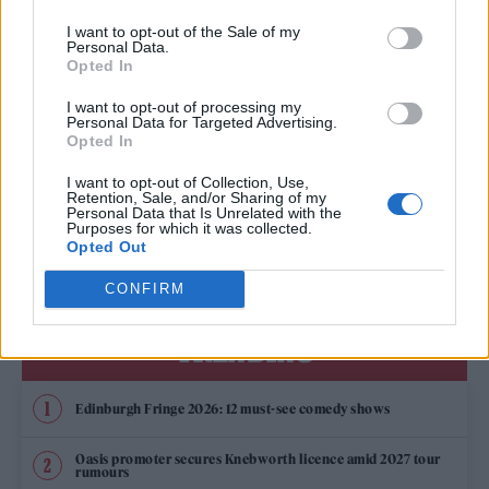
DUA LIPA’S TEAM TO CHOOSE THE UK’S EUROVISION 2022 ENTRY
I want to opt-out of the Sale of my
Personal Data.
Opted In
MUSIC NEWS
I want to opt-out of processing my
Personal Data for Targeted Advertising.
MÅNESKIN ANNOUNCE LAST-MINUTE LONDON SHOW FOR TONIGHT
Opted In
I want to opt-out of Collection, Use,
Retention, Sale, and/or Sharing of my
Personal Data that Is Unrelated with the
MUSIC NEWS
Purposes for which it was collected.
MÅNESKIN ANNOUNCE EUROPEAN TOUR AND LONDON DATE
Opted Out
CONFIRM
TRENDING
Edinburgh Fringe 2026: 12 must-see comedy shows
Oasis promoter secures Knebworth licence amid 2027 tour
rumours