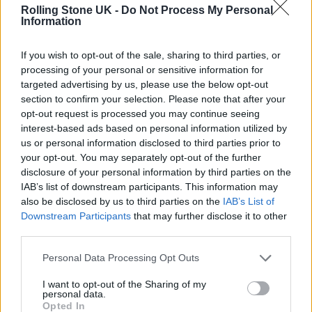
Rolling Stone UK -
Do Not Process My Personal
Information
MUSIC NEWS
MÅNESKIN TO RELEASE NEW SINGLE ‘SUPERMODEL’ NEXT WEEK
If you wish to opt-out of the sale, sharing to third parties, or
processing of your personal or sensitive information for
targeted advertising by us, please use the below opt-out
MUSIC NEWS
section to confirm your selection. Please note that after your
MÅNESKIN ANNOUNCE POSTPONEMENT OF UK/EUROPEAN TOUR DUE
opt-out request is processed you may continue seeing
TO COVID
interest-based ads based on personal information utilized by
us or personal information disclosed to third parties prior to
your opt-out. You may separately opt-out of the further
MUSIC NEWS
disclosure of your personal information by third parties on the
MÅNESKIN, KIM PETRAS AND MALUMA TO PERFORM AT MTV EMAS
IAB’s list of downstream participants. This information may
also be disclosed by us to third parties on the
IAB’s List of
Downstream Participants
that may further disclose it to other
third parties.
MUSIC NEWS
MÅNESKIN INSIST THE UK SHOULD “SEND A BAND” TO EUROVISION
Personal Data Processing Opt Outs
I want to opt-out of the Sharing of my
personal data.
Opted In
MUSIC NEWS