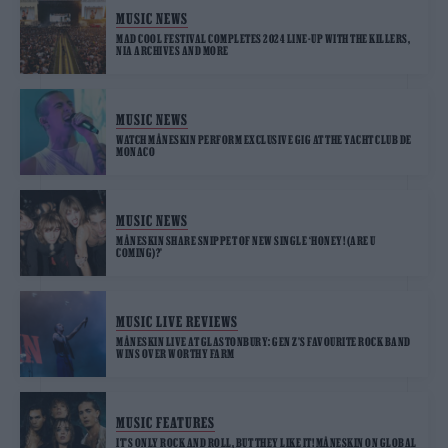
MUSIC NEWS
MAD COOL FESTIVAL COMPLETES 2024 LINE-UP WITH THE KILLERS,
NIA ARCHIVES AND MORE
MUSIC NEWS
WATCH MÅNESKIN PERFORM EXCLUSIVE GIG AT THE YACHT CLUB DE
MONACO
MUSIC NEWS
MÅNESKIN SHARE SNIPPET OF NEW SINGLE ‘HONEY! (ARE U
COMING)?’
MUSIC LIVE REVIEWS
MÅNESKIN LIVE AT GLASTONBURY: GEN Z’S FAVOURITE ROCK BAND
WINS OVER WORTHY FARM
MUSIC FEATURES
IT’S ONLY ROCK AND ROLL, BUT THEY LIKE IT! MÅNESKIN ON GLOBAL