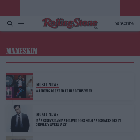
Subscribe
MANESKIN
MUSIC NEWS
8 ALBUMS YOU NEED TO HEAR THIS WEEK
MUSIC NEWS
MÅNESKIN’S DAMIANO DAVID GOES SOLO AND SHARES DEBUT
SINGLE ‘SILVERLINES’