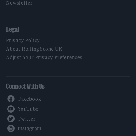
Newsletter
Legal
Privacy Policy
About Rolling Stone UK
Adjust Your Privacy Preferences
Connect With Us
Facebook
YouTube
Twitter
Instagram