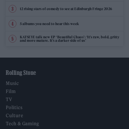
12 rising stars of comedy to see at Edinburgh Fringe 2026
5 albums you need to hear this week
KATSEYE talk new EP ‘Beautiful Chaos’: ‘It’s raw, bold, gritty
and more mature. It’s a darker side of us’
Rolling Stone
Music
Film
TV
Politics
Culture
Tech & Gaming