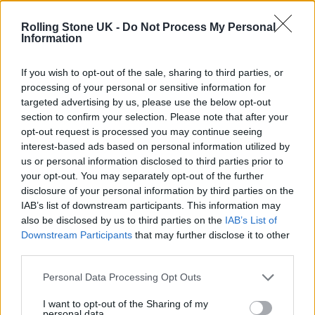
!
@BIABIA
Always !
Rolling Stone UK -
Do Not Process My Personal
https://t.co/AVHY11i9Wk
Information
— M.I.A.Ⓜ️ (@MIAuniverse)
August
If you wish to opt-out of the sale, sharing to third parties, or
processing of your personal or sensitive information for
30, 2022
targeted advertising by us, please use the below opt-out
section to confirm your selection. Please note that after your
M.I.A. has so far previewed the album with
opt-out request is processed you may continue seeing
interest-based ads based on personal information utilized by
August single ‘Popular’ and
lead single ‘The
us or personal information disclosed to third parties prior to
One’, which came out in May
.
your opt-out. You may separately opt-out of the further
disclosure of your personal information by third parties on the
IAB’s list of downstream participants. This information may
She told
Zane Lowe on Apple Music 1
that she
also be disclosed by us to third parties on the
IAB’s List of
was in a really happy place” when writing
Downstream Participants
that may further disclose it to other
third parties.
‘The One’, also sharing that the forthcoming
album “has two sides to it”.
Personal Data Processing Opt Outs
I want to opt-out of the Sharing of my
personal data.