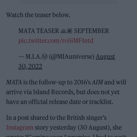
Watch the teaser below.
MATA TEASER 🙏🏽 SEPTEMBER
pic.twitter.com/ro5iMFIntd
— M.I.A.Ⓜ️ (@MIAuniverse)
August
30, 2022
MATA
is the follow-up to 2016’s
AIM
and will
arrive via Island Records, but does not yet
have an official release date or tracklist.
In a post shared to the British singer’s
Instagram
story yesterday (30 August), she