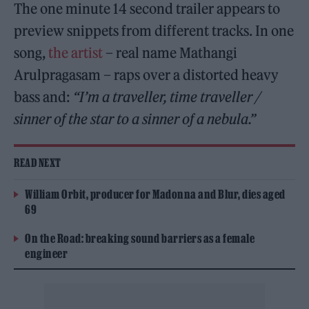
The one minute 14 second trailer appears to
preview snippets from different tracks. In one
song,
the artist
– real name Mathangi
Arulpragasam – raps over a distorted heavy
bass and:
“I’m a traveller, time traveller /
sinner of the star to a sinner of a nebula.”
READ NEXT
William Orbit, producer for Madonna and Blur, dies aged
69
On the Road: breaking sound barriers as a female
engineer