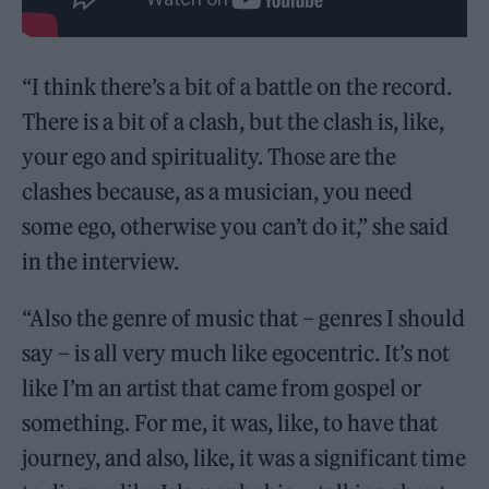
“I think there’s a bit of a battle on the record.
There is a bit of a clash, but the clash is, like,
your ego and spirituality. Those are the
clashes because, as a musician, you need
some ego, otherwise you can’t do it,” she said
in the interview.
“Also the genre of music that – genres I should
say – is all very much like egocentric. It’s not
like I’m an artist that came from gospel or
something. For me, it was, like, to have that
journey, and also, like, it was a significant time