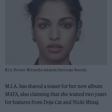
M.I.A. (Picture: Wikimedia commons/Interscope Records)
M.I.A. has shared a teaser for her new album
MATA
, also claiming that she waited two years
for features from Doja Cat and Nicki Minaj.