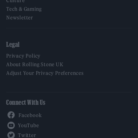
Culture
Tech & Gaming
Newsletter
Legal
Privacy Policy
About Rolling Stone UK
Adjust Your Privacy Preferences
Connect With Us
Facebook
YouTube
Twitter