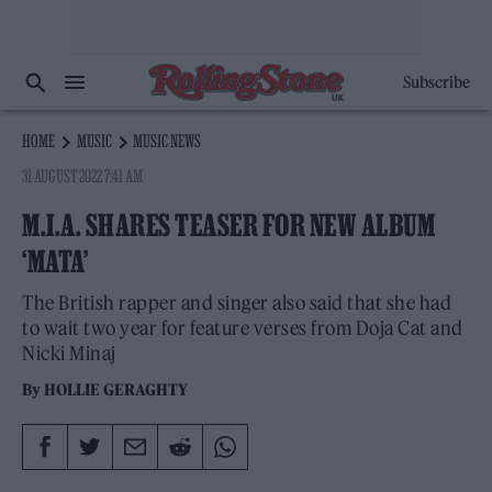
Subscribe
HOME
MUSIC
MUSIC NEWS
31 AUGUST 2022 7:41 AM
M.I.A. SHARES TEASER FOR NEW ALBUM
‘MATA’
The British rapper and singer also said that she had
to wait two year for feature verses from Doja Cat and
Nicki Minaj
By
HOLLIE GERAGHTY