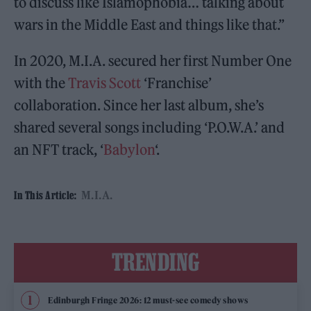
to discuss like Islamophobia… talking about
wars in the Middle East and things like that.”
In 2020, M.I.A. secured her first Number One
with the
Travis Scott
‘Franchise’
collaboration. Since her last album, she’s
shared several songs including ‘P.O.W.A.’ and
an NFT track, ‘
Babylon
‘.
M.I.A.
In This Article:
TRENDING
Edinburgh Fringe 2026: 12 must-see comedy shows