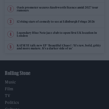
Oasis promoter secures Knebworth licence amid 2027 tour
rumours
12 rising stars of comedy to see at Edinburgh Fringe 2026
Legendary Blue Note jazz club to open first UK location in
London
KATSEYE talk new EP ‘Beautiful Chaos’: ‘It’s raw, bold, gritty
and more mature. It’s a darker side of us’
Rolling Stone
Music
Film
TV
Politics