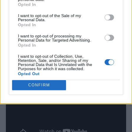
Opted In
I want to opt-out of the Sale of my
Personal Data.
Opted In
I want to opt-out of processing my
Personal Data for Targeted Advertising.
Opted In
I want to opt-out of Collection, Use,
Retention, Sale, and/or Sharing of my
Personal Data that Is Unrelated with the
Purposes for which it was collected.
Opted Out
CONFIRM