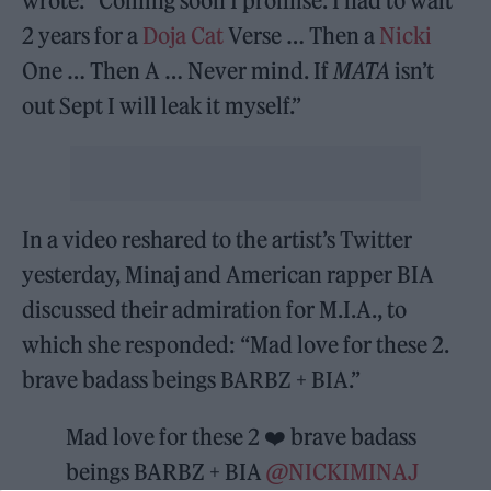
wrote: “Coming soon I promise. I had to wait
2 years for a
Doja Cat
Verse … Then a
Nicki
One … Then A … Never mind. If
MATA
isn’t
out Sept I will leak it myself.”
In a video reshared to the artist’s Twitter
yesterday, Minaj and American rapper BIA
discussed their admiration for M.I.A., to
which she responded: “Mad love for these 2.
brave badass beings BARBZ + BIA.”
Mad love for these 2 ❤️ brave badass
beings BARBZ + BIA
@NICKIMINAJ