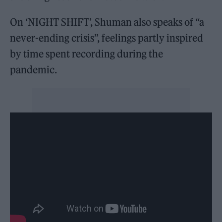
On ‘NIGHT SHIFT’, Shuman also speaks of “a
never-ending crisis”, feelings partly inspired
by time spent recording during the
pandemic.