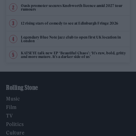
Oasis promoter secures Knebworth licence amid 2027 tour
rumours
12 rising stars of comedy to see at Edinburgh Fringe 2026
Legendary Blue Note jazz club to open first UK location in
London
KATSEYE talk new EP ‘Beautiful Chaos’: ‘It’s raw, bold, gritty
and more mature. It’s a darker side of us’
Rolling Stone
Music
Film
TV
Politics
Culture