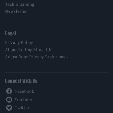
Tech & Gaming
Newsletter
Legal
Privacy Policy
About Rolling Stone UK
Adjust Your Privacy Preferences
Connect With Us
Facebook
YouTube
Twitter
Instagram