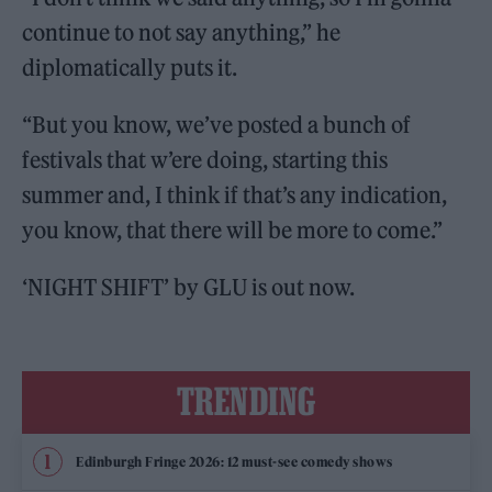
continue to not say anything,” he
diplomatically puts it.
“But you know, we’ve posted a bunch of
festivals that w’ere doing, starting this
summer and, I think if that’s any indication,
you know, that there will be more to come.”
‘NIGHT SHIFT’ by GLU is out now.
TRENDING
Edinburgh Fringe 2026: 12 must-see comedy shows