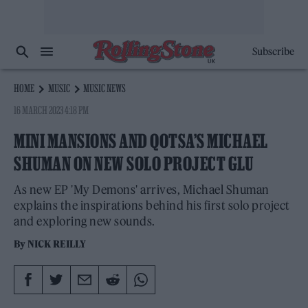
Subscribe
HOME
MUSIC
MUSIC NEWS
16 MARCH 2023 4:18 PM
MINI MANSIONS AND QOTSA’S MICHAEL
SHUMAN ON NEW SOLO PROJECT GLU
As new EP 'My Demons' arrives, Michael Shuman
explains the inspirations behind his first solo project
and exploring new sounds.
By
NICK REILLY