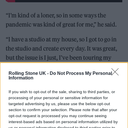
“I’m kind of a loner, so in some ways the
pandemic was kind of great for me,” he said.
“I have a studio at my house, so I got to go in
the studio and create every day. It was great,
but the issue is I just, I’ve been touring my
whole life, you know, and there is obviously, a
Rolling Stone UK -
Do Not Process My Personal
high that comes with performing every night,
Information
being with people every night feeling that
If you wish to opt-out of the sale, sharing to third parties, or
back on stage every night.
processing of your personal or sensitive information for
targeted advertising by us, please use the below opt-out
“And so for that to go away, like, immediately
section to confirm your selection. Please note that after your
opt-out request is processed you may continue seeing
it’s tough. So, in a way, I was like, how do I
interest-based ads based on personal information utilized by
continue on living the life that I’ve been
us or personal information disclosed to third parties prior to