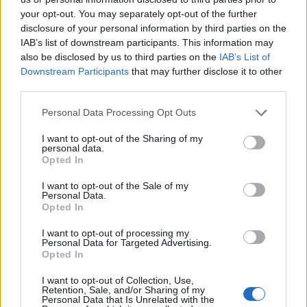
your opt-out. You may separately opt-out of the further
living for the last 15 years? There was a lot of
disclosure of your personal information by third parties on the
late nights and a lot of, introspective shit
IAB’s list of downstream participants. This information may
also be disclosed by us to third parties on the
IAB’s List of
going on with me.”
Downstream Participants
that may further disclose it to other
third parties.
Personal Data Processing Opt Outs
I want to opt-out of the Sharing of my
personal data.
Opted In
I want to opt-out of the Sale of my
Personal Data.
Opted In
I want to opt-out of processing my
Personal Data for Targeted Advertising.
Opted In
I want to opt-out of Collection, Use,
As for the change in direction, Shuman said
Retention, Sale, and/or Sharing of my
Personal Data that Is Unrelated with the
he was inspired by Damon Albarn and his