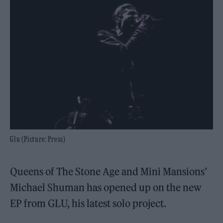
Glu (Picture: Press)
Queens of The Stone Age and Mini Mansions’
Michael Shuman has opened up on the new
EP from GLU, his latest solo project.