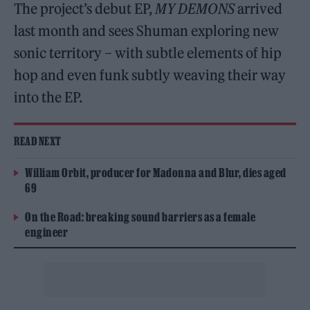
The project’s debut EP,
MY DEMONS
arrived
last month and sees Shuman exploring new
sonic territory – with subtle elements of hip
hop and even funk subtly weaving their way
into the EP.
READ NEXT
William Orbit, producer for Madonna and Blur, dies aged
69
On the Road: breaking sound barriers as a female
engineer