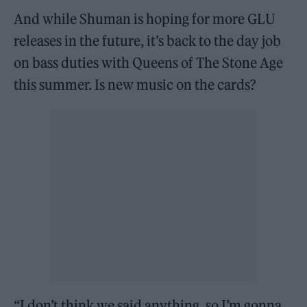
And while Shuman is hoping for more GLU
releases in the future, it’s back to the day job
on bass duties with Queens of The Stone Age
this summer. Is new music on the cards?
“I don’t think we said anything, so I’m gonna