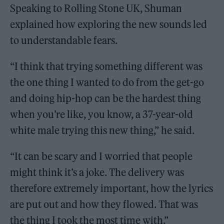
Speaking to Rolling Stone UK, Shuman
explained how exploring the new sounds led
to understandable fears.
“I think that trying something different was
the one thing I wanted to do from the get-go
and doing hip-hop can be the hardest thing
when you’re like, you know, a 37-year-old
white male trying this new thing,” he said.
“It can be scary and I worried that people
might think it’s a joke. The delivery was
therefore extremely important, how the lyrics
are put out and how they flowed. That was
the thing I took the most time with.”