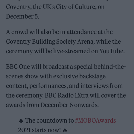
Coventry, the UK’s City of Culture, on
December 5.
A crowd will also be in attendance at the
Coventry Building Society Arena, while the
ceremony will be live-streamed on YouTube.
BBC One will broadcast a special behind-the-
scenes show with exclusive backstage
content, performances, and interviews from
the ceremony. BBC Radio 1Xtra will cover the
awards from December 6 onwards.
🔥 The countdown to
#MOBOAwards
2021 starts now! 🔥