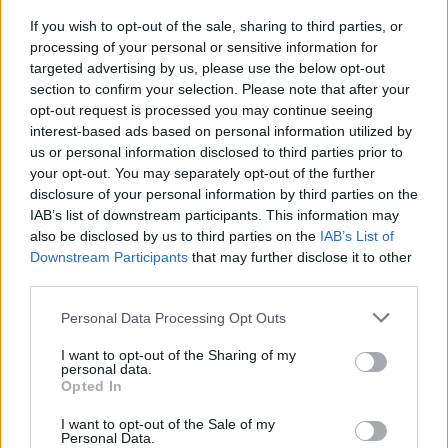
If you wish to opt-out of the sale, sharing to third parties, or
processing of your personal or sensitive information for
targeted advertising by us, please use the below opt-out
section to confirm your selection. Please note that after your
Founder and CEO of MOBO Group, Kanya
opt-out request is processed you may continue seeing
King CBE, said: “In 2020, we proudly did the
interest-based ads based on personal information utilized by
us or personal information disclosed to third parties prior to
unthinkable by producing an awards show
your opt-out. You may separately opt-out of the further
amid a global pandemic, which was no easy
disclosure of your personal information by third parties on the
IAB’s list of downstream participants. This information may
feat. This year, we are delighted to be
also be disclosed by us to third parties on the
IAB’s List of
returning to a live format in the incredible
Downstream Participants
that may further disclose it to other
third parties.
city of Coventry. Over the past 24 years, the
MOBO Awards has set a precedent for
Personal Data Processing Opt Outs
delivering memorable moments and iconic
I want to opt-out of the Sharing of my
personal data.
performances, and this year’s ceremony will
Opted In
be no different.”
I want to opt-out of the Sale of my
Personal Data.