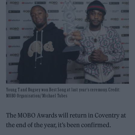
Young T and Bugsey won Best Song at last year's ceremony. Credit:
MOBO Organisation/ Michael Tubes
The MOBO Awards will return in Coventry at
the end of the year, it’s been confirmed.