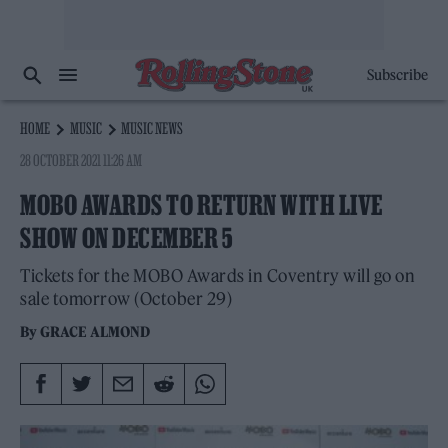
Subscribe
HOME
MUSIC
MUSIC NEWS
28 OCTOBER 2021 11:26 AM
MOBO AWARDS TO RETURN WITH LIVE
SHOW ON DECEMBER 5
Tickets for the MOBO Awards in Coventry will go on
sale tomorrow (October 29)
By
GRACE ALMOND