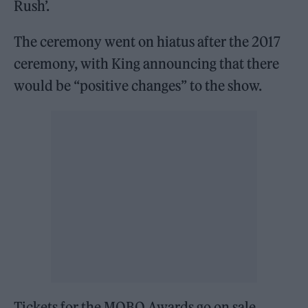
Rush’.
The ceremony went on hiatus after the 2017
ceremony, with King announcing that there
would be “positive changes” to the show.
Tickets for the MOBO Awards go on sale