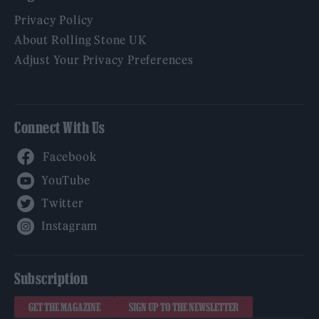
Privacy Policy
About Rolling Stone UK
Adjust Your Privacy Preferences
Connect With Us
Facebook
YouTube
Twitter
Instagram
Subscription
GET THE MAGAZINE
SIGN UP TO THE NEWSLETTER