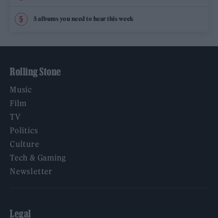
5 albums you need to hear this week
Rolling Stone
Music
Film
TV
Politics
Culture
Tech & Gaming
Newsletter
Legal