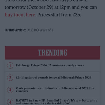
tomorrow (October 29) at 12pm and you can
buy them here
. Prices start from £35.
MOBO Awards
In This Article:
TRENDING
Edinburgh Fringe 2026: 12 must-see comedy shows
12 rising stars of comedy to see at Edinburgh Fringe 2026
Oasis promoter secures Knebworth licence amid 2027 tour
rumours
KATSEYE talk new EP ‘Beautiful Chaos’: ‘It’s raw, bold, gritty
and more mature. It’s a darker side of us’