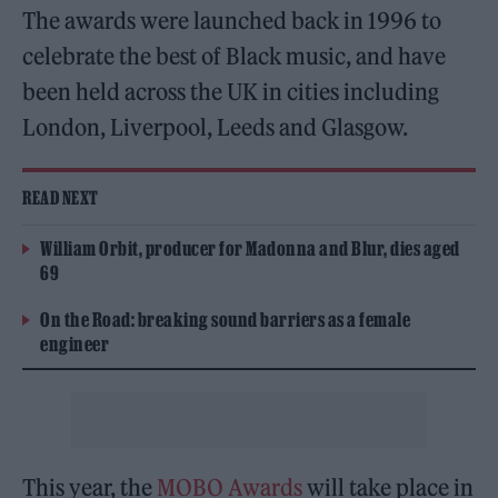
The awards were launched back in 1996 to
celebrate the best of Black music, and have
been held across the UK in cities including
London, Liverpool, Leeds and Glasgow.
READ NEXT
William Orbit, producer for Madonna and Blur, dies aged
69
On the Road: breaking sound barriers as a female
engineer
This year, the
MOBO Awards
will take place in