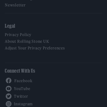
Newsletter
Legal
Privacy Policy
About Rolling Stone UK
Adjust Your Privacy Preferences
Connect With Us
Facebook
YouTube
Twitter
Instagram