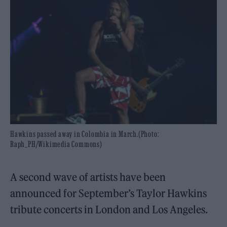
Hawkins passed away in Colombia in March.(Photo:
Raph_PH/Wikimedia Commons)
A second wave of artists have been
announced for September’s Taylor Hawkins
tribute concerts in London and Los Angeles.