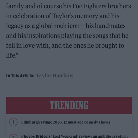
family and of course his Foo Fighters brothers
in celebration of Taylor’s memory and his
legacy as a global rock icon—his bandmates
and his inspirations playing the songs that he
fell in love with, and the ones he brought to
life.”
Taylor Hawkins
In This Article:
TRENDING
Edinburgh Fringe 2026: 12 must-see comedy shows
Phoebe Bridgers ‘Lost Weekend’ review: an ambitious return