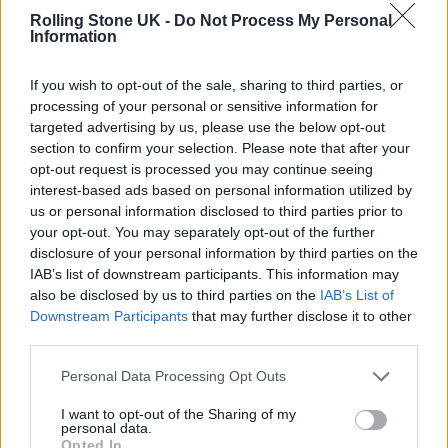
Rolling Stone UK -
Do Not Process My Personal
Information
The shows look set to see
Foo Fighters
joined
by a revolving lineup of drummers in place of
If you wish to opt-out of the sale, sharing to third parties, or
processing of your personal or sensitive information for
Hawkins
, who
died suddenly in March
at the
targeted advertising by us, please use the below opt-out
age of 50.
The Police
’s Stewart Copeland and
section to confirm your selection. Please note that after your
opt-out request is processed you may continue seeing
Queen
’s Roger Taylor are among the
interest-based ads based on personal information utilized by
sticksmen on the Wembley lineup. Further A-
us or personal information disclosed to third parties prior to
your opt-out. You may separately opt-out of the further
list names on the poster include
Liam
disclosure of your personal information by third parties on the
Gallagher
,
Mark Ronson
and The Pretenders’
IAB’s list of downstream participants. This information may
also be disclosed by us to third parties on the
IAB’s List of
Chrissie Hynde.
Downstream Participants
that may further disclose it to other
third parties.
The announcement has not come without
Personal Data Processing Opt Outs
controversy. The inclusion of Chapelle has
I want to opt-out of the Sharing of my
raised eyebrows, given that the veteran comic
personal data.
Opted In