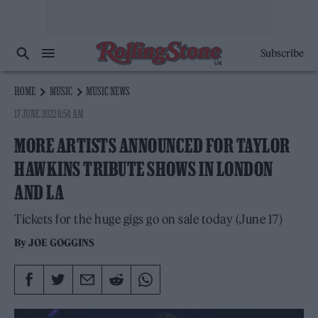
Subscribe
HOME
MUSIC
MUSIC NEWS
17 JUNE 2022 8:54 AM
MORE ARTISTS ANNOUNCED FOR TAYLOR
HAWKINS TRIBUTE SHOWS IN LONDON
AND LA
Tickets for the huge gigs go on sale today (June 17)
By
JOE GOGGINS