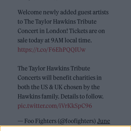
Welcome newly added guest artists
to The Taylor Hawkins Tribute
Concert in London! Tickets are on
sale today at 9AM local time.
https://t.co/F6EhPQQIUw
The Taylor Hawkins Tribute
Concerts will benefit charities in
both the US & UK chosen by the
Hawkins family. Details to follow.
pic.twitter.com/iVrKkSpC96
— Foo Fighters (@foofighters)
June
17, 2022