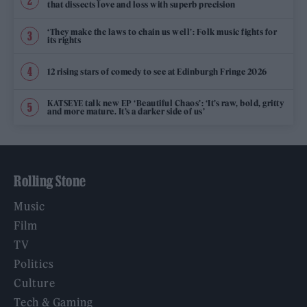
that dissects love and loss with superb precision
‘They make the laws to chain us well’: Folk music fights for
its rights
12 rising stars of comedy to see at Edinburgh Fringe 2026
KATSEYE talk new EP ‘Beautiful Chaos’: ‘It’s raw, bold, gritty
and more mature. It’s a darker side of us’
Rolling Stone
Music
Film
TV
Politics
Culture
Tech & Gaming