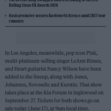
Rolling Stone UK Awards 2026
Oasis promoter secures Knebworth licence amid 2027 tour
rumours
In Los Angeles, meanwhile, pop icon P!nk,
multi-platinum-selling singer LeAnn Rimes,
and Heart guitarist Nancy Wilson have been
added to the lineup, along with Jones,
Johannes, Novoselic and Kurstin. That show
takes place at the Kia Forum in Inglewood on
September 27. Tickets for both shows go on
sale today (June 17), at 9am local time.