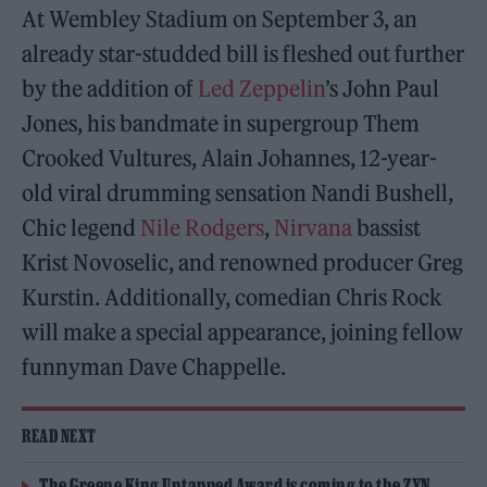
At Wembley Stadium on September 3, an
already star-studded bill is fleshed out further
by the addition of
Led Zeppelin
’s John Paul
Jones, his bandmate in supergroup Them
Crooked Vultures, Alain Johannes, 12-year-
old viral drumming sensation Nandi Bushell,
Chic legend
Nile Rodgers
,
Nirvana
bassist
Krist Novoselic, and renowned producer Greg
Kurstin. Additionally, comedian Chris Rock
will make a special appearance, joining fellow
funnyman Dave Chappelle.
READ NEXT
The Greene King Untapped Award is coming to the ZYN