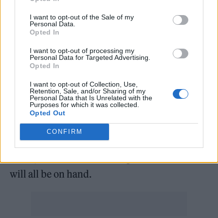
remains unrepentant in the face of a wave of
criticism that followed his latest Netflix
I want to opt-out of the Sale of my
Personal Data.
special, in which he made a slew of
Opted In
transphobic jokes. Additionally,
Queens of
I want to opt-out of processing my
Personal Data for Targeted Advertising.
the Stone Age
frontman Joshua Homme will
Opted In
be at Wembley, despite standing accused by
I want to opt-out of Collection, Use,
Retention, Sale, and/or Sharing of my
his ex-wife, Brody Dalle, and his children of
Personal Data that Is Unrelated with the
Purposes for which it was collected.
domestic abuse. His presence raises the
Opted Out
prospect of a first performance by Them
CONFIRM
Crooked Vultures since 2010, given that
Jones,
Dave Grohl
and live guitarist Johannes
will all be on hand.