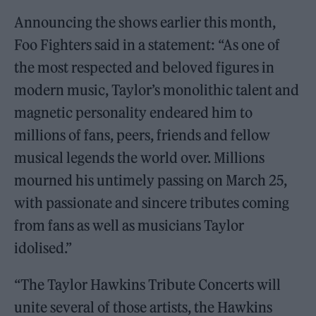
Announcing the shows earlier this month,
Foo Fighters said in a statement: “As one of
the most respected and beloved figures in
modern music, Taylor’s monolithic talent and
magnetic personality endeared him to
millions of fans, peers, friends and fellow
musical legends the world over. Millions
mourned his untimely passing on March 25,
with passionate and sincere tributes coming
from fans as well as musicians Taylor
idolised.”
“The Taylor Hawkins Tribute Concerts will
unite several of those artists, the Hawkins