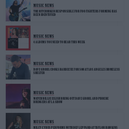
MUSIC NEWS
THE HITCHHIKER RESPONSIBLE FOR FOO FIGHTERS FORMING HAS
BEEN IDENTIFIED
MUSIC NEWS
4 ALBUMS YOU NEED TO HEAR THIS WEEK
MUSIC NEWS
DAVE GROHL COOKS BARBECUE FOR 500 AT LOS ANGELES HOMELESS
SHELTER
MUSIC NEWS
WATCH BILLIE EILISH BRING OUT DAVE GROHL AND PHOEBE
BRIDGERS AT LA SHOW
MUSIC NEWS
MILEY CYRUS PERFORMS WITH DEF LEPPARD AT TAYLOR HAWKINS