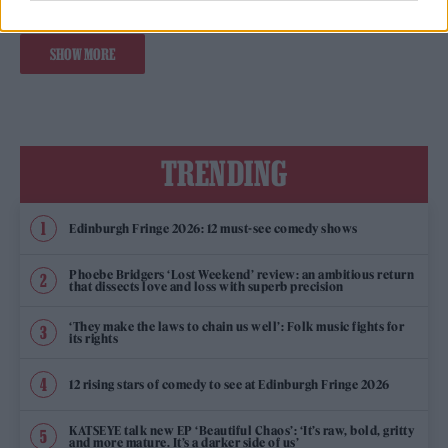
SHOW MORE
TRENDING
Edinburgh Fringe 2026: 12 must-see comedy shows
Phoebe Bridgers ‘Lost Weekend’ review: an ambitious return
that dissects love and loss with superb precision
‘They make the laws to chain us well’: Folk music fights for
its rights
12 rising stars of comedy to see at Edinburgh Fringe 2026
KATSEYE talk new EP ‘Beautiful Chaos’: ‘It’s raw, bold, gritty
and more mature. It’s a darker side of us’