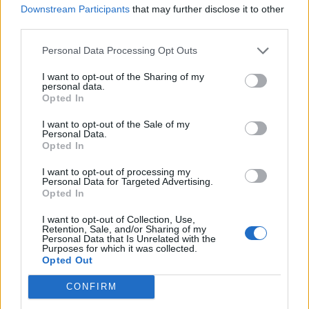
WATCH DAVE GROHL ROCK OUT IN DYNAMIC COVER OF VAN HALEN’S
Downstream Participants
that may further disclose it to other
‘JUMP’
third parties.
Personal Data Processing Opt Outs
MUSIC NEWS
FOO FIGHTERS CANCEL MINNEAPOLIS SHOW AFTER VENUE DISPUTE
I want to opt-out of the Sharing of my
OVER COVID RULES
personal data.
Opted In
I want to opt-out of the Sale of my
MUSIC NEWS
Personal Data.
Opted In
LISTEN TO DAVE GROHL’S FLASHY COVER OF ​​BARRY MANILOW’S
‘COPACABANA’
I want to opt-out of processing my
Personal Data for Targeted Advertising.
Opted In
MUSIC NEWS
FOO FIGHTERS JAM WITH PAUL MCCARTNEY AND BLAZE THROUGH
I want to opt-out of Collection, Use,
‘EVERLONG’ AT ROCK HALL INDUCTION
Retention, Sale, and/or Sharing of my
Personal Data that Is Unrelated with the
Purposes for which it was collected.
Opted Out
MUSIC NEWS
DAVE GROHL REACTS TO ‘NEVERMIND’ LAWSUIT: “HE’S GOT A
CONFIRM
‘NEVERMIND’ TATTOO. I DON’T”