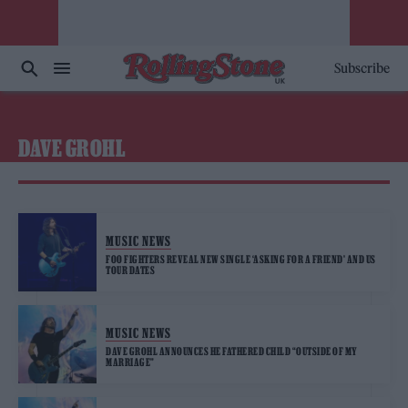
Subscribe
DAVE GROHL
MUSIC NEWS
FOO FIGHTERS REVEAL NEW SINGLE ‘ASKING FOR A FRIEND’ AND US
TOUR DATES
MUSIC NEWS
DAVE GROHL ANNOUNCES HE FATHERED CHILD “OUTSIDE OF MY
MARRIAGE”