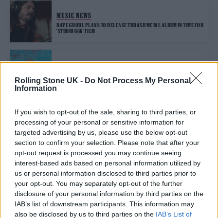
MUSIC NEWS
DAVE GROHL PLANS TO RELEASE THRASH METAL ALBUM IN TIME FOR
‘STUDIO 666’ FILM
MUSIC NEWS
NIRVANA LAWYERS SAY ‘NEVERMIND’ COVER LAWSUIT “MUST END”
Rolling Stone UK -
Do Not Process My Personal
Information
If you wish to opt-out of the sale, sharing to third parties, or
FILM NEWS
processing of your personal or sensitive information for
DAVE GROHL GETS DEMONIC IN GORE-FILLED ‘STUDIO 666’ TRAILER
targeted advertising by us, please use the below opt-out
section to confirm your selection. Please note that after your
opt-out request is processed you may continue seeing
MUSIC NEWS
interest-based ads based on personal information utilized by
us or personal information disclosed to third parties prior to
DAVE GROHL AND GREG KURSTIN COVER KISS FOR FINAL
‘HANUKKAH SESSIONS’ PERFORMANCE
your opt-out. You may separately opt-out of the further
disclosure of your personal information by third parties on the
IAB’s list of downstream participants. This information may
MUSIC NEWS
also be disclosed by us to third parties on the
IAB’s List of