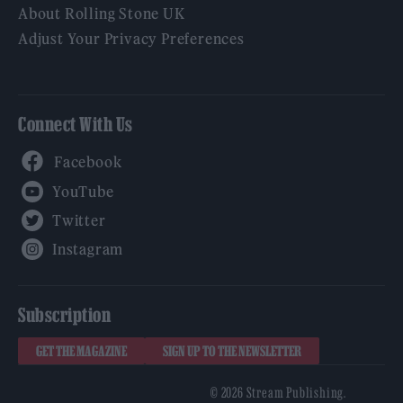
About Rolling Stone UK
Adjust Your Privacy Preferences
Connect With Us
Facebook
YouTube
Twitter
Instagram
Subscription
GET THE MAGAZINE
SIGN UP TO THE NEWSLETTER
© 2026 Stream Publishing.