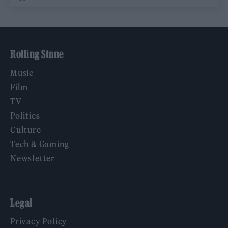
Rolling Stone
Music
Film
TV
Politics
Culture
Tech & Gaming
Newsletter
Legal
Privacy Policy