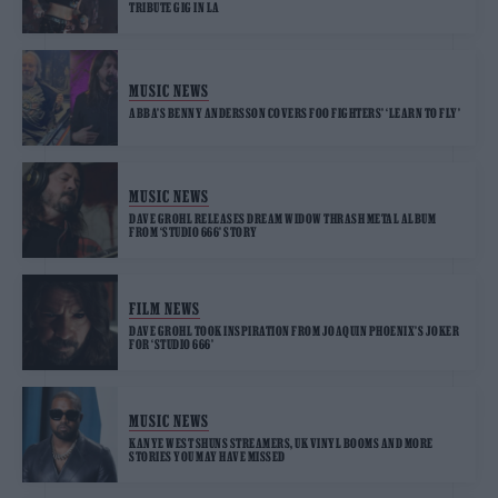
TRIBUTE GIG IN LA
MUSIC NEWS
ABBA’S BENNY ANDERSSON COVERS FOO FIGHTERS’ ‘LEARN TO FLY’
MUSIC NEWS
DAVE GROHL RELEASES DREAM WIDOW THRASH METAL ALBUM
FROM ‘STUDIO 666’ STORY
FILM NEWS
DAVE GROHL TOOK INSPIRATION FROM JOAQUIN PHOENIX’S JOKER
FOR ‘STUDIO 666’
MUSIC NEWS
KANYE WEST SHUNS STREAMERS, UK VINYL BOOMS AND MORE
STORIES YOU MAY HAVE MISSED