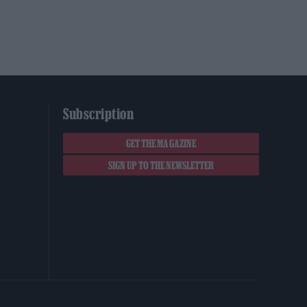
Subscription
GET THE MAGAZINE
SIGN UP TO THE NEWSLETTER