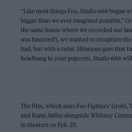
“Like most things Foo,
Studio 666
began wi
bigger than we ever imagined possible,” Gr
the same house where we recorded our lat
was haunted!), we wanted to recapture the c
had, but with a twist: Hilarious gore that
headbang in your popcorn.
Studio 666
will
The film, which stars Foo Fighters’ Grohl, 
and Rami Jaffee alongside Whitney Cummin
in theaters on Feb. 25.