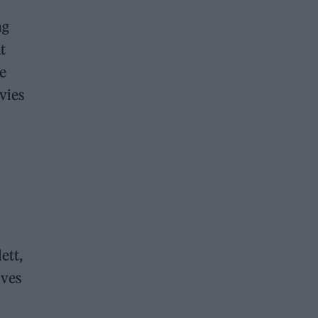
ng
t
ce
vies
ett,
ives