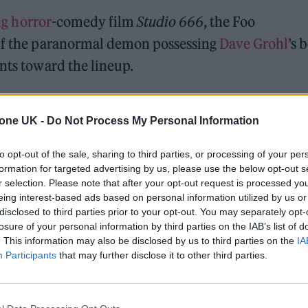
g horror
-comedy film
Studio 666
, the Foo
 if the paranormal demon possessing
Dave Grohl
’s 
unts toward the lineup.
s some creative liberties in the retelling of the roc
tone UK -
Do Not Process My Personal Information
ecord
Medicine at Midnight
. The trailer finds the Fo
 mansion in Encino, California, for a change of
to opt-out of the sale, sharing to third parties, or processing of your per
tenth studio album. But as the days go by, Grohl’s
formation for targeted advertising by us, please use the below opt-out s
r selection. Please note that after your opt-out request is processed y
onel Richie — and the rest of the band’s feelings of
eing interest-based ads based on personal information utilized by us or
r than they had anticipated.
disclosed to third parties prior to your opt-out. You may separately opt-
losure of your personal information by third parties on the IAB’s list of
. This information may also be disclosed by us to third parties on the
IA
Participants
that may further disclose it to other third parties.
 for Madonna and Blur, dies aged 69
ound barriers as a female engineer