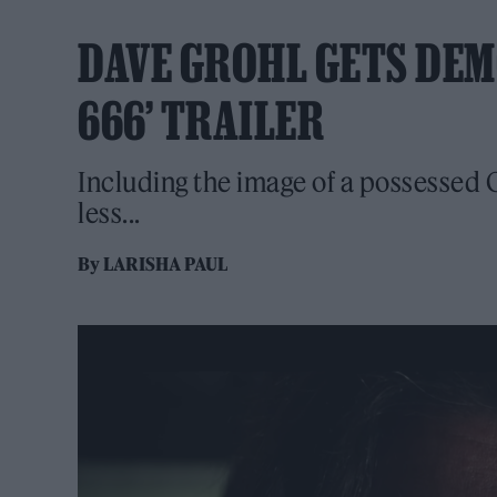
DAVE GROHL GETS DEMO
666’ TRAILER
Including the image of a possessed
less...
By
LARISHA PAUL