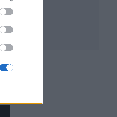
. “It
t
ads
y