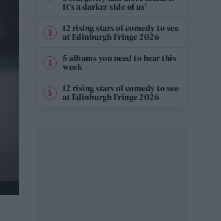
It’s a darker side of us’
12 rising stars of comedy to see
at Edinburgh Fringe 2026
5 albums you need to hear this
week
12 rising stars of comedy to see
at Edinburgh Fringe 2026