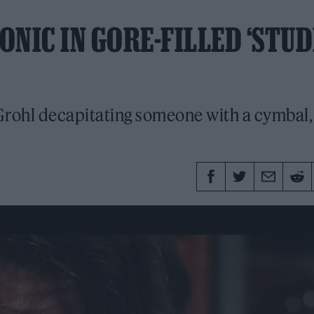
NIC IN GORE-FILLED ‘STUD
 Grohl decapitating someone with a cymbal,