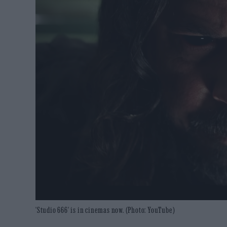
'Studio 666' is in cinemas now. (Photo: YouTube)