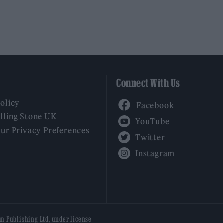
Connect With Us
Facebook
Policy
YouTube
lling Stone UK
our Privacy Preferences
Twitter
Instagram
am Publishing Ltd, under license