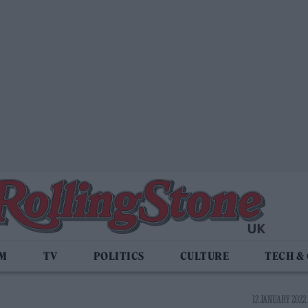
LM
TV
POLITICS
CULTURE
TECH &
12 JANUARY 2022 