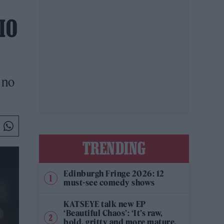
IO
 no
TRENDING
Edinburgh Fringe 2026: 12
must-see comedy shows
KATSEYE talk new EP
‘Beautiful Chaos’: ‘It’s raw,
bold, gritty and more mature.