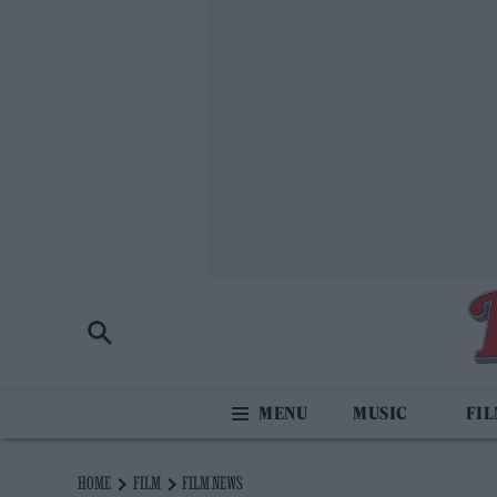
MUSIC
FI
HOME
FILM
FILM NEWS