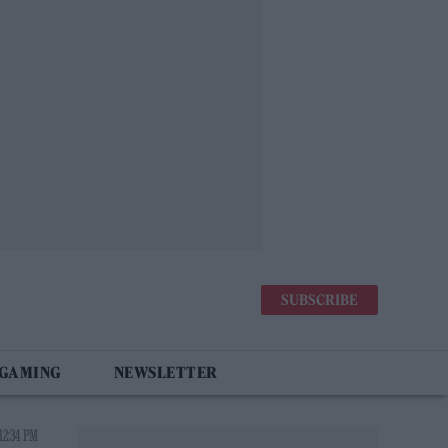
SUBSCRIBE
 GAMING
NEWSLETTER
12:34 PM