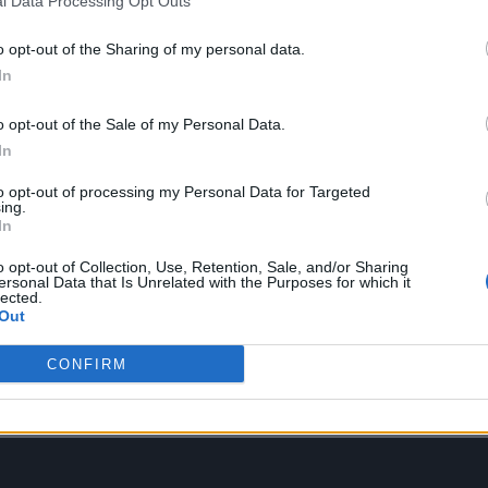
l Data Processing Opt Outs
o opt-out of the Sharing of my personal data.
In
o opt-out of the Sale of my Personal Data.
In
” a next door neighbor familiar with the lore advises
to opt-out of processing my Personal Data for Targeted
orld.”
ing.
In
ative and more literal as he’s overtaken by a spiri
o opt-out of Collection, Use, Retention, Sale, and/or Sharing
ersonal Data that Is Unrelated with the Purposes for which it
rding session, his domineering frontman nature le
lected.
Out
old cymbal. Nevertheless, his bandmates try to save
in a dusty old book that would have anyone with an
CONFIRM