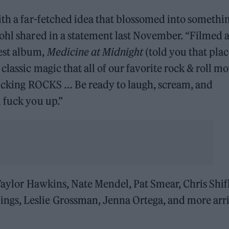
th a far-fetched idea that blossomed into somethi
ohl shared in a statement last November. “Filmed a
est album,
Medicine at Midnight
(told you that pla
lassic magic that all of our favorite rock & roll mo
 fucking ROCKS … Be ready to laugh, scream, and
 fuck you up.”
Taylor Hawkins, Nate Mendel, Pat Smear, Chris Shifl
gs, Leslie Grossman, Jenna Ortega, and more arr