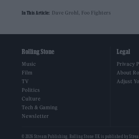
Dave Grohl
Foo Fighters
In This Article:
Rolling Stone
Legal
Music
Privacy 
Film
About Ro
TV
Adjust Y
Politics
Culture
Tech & Gaming
Newsletter
© 2026 Stream Publishing. Rolling Stone UK is published by Stre