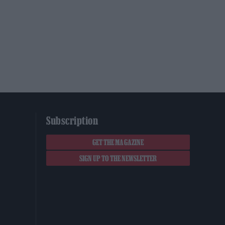
Subscription
GET THE MAGAZINE
SIGN UP TO THE NEWSLETTER