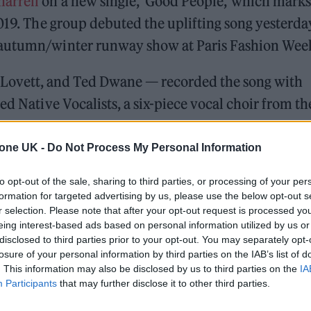
harrell
on a new single, ‘Good People,’ which marks
2019. The group debuted the uplifting song yesterda
 autumn/winter runway show at Paris Fashion Wee
ovett, and Ted Dwane — recorded the song with
ed Native Vocalists, a six-piece vocal choir from th
an Tribes within the Northern Great Plains, to fe
tone UK -
Do Not Process My Personal Information
to opt-out of the sale, sharing to third parties, or processing of your per
formation for targeted advertising by us, please use the below opt-out s
 for Madonna and Blur, dies aged 69
r selection. Please note that after your opt-out request is processed y
eing interest-based ads based on personal information utilized by us or
ound barriers as a female engineer
disclosed to third parties prior to your opt-out. You may separately opt-
losure of your personal information by third parties on the IAB’s list of
. This information may also be disclosed by us to third parties on the
IA
Participants
that may further disclose it to other third parties.