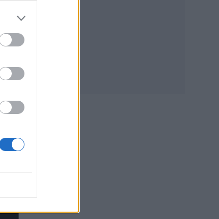
y
sity,