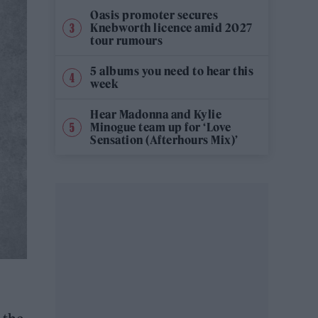
Oasis promoter secures
Knebworth licence amid 2027
tour rumours
5 albums you need to hear this
week
Hear Madonna and Kylie
Minogue team up for ‘Love
Sensation (Afterhours Mix)’