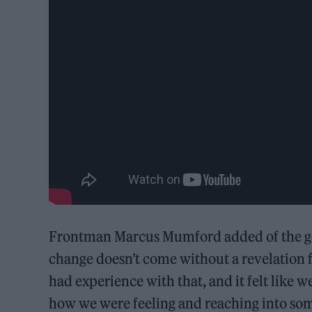
Frontman Marcus Mumford added of the go
change doesn’t come without a revelation f
had experience with that, and it felt like w
how we were feeling and reaching into some