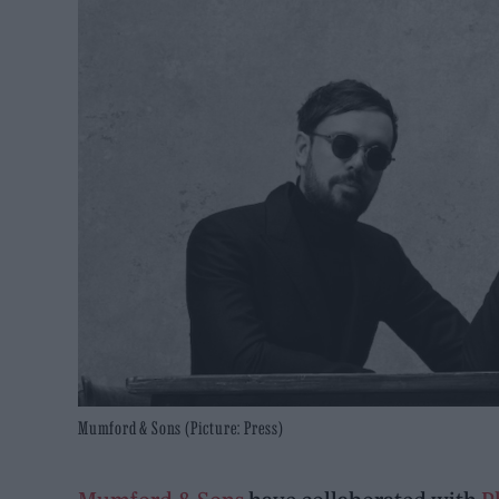
Mumford & Sons (Picture: Press)