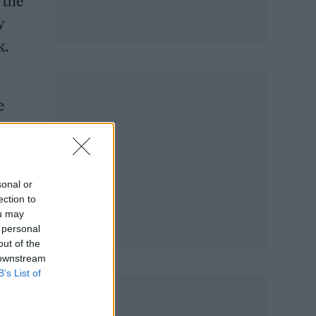
 the
y
k.
e
ature
sonal or
ection to
ou may
 personal
out of the
 downstream
B’s List of