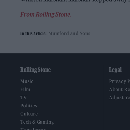
From Rolling Stone.
Mumford and Sons
In This Article:
Rolling Stone
Legal
Music
Privacy 
Film
About Ro
TV
Adjust Y
Politics
Culture
Tech & Gaming