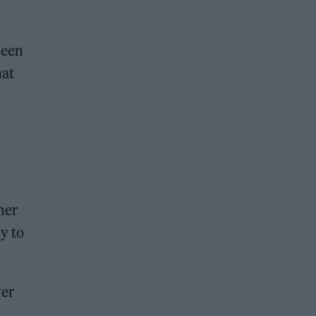
been
hat
her
y to
yer