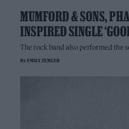
MUMFORD & SONS, PHA
INSPIRED SINGLE ‘GOO
The rock band also performed the s
By
EMILY ZEMLER