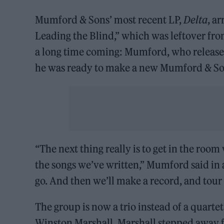
Mumford & Sons’ most recent LP,
Delta
, a
Leading the Blind,” which was leftover fro
a long time coming: Mumford, who release
he was ready to make a new Mumford & S
“The next thing really is to get in the roo
the songs we’ve written,” Mumford said in a
go. And then we’ll make a record, and tour 
The group is now a trio instead of a quarte
Winston Marshall. Marshall stepped away 