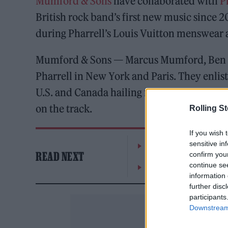
Mumford & Sons
have collaborated with
P
British rock band’s first new music since 
during Pharrell’s Louis Vuitton menswear
Mumford & Sons — Marcus Mumford, Ben L
Pharrell in New York and Paris. They enlist
U.S. and Canada hailing from Native Americ
on the track.
Rolling S
If you wish 
sensitive in
William Orbit, producer
READ NEXT
confirm you
continue se
On the Road: breaking s
information 
further disc
participants
Downstream 