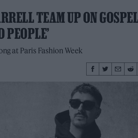
RRELL TEAM UP ON GOSPEL
D PEOPLE’
ong at Paris Fashion Week