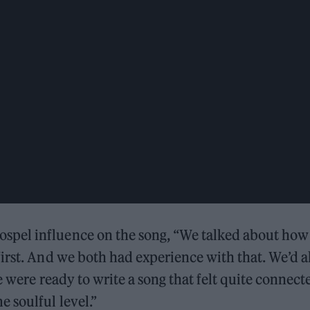
spel influence on the song, “We talked about how
irst. And we both had experience with that. We’d a
e were ready to write a song that felt quite connect
 soulful level.”