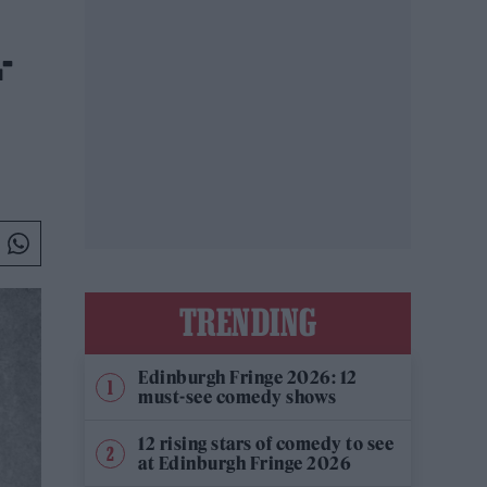
-
TRENDING
Edinburgh Fringe 2026: 12
must-see comedy shows
12 rising stars of comedy to see
at Edinburgh Fringe 2026