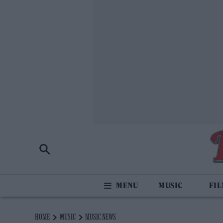
MUSIC
FI
HOME
MUSIC
MUSIC NEWS