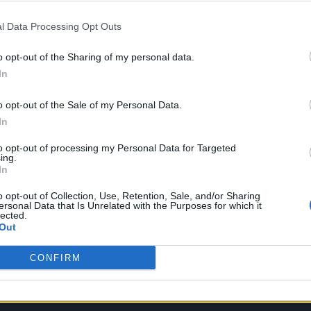
l Data Processing Opt Outs
of friendship between the musicians. Last summer,
o opt-out of the Sharing of my personal data.
t his festival, Something in the Water, in Virginia
In
n the band’s aesthetic. “I always thought that their
o opt-out of the Sale of my Personal Data.
ic was just as interesting,” he said. “And I was ver
In
with them, there was like a snowball effect of curio
to opt-out of processing my Personal Data for Targeted
ing.
In
o opt-out of Collection, Use, Retention, Sale, and/or Sharing
ersonal Data that Is Unrelated with the Purposes for which it
lected.
Out
CONFIRM