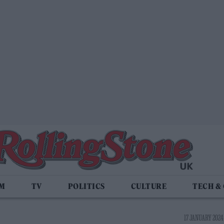
LM
TV
POLITICS
CULTURE
TECH &
17 JANUARY 2024