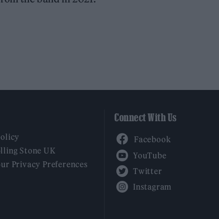
Connect With Us
Facebook
Policy
YouTube
lling Stone UK
our Privacy Preferences
Twitter
Instagram