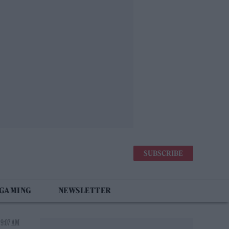
SUBSCRIBE
 GAMING
NEWSLETTER
 9:07 AM