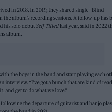
rrived in 2018. In 2019, they shared single “Blind
m the album’s recording sessions. A follow-up has 
d his solo debut
Self-Titled
last year, said in 2022 t
ons album.
m with the boys in the band and start playing each ot
n interview. “I’ve got a bunch that are kind of read
it, and get to do what we love.”
t following the departure of guitarist and banjo pla
from the band in 2021.