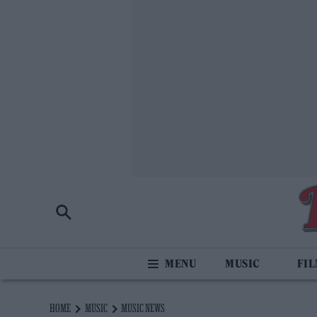
MUSIC
FI
HOME
MUSIC
MUSIC NEWS