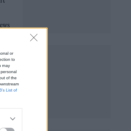
’t
news
sonal or
ection to
ou may
 personal
out of the
 downstream
B’s List of
a