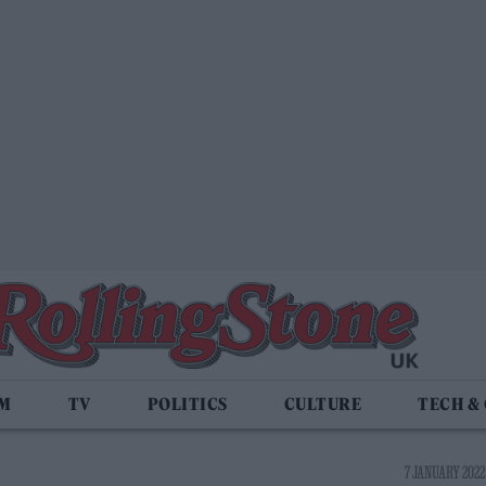
LM
TV
POLITICS
CULTURE
TECH &
7 JANUARY 2022