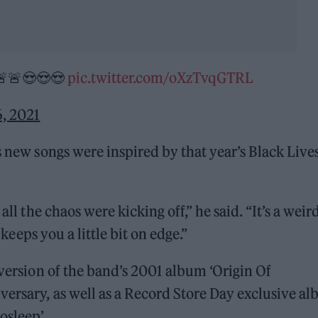
🚨😍😍😍
pic.twitter.com/oXzTvqGTRL
, 2021
s new songs were inspired by that year’s Black Live
all the chaos were kicking off,” he said. “It’s a weir
 keeps you a little bit on edge.”
 version of the band’s 2001 album ‘Origin Of
versary, as well as a Record Store Day exclusive a
osleep’.