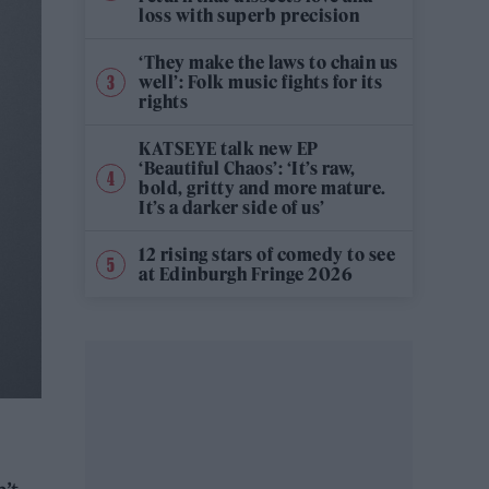
loss with superb precision
‘They make the laws to chain us
well’: Folk music fights for its
rights
KATSEYE talk new EP
‘Beautiful Chaos’: ‘It’s raw,
bold, gritty and more mature.
It’s a darker side of us’
12 rising stars of comedy to see
at Edinburgh Fringe 2026