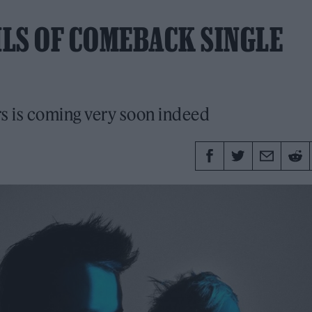
LS OF COMEBACK SINGLE
ars is coming very soon indeed