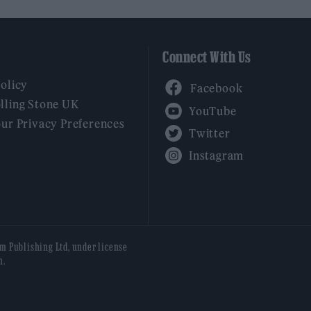
Connect With Us
Facebook
Policy
YouTube
lling Stone UK
our Privacy Preferences
Twitter
Instagram
am Publishing Ltd, under license
n.