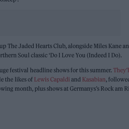
oup The Jaded Hearts Club, alongside Miles Kane a
hern Soul classic ‘Do I Love You (Indeed I Do).
e festival headline shows for this summer.
They’l
de the likes of
Lewis Capaldi
and
Kasabian
, followe
lowing month, plus shows at Germanys’s Rock am R