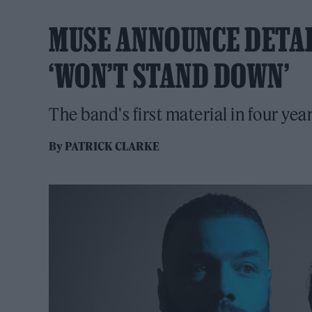
MUSE ANNOUNCE DETAI
‘WON’T STAND DOWN’
The band's first material in four ye
By
PATRICK CLARKE