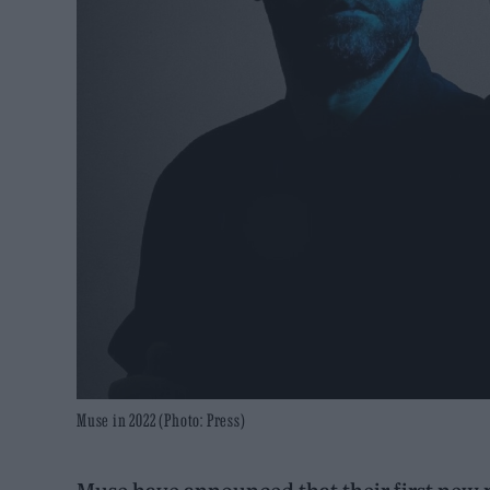
Muse in 2022 (Photo: Press)