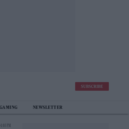
SUBSCRIBE
 GAMING
NEWSLETTER
 4:40 PM