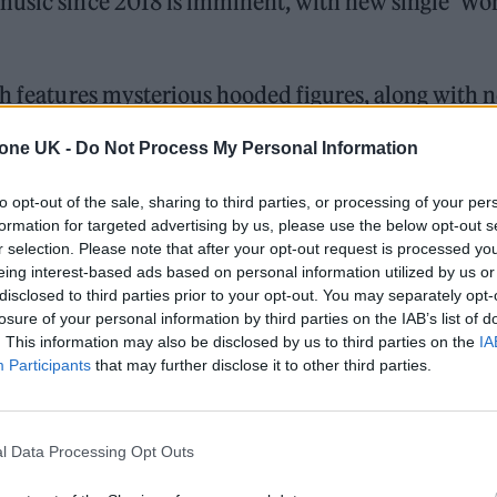
music since 2018 is imminent, with new single ‘Won
ch features mysterious hooded figures, along with 
ry 13.
tone UK -
Do Not Process My Personal Information
to opt-out of the sale, sharing to third parties, or processing of your per
 trail-ready trainers in the city
formation for targeted advertising by us, please use the below opt-out s
r selection. Please note that after your opt-out request is processed y
edder perform at Glen Hansard’s funeral
eing interest-based ads based on personal information utilized by us or
disclosed to third parties prior to your opt-out. You may separately opt-
losure of your personal information by third parties on the IAB’s list of
. This information may also be disclosed by us to third parties on the
IA
Participants
that may further disclose it to other third parties.
l Data Processing Opt Outs
Bellamy having already teased the track by playing 
Instagram live stream last month. It demonstrates a