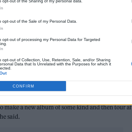
o opt-out of the Sharing of my personal data.
e new material.
In
o opt-out of the Sale of my Personal Data.
In
n Thursday January 13th. Pre-save now at
to opt-out of processing my Personal Data for Targeted
dDown
pic.twitter.com/1NmZRAC29Z
ing.
In
o opt-out of Collection, Use, Retention, Sale, and/or Sharing
ersonal Data that Is Unrelated with the Purposes for which it
lected.
st since 2018’s ‘Simulation Theory’, has been expec
Out
 told
NME
that the band were planning on spending
CONFIRM
ometown of Teignmouth in Devon.
r to make a new album of some kind and then tour af
he said.