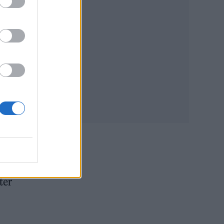
ted
 the
ter