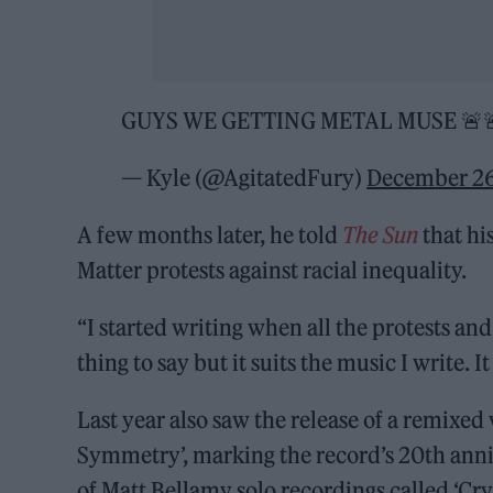
GUYS WE GETTING METAL MUSE 🚨
— Kyle (@AgitatedFury)
December 26
A few months later, he told
The Sun
that hi
Matter protests against racial inequality.
“I started writing when all the protests and 
thing to say but it suits the music I write. It
Last year also saw the release of a remixed
Symmetry’, marking the record’s 20th anni
of Matt Bellamy solo recordings called ‘Cry