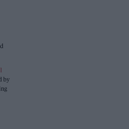
nd
l
d by
ing