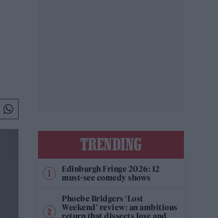
TRENDING
Edinburgh Fringe 2026: 12
must-see comedy shows
Phoebe Bridgers ‘Lost
Weekend’ review: an ambitious
return that dissects love and