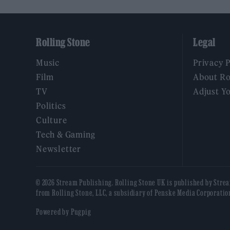
Rolling Stone
Legal
Music
Privacy 
Film
About Ro
TV
Adjust Y
Politics
Culture
Tech & Gaming
Newsletter
© 2026 Stream Publishing. Rolling Stone UK is published by Stre
from Rolling Stone, LLC, a subsidiary of Penske Media Corporatio