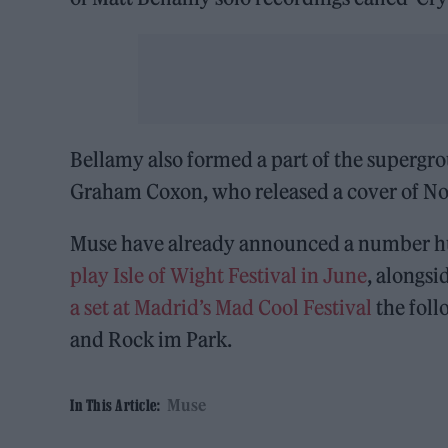
Bellamy also formed a part of the supergr
Graham Coxon, who released a cover of Nort
Muse have already announced a number hug
play Isle of Wight Festival in June
, alongsi
a set at Madrid’s Mad Cool Festival
the fol
and Rock im Park.
Muse
In This Article: