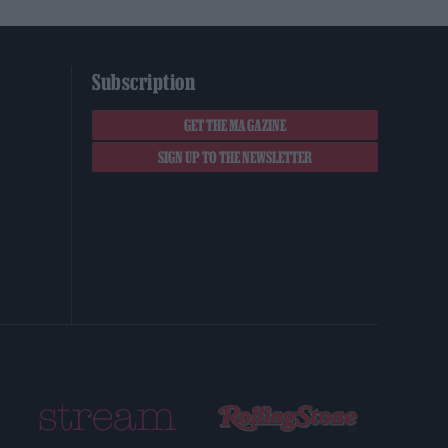
Subscription
GET THE MAGAZINE
SIGN UP TO THE NEWSLETTER