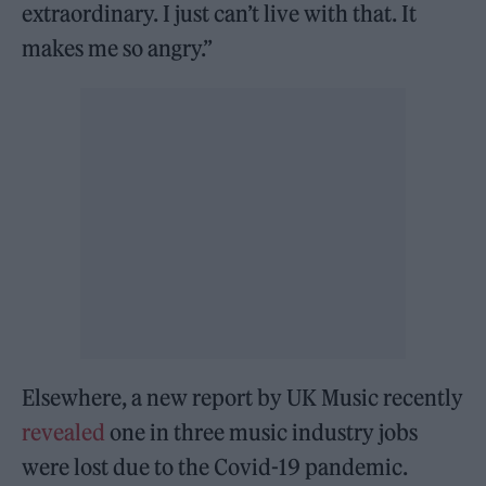
extraordinary. I just can’t live with that. It
makes me so angry.”
Elsewhere, a new report by UK Music recently
revealed
one in three music industry jobs
were lost due to the Covid-19 pandemic.