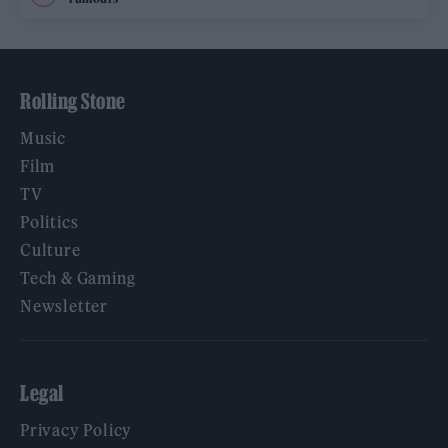
Rolling Stone
Music
Film
TV
Politics
Culture
Tech & Gaming
Newsletter
Legal
Privacy Policy