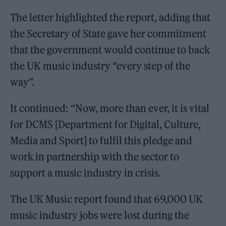
The letter highlighted the report, adding that
the Secretary of State gave her commitment
that the government would continue to back
the UK music industry “every step of the
way”.
It continued: “Now, more than ever, it is vital
for DCMS [Department for Digital, Culture,
Media and Sport] to fulfil this pledge and
work in partnership with the sector to
support a music industry in crisis.
The UK Music report found that 69,000 UK
music industry jobs were lost during the