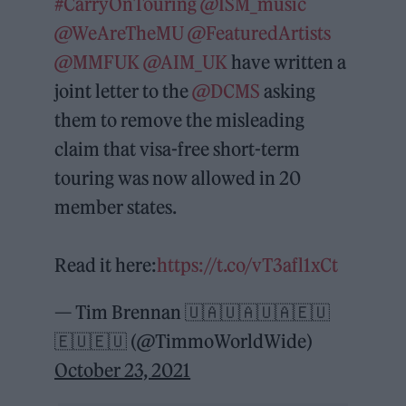
#CarryOnTouring
@ISM_music
@WeAreTheMU
@FeaturedArtists
@MMFUK
@AIM_UK
have written a
joint letter to the
@DCMS
asking
them to remove the misleading
claim that visa-free short-term
touring was now allowed in 20
member states.
Read it here:
https://t.co/vT3afl1xCt
— Tim Brennan 🇺🇦🇺🇦🇺🇦🇪🇺
🇪🇺🇪🇺 (@TimmoWorldWide)
October 23, 2021