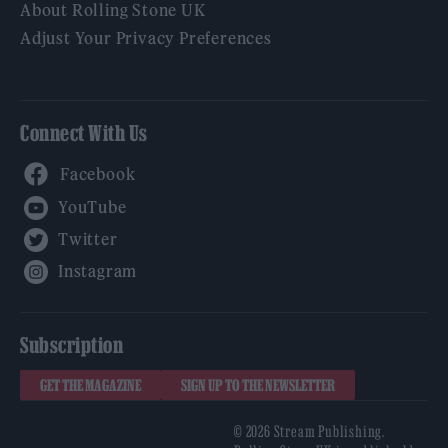
About Rolling Stone UK
Adjust Your Privacy Preferences
Connect With Us
Facebook
YouTube
Twitter
Instagram
Subscription
GET THE MAGAZINE
SIGN UP TO THE NEWSLETTER
© 2026 Stream Publishing.