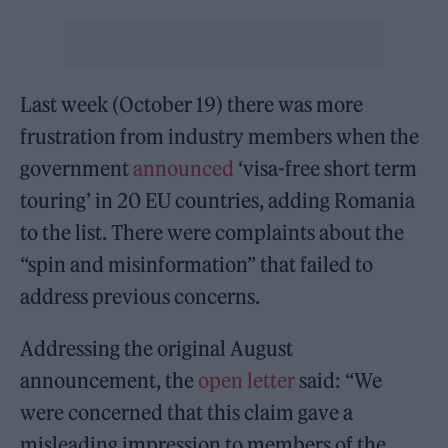
Last week (October 19) there was more
frustration from industry members when the
government
announced
‘visa-free short term
touring’ in 20 EU countries, adding Romania
to the list. There were complaints about the
“spin and misinformation” that failed to
address previous concerns.
Addressing the original August
announcement, the
open letter
said: “We
were concerned that this claim gave a
misleading impression to members of the