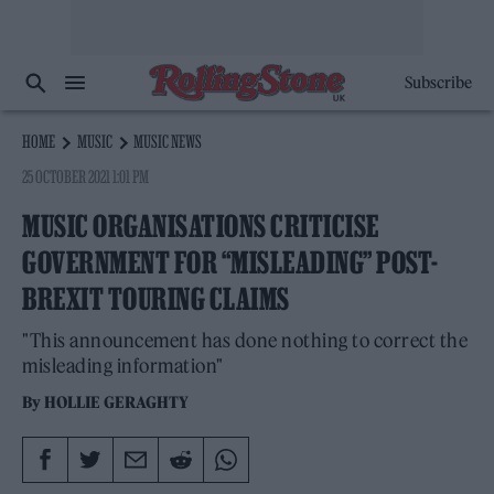
Subscribe
HOME
MUSIC
MUSIC NEWS
25 OCTOBER 2021 1:01 PM
MUSIC ORGANISATIONS CRITICISE
GOVERNMENT FOR “MISLEADING” POST-
BREXIT TOURING CLAIMS
"This announcement has done nothing to correct the
misleading information"
By
HOLLIE GERAGHTY