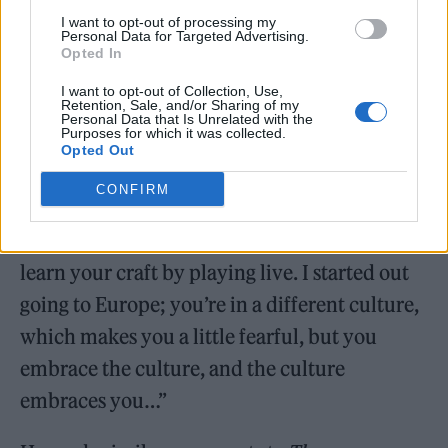
I want to opt-out of processing my
Personal Data for Targeted Advertising.
Opted In
I want to opt-out of Collection, Use,
Retention, Sale, and/or Sharing of my
Personal Data that Is Unrelated with the
Purposes for which it was collected.
Opted Out
CONFIRM
“It would have been totally different,” he said
in an interview with
NME
. “As an artist, you
learn your craft by playing live. I started out
going to Europe; you’re in a different culture,
which makes you a little fearful, but you
embrace the culture, and the culture
embraces you…”