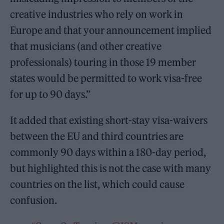
creative industries who rely on work in
Europe and that your announcement implied
that musicians (and other creative
professionals) touring in those 19 member
states would be permitted to work visa-free
for up to 90 days.”
It added that existing short-stay visa-waivers
between the EU and third countries are
commonly 90 days within a 180-day period,
but highlighted this is not the case with many
countries on the list, which could cause
confusion.