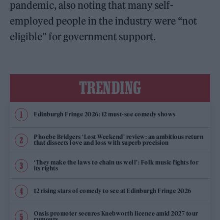
pandemic, also noting that many self-
employed people in the industry were “not
eligible” for government support.
TRENDING
Edinburgh Fringe 2026: 12 must-see comedy shows
Phoebe Bridgers ‘Lost Weekend’ review: an ambitious return
that dissects love and loss with superb precision
‘They make the laws to chain us well’: Folk music fights for
its rights
12 rising stars of comedy to see at Edinburgh Fringe 2026
Oasis promoter secures Knebworth licence amid 2027 tour
rumours