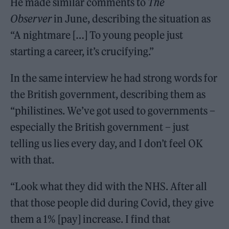
He made similar comments to
The
Observer
in June, describing the situation as
“A nightmare […] To young people just
starting a career, it’s crucifying.”
In the same interview he had strong words for
the British government, describing them as
“philistines. We’ve got used to governments –
especially the British government – just
telling us lies every day, and I don’t feel OK
with that.
“Look what they did with the NHS. After all
that those people did during Covid, they give
them a 1% [pay] increase. I find that