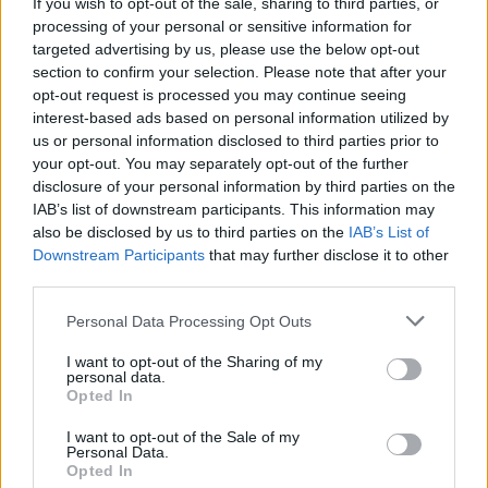
If you wish to opt-out of the sale, sharing to third parties, or
The letter was signed by the Incorporated
processing of your personal or sensitive information for
targeted advertising by us, please use the below opt-out
Society of Musicians, Musicians’ Union,
section to confirm your selection. Please note that after your
Association of Independent Music, Featured
opt-out request is processed you may continue seeing
interest-based ads based on personal information utilized by
Artists Coalition, Carry on Touring and Music
us or personal information disclosed to third parties prior to
Managers Forum.
your opt-out. You may separately opt-out of the further
disclosure of your personal information by third parties on the
IAB’s list of downstream participants. This information may
This comes after
Elton John criticised the
also be disclosed by us to third parties on the
IAB’s List of
impact of Brexit
on up-and-coming
Downstream Participants
that may further disclose it to other
third parties.
musicians, arguing that his own career would
Personal Data Processing Opt Outs
have taken a different route without the
opportunities of European touring.
I want to opt-out of the Sharing of my
personal data.
Opted In
I want to opt-out of the Sale of my
Personal Data.
Opted In