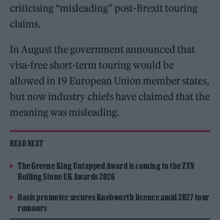
criticising “misleading” post-Brexit touring
claims.
In August the government announced that
visa-free short-term touring would be
allowed in 19 European Union member states,
but now industry chiefs have claimed that the
meaning was misleading.
READ NEXT
The Greene King Untapped Award is coming to the ZYN
Rolling Stone UK Awards 2026
Oasis promoter secures Knebworth licence amid 2027 tour
rumours