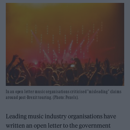
In an open letter music organisations criticised "misleading" claims
around post-Brexit touring. (Photo: Pexels).
Leading music industry organisations have
written an open letter to the government