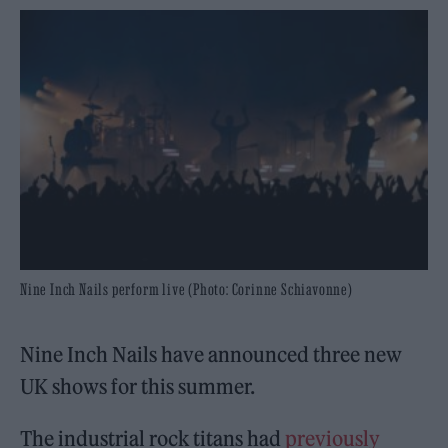
Nine Inch Nails perform live (Photo: Corinne Schiavonne)
Nine Inch Nails have announced three new
UK shows for this summer.
The industrial rock titans had
previously