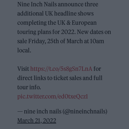
Nine Inch Nails announce three
additional UK headline shows
completing the UK & European
touring plans for 2022. New dates on
sale Friday, 25th of March at 10am
local.
Visit
https://t.co/5s8gSn7LnA
for
direct links to ticket sales and full
tour info.
pic.twitter.com/ed0txeQcz1
— nine inch nails (@nineinchnails)
March 21, 2022