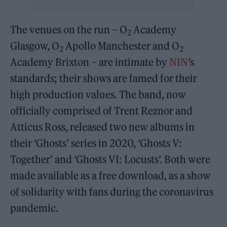
The venues on the run – O
Academy
2
Glasgow, O
Apollo Manchester and O
2
2
Academy Brixton – are intimate by
NIN
’s
standards; their shows are famed for their
high production values. The band, now
officially comprised of Trent Reznor and
Atticus Ross, released two new albums in
their ‘Ghosts’ series in 2020, ‘Ghosts V:
Together’ and ‘Ghosts VI: Locusts’. Both were
made available as a free download, as a show
of solidarity with fans during the coronavirus
pandemic.