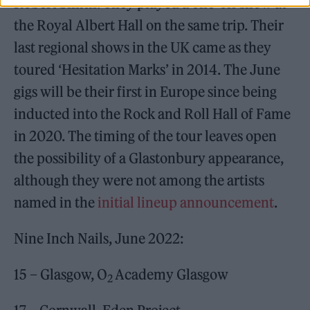
Robert Smith. They played a one-off show at
the Royal Albert Hall on the same trip. Their
last regional shows in the UK came as they
toured ‘Hesitation Marks’ in 2014. The June
gigs will be their first in Europe since being
inducted into the Rock and Roll Hall of Fame
in 2020. The timing of the tour leaves open
the possibility of a Glastonbury appearance,
although they were not among the artists
named in the
initial lineup announcement
.
Nine Inch Nails, June 2022:
15 – Glasgow, O
Academy Glasgow
2