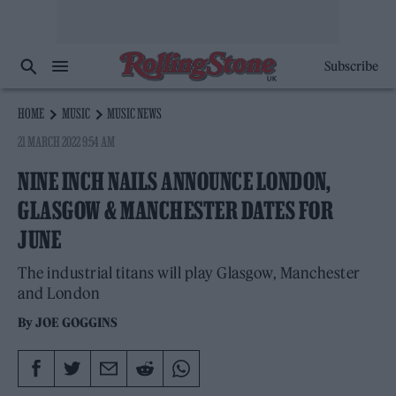
Subscribe
HOME
MUSIC
MUSIC NEWS
21 MARCH 2022 9:54 AM
NINE INCH NAILS ANNOUNCE LONDON,
GLASGOW & MANCHESTER DATES FOR
JUNE
The industrial titans will play Glasgow, Manchester
and London
By
JOE GOGGINS