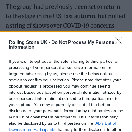
The group had previously been set to return
to the stage in the U.S. last autumn, but pulled
a string of shows over COVID-19 concerns.
“When originally planned, these shows were
Rolling Stone UK -
Do Not Process My Personal
intended to be a cathartic and celebratory
Information
return to live music,” they said in a statement
If you wish to opt-out of the sale, sharing to third parties, or
at the time. “However, with each passing day
processing of your personal or sensitive information for
it’s becoming more apparent we’re not at that
targeted advertising by us, please use the below opt-out
section to confirm your selection. Please note that after your
place yet.”
opt-out request is processed you may continue seeing
interest-based ads based on personal information utilized by
The statement concluded: “We are sorry for
us or personal information disclosed to third parties prior to
your opt-out. You may separately opt-out of the further
any inconvenience or disappointment and
disclosure of your personal information by third parties on the
look forward to seeing you again when the
IAB’s list of downstream participants. This information may
also be disclosed by us to third parties on the
IAB’s List of
time is right.” They’re now currently
Downstream Participants
that may further disclose it to other