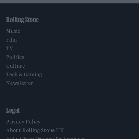
Rolling Stone
Music
Film
TV
Politics
Culture
Tech & Gaming
Newsletter
Legal
Privacy Policy
About Rolling Stone UK
Adjust Your Privacy Preferences