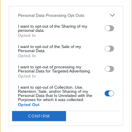
scheduled to make their live return next
third parties.
month in Raleigh, North Carolina, at the Red
Personal Data Processing Opt Outs
Hat Amphitheater. Support on all UK dates
I want to opt-out of the Sharing of my
will come from Yves Tumor, bar the first night
personal data.
Opted In
at the Eden Project; Nitzer Ebb will open on
I want to opt-out of the Sale of my
the 17th instead. Tickets go on general sale on
Personal Data.
Opted In
Friday (March 25) at 10am; an O
Priority pre-
2
I want to opt-out of processing my
sale opens on Wednesday (March 23) at 9am.
Personal Data for Targeted Advertising.
Opted In
I want to opt-out of Collection, Use,
Retention, Sale, and/or Sharing of my
Personal Data that Is Unrelated with the
Purposes for which it was collected.
NIN last appeared in the UK in 2018 at
Opted Out
Meltdown Festival, at the personal invitation
CONFIRM
of that year’s curator, The Cure frontman