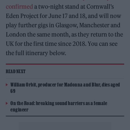
confirmed
a two-night stand at Cornwall’s
Eden Project for June 17 and 18, and will now
play further gigs in Glasgow, Manchester and
London the same month, as they return to the
UK for the first time since 2018. You can see
the full itinerary below.
READ NEXT
William Orbit, producer for Madonna and Blur, dies aged
69
On the Road: breaking sound barriers as a female
engineer