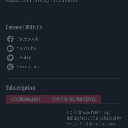
Connect With Us
Facebook
YouTube
Twitter
Instagram
Subscription
GET THE MAGAZINE
SIGN UP TO THE NEWSLETTER
© 2026 Stream Publishing.
Rolling Stone UK is published by
Stream Publishing Ltd, under