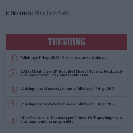
Nine Inch Nails
In This Article:
TRENDING
Edinburgh Fringe 2026: 12 must-see comedy shows
KATSEYE talk new EP ‘Beautiful Chaos’: ‘It’s raw, bold, gritty
and more mature. It’s a darker side of us’
12 rising stars of comedy to see at Edinburgh Fringe 2026
12 rising stars of comedy to see at Edinburgh Fringe 2026
Alice Oseman on ‘Heartstopper Volume 6’: ‘Hope, happiness
and happy endings are possible’