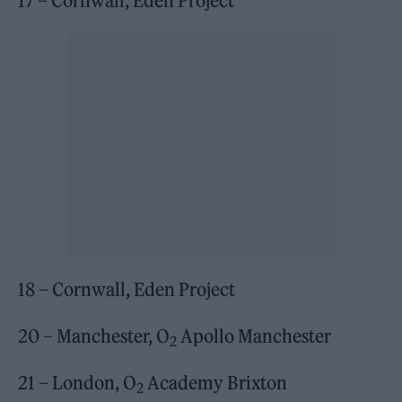
17 – Cornwall, Eden Project
18 – Cornwall, Eden Project
20 – Manchester, O
Apollo Manchester
2
21 – London, O
Academy Brixton
2