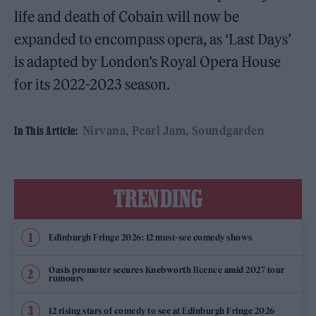
life and death of Cobain will now be
expanded to encompass opera, as ‘Last Days’
is adapted by London’s Royal Opera House
for its 2022-2023 season.
Nirvana
Pearl Jam
Soundgarden
In This Article:
TRENDING
Edinburgh Fringe 2026: 12 must-see comedy shows
Oasis promoter secures Knebworth licence amid 2027 tour
rumours
12 rising stars of comedy to see at Edinburgh Fringe 2026