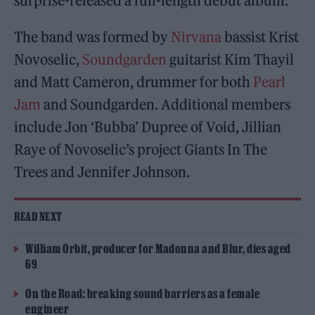
surprise-released a full-length debut album.
The band was formed by
Nirvana
bassist Krist
Novoselic,
Soundgarden
guitarist Kim Thayil
and Matt Cameron, drummer for both
Pearl
Jam
and Soundgarden. Additional members
include Jon ‘Bubba’ Dupree of Void, Jillian
Raye of Novoselic’s project Giants In The
Trees and Jennifer Johnson.
READ NEXT
William Orbit, producer for Madonna and Blur, dies aged
69
On the Road: breaking sound barriers as a female
engineer