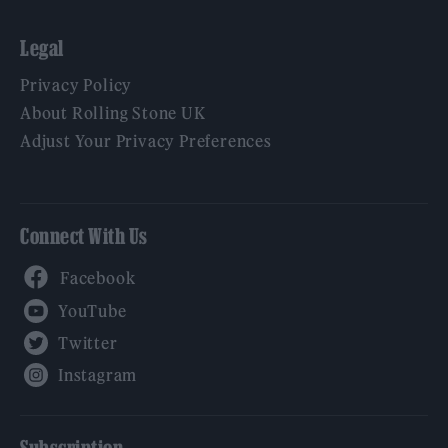
Legal
Privacy Policy
About Rolling Stone UK
Adjust Your Privacy Preferences
Connect With Us
Facebook
YouTube
Twitter
Instagram