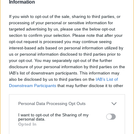
Information
If you wish to opt-out of the sale, sharing to third parties, or
processing of your personal or sensitive information for
targeted advertising by us, please use the below opt-out
section to confirm your selection. Please note that after your
opt-out request is processed you may continue seeing
1. ‘Rhythm of the Ride’
interest-based ads based on personal information utilized by
us or personal information disclosed to third parties prior to
2. ‘I Choose Me’
your opt-out. You may separately opt-out of the further
disclosure of your personal information by third parties on the
3. ‘Last Day of August’
IAB’s list of downstream participants. This information may
4. ‘Winter Solstice’
also be disclosed by us to third parties on the
IAB’s List of
Downstream Participants
that may further disclose it to other
5. ‘Lies Fade Away’
third parties.
6. ‘Live Without You’
Personal Data Processing Opt Outs
7. ‘Right Stuff’
8. ‘Dead Sea’
I want to opt-out of the Sharing of my
personal data.
Opted In
9. ‘Diamond in the Cold’