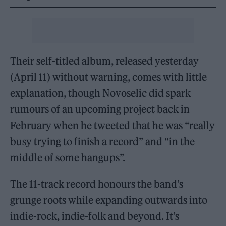
Their self-titled album, released yesterday
(April 11) without warning, comes with little
explanation, though Novoselic did spark
rumours of an upcoming project back in
February when he tweeted that he was “really
busy trying to finish a record” and “in the
middle of some hangups”.
The 11-track record honours the band’s
grunge roots while expanding outwards into
indie-rock, indie-folk and beyond. It’s