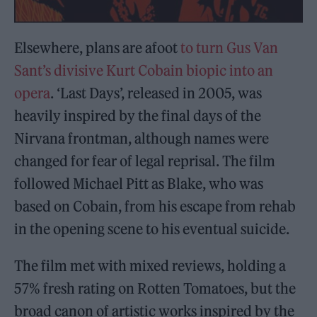
Elsewhere, plans are afoot
to turn Gus Van
Sant’s divisive Kurt Cobain biopic into an
opera
. ‘Last Days’, released in 2005, was
heavily inspired by the final days of the
Nirvana frontman, although names were
changed for fear of legal reprisal. The film
followed Michael Pitt as Blake, who was
based on Cobain, from his escape from rehab
in the opening scene to his eventual suicide.
The film met with mixed reviews, holding a
57% fresh rating on Rotten Tomatoes, but the
broad canon of artistic works inspired by the