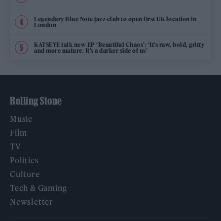
Legendary Blue Note jazz club to open first UK location in
London
KATSEYE talk new EP ‘Beautiful Chaos’: ‘It’s raw, bold, gritty
and more mature. It’s a darker side of us’
Rolling Stone
Music
Film
TV
Politics
Culture
Tech & Gaming
Newsletter