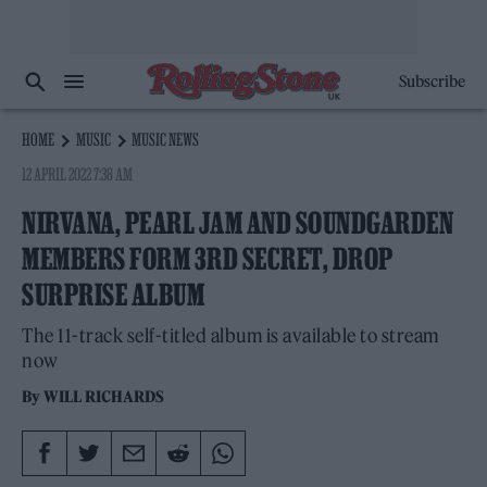
Subscribe
HOME
MUSIC
MUSIC NEWS
12 APRIL 2022 7:38 AM
NIRVANA, PEARL JAM AND SOUNDGARDEN
MEMBERS FORM 3RD SECRET, DROP
SURPRISE ALBUM
The 11-track self-titled album is available to stream
now
By
WILL RICHARDS