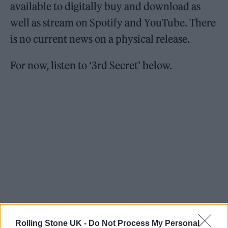
available to digitally buy and download as
well as stream on Spotify and YouTube. There
is no current news on a physical release.
For now, listen to ‘3rd Secret’ below.
Rolling Stone UK -
Do Not Process My Personal