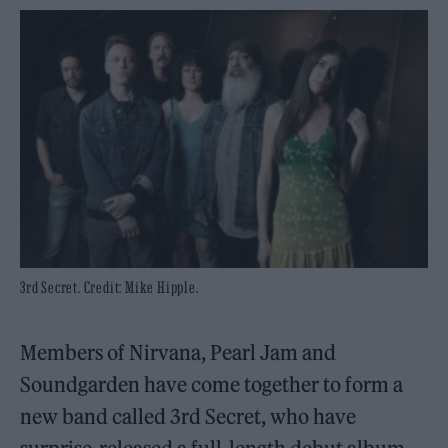
3rd Secret. Credit: Mike Hipple.
Members of Nirvana, Pearl Jam and
Soundgarden have come together to form a
new band called 3rd Secret, who have