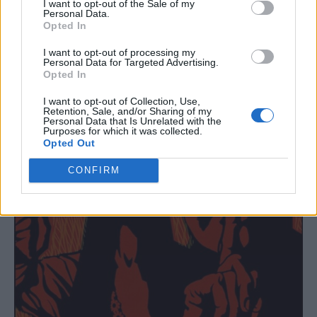
10. ‘Somewhere in Time’
I want to opt-out of the Sale of my
Personal Data.
11. ‘The Yellow Dress’
Opted In
I want to opt-out of processing my
Personal Data for Targeted Advertising.
Opted In
I want to opt-out of Collection, Use,
Retention, Sale, and/or Sharing of my
Personal Data that Is Unrelated with the
Purposes for which it was collected.
Opted Out
CONFIRM