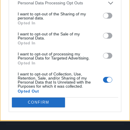
Personal Data Processing Opt Outs
Music
Film
I want to opt-out of the Sharing of my
personal data.
TV
Opted In
Politics
I want to opt-out of the Sale of my
Culture
Personal Data.
Opted In
Tech & Gaming
Newsletter
I want to opt-out of processing my
Personal Data for Targeted Advertising.
Opted In
I want to opt-out of Collection, Use,
Legal
Retention, Sale, and/or Sharing of my
Personal Data that Is Unrelated with the
Purposes for which it was collected.
Privacy Policy
Opted Out
About Rolling Stone UK
CONFIRM
Adjust Your Privacy Preferences