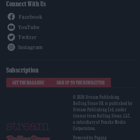
Connect With Us
Facebook
YouTube
Twitter
Instagram
Subscription
GET THE MAGAZINE
SIGN UP TO THE NEWSLETTER
© 2026 Stream Publishing.
Rolling Stone UK is published by
Stream Publishing Ltd, under
license from Rolling Stone, LLC,
a subsidiary of Penske Media
Corporation.