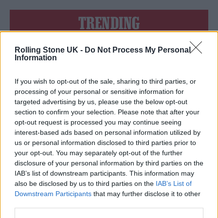
TRENDING
Rolling Stone UK -
Do Not Process My Personal
Edinburgh Fringe 2026: 12 must-see comedy shows
Information
12 rising stars of comedy to see at Edinburgh Fringe 2026
If you wish to opt-out of the sale, sharing to third parties, or
processing of your personal or sensitive information for
Oasis promoter secures Knebworth licence amid 2027 tour
targeted advertising by us, please use the below opt-out
rumours
section to confirm your selection. Please note that after your
opt-out request is processed you may continue seeing
KATSEYE talk new EP ‘Beautiful Chaos’: ‘It’s raw, bold, gritty
and more mature. It’s a darker side of us’
interest-based ads based on personal information utilized by
us or personal information disclosed to third parties prior to
5 albums you need to hear this week
your opt-out. You may separately opt-out of the further
disclosure of your personal information by third parties on the
IAB’s list of downstream participants. This information may
also be disclosed by us to third parties on the
IAB’s List of
Downstream Participants
that may further disclose it to other
third parties.
Rolling Stone