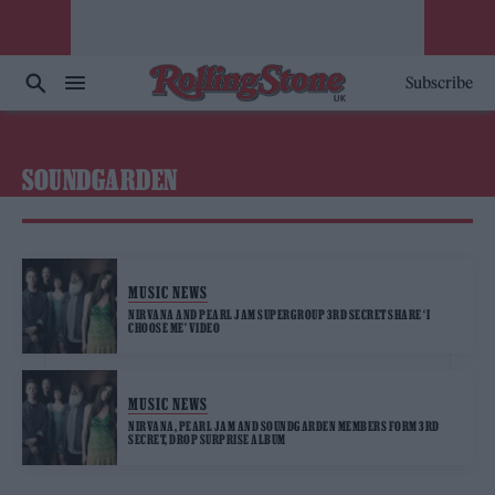
Subscribe
SOUNDGARDEN
MUSIC NEWS
NIRVANA AND PEARL JAM SUPERGROUP 3RD SECRET SHARE ‘I
CHOOSE ME’ VIDEO
MUSIC NEWS
NIRVANA, PEARL JAM AND SOUNDGARDEN MEMBERS FORM 3RD
SECRET, DROP SURPRISE ALBUM