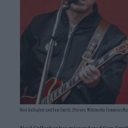
Noel Gallagher and Sam Smith. (Picture: Wikimedia Commons/R