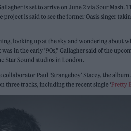
llagher is set to arrive on June 2 via Sour Mash. T
he project is said to see the former Oasis singer takin
aming, looking up at the sky and wondering about w
it was in the early ’90s,” Gallagher said of the upco
ne Star Sound studios in London.
 collaborator Paul ‘Strangeboy’ Stacey, the album 
three tracks, including the recent single ‘
Pretty 