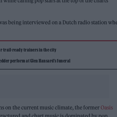
hile calling pop stars at the top of the charts
 was being interviewed on a Dutch radio station wh
 trail-ready trainers in the city
edder perform at Glen Hansard’s funeral
ns on the current music climate, the former
Oasis
fractured and chart music is dominated by pop.