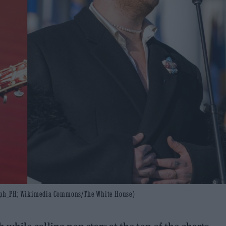
aph_PH; Wikimedia Commons/The White House)