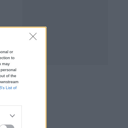
to
sonal or
ection to
ou may
 personal
out of the
 downstream
B’s List of