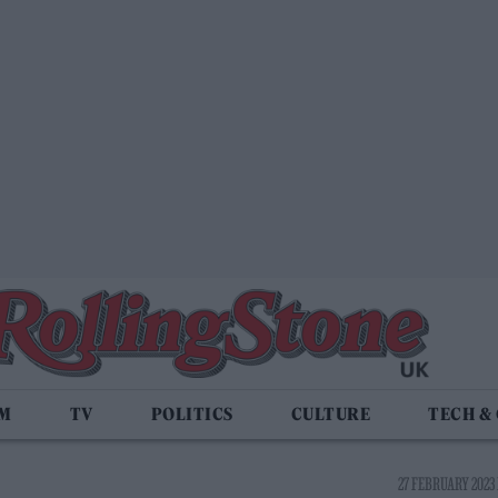
LM
TV
POLITICS
CULTURE
TECH &
27 FEBRUARY 2023 