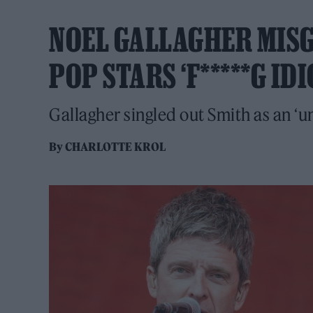
NOEL GALLAGHER MISG
POP STARS ‘F*****G IDI
Gallagher singled out Smith as an ‘u
By
CHARLOTTE KROL