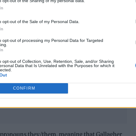
o opt-out of the Sharing of my personal data.
In
o opt-out of the Sale of my Personal Data.
In
to opt-out of processing my Personal Data for Targeted
ing.
In
o opt-out of Collection, Use, Retention, Sale, and/or Sharing
ersonal Data that Is Unrelated with the Purposes for which it
lected.
Out
CONFIRM
e pronouns they/them, meaning that Gallagher