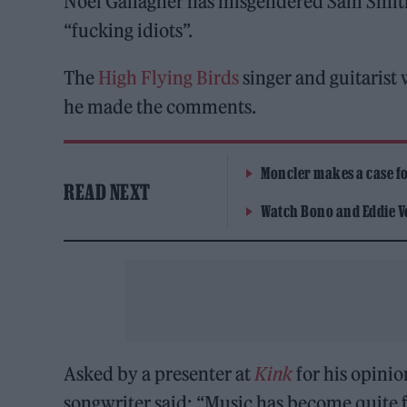
Noel Gallagher has misgendered Sam Smith w
“fucking idiots”.
The
High Flying Birds
singer and guitarist
he made the comments.
Moncler makes a case for
READ NEXT
Watch Bono and Eddie V
Asked by a presenter at
Kink
for his opinio
songwriter said: “Music has become quite 