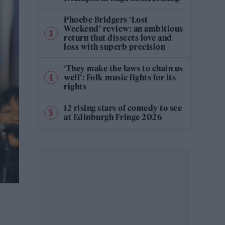
Phoebe Bridgers ‘Lost
Weekend’ review: an ambitious
return that dissects love and
loss with superb precision
‘They make the laws to chain us
well’: Folk music fights for its
rights
12 rising stars of comedy to see
at Edinburgh Fringe 2026