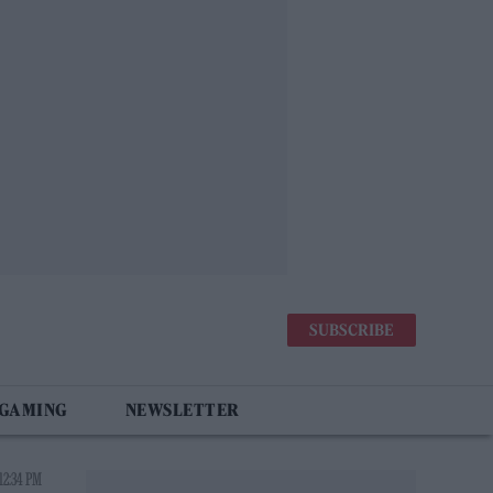
SUBSCRIBE
 GAMING
NEWSLETTER
12:34 PM