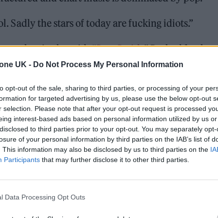
ol. Sadly the stars of today are fucking idiots.”
cool artist, he said: “
Sam Smith
.” Probed further 
d: ‘Look at him!’
tone UK -
Do Not Process My Personal Information
to opt-out of the sale, sharing to third parties, or processing of your per
formation for targeted advertising by us, please use the below opt-out s
r selection. Please note that after your opt-out request is processed y
eing interest-based ads based on personal information utilized by us or
disclosed to third parties prior to your opt-out. You may separately opt-
losure of your personal information by third parties on the IAB’s list of
. This information may also be disclosed by us to third parties on the
IA
Participants
that may further disclose it to other third parties.
l Data Processing Opt Outs