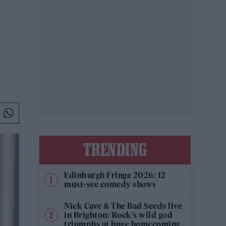
TRENDING
Edinburgh Fringe 2026: 12
must-see comedy shows
Nick Cave & The Bad Seeds live
in Brighton: Rock’s wild god
triumphs at huge homecoming