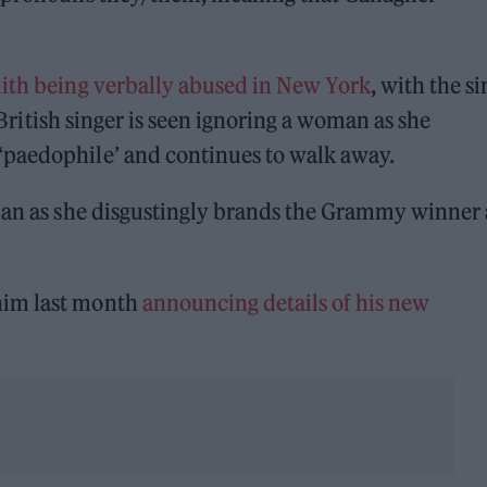
ith being verbally abused in New York
, with the s
e British singer is seen ignoring a woman as she
‘paedophile’ and continues to walk away.
oman as she disgustingly brands the Grammy winner 
him last month
announcing details of his new