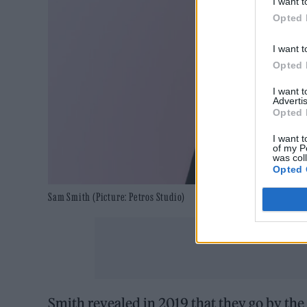
I want t
Opted 
I want t
Opted 
I want 
Advertis
Opted 
I want t
of my P
was col
Opted 
Sam Smith (Picture: Petros Studio)
Smith revealed in 2019 that they go by th