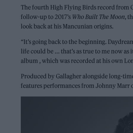
The fourth High Flying Birds record from Ga
follow-up to 2017’s
Who Built The Moon
, t
look back at his Mancunian origins.
“It’s going back to the beginning. Daydre
life could be … that’s as true to me now as 
album , which was recorded at his own Lo
Produced by Gallagher alongside long-time
features performances from Johnny Marr on 