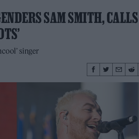
ENDERS SAM SMITH, CALLS
OTS’
ncool’ singer