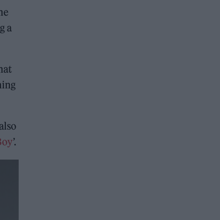
he
g a
hat
ming
also
Boy
’.