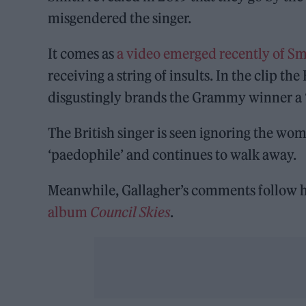
misgendered the singer.
It comes as
a video emerged recently of Sm
receiving a string of insults. In the clip th
disgustingly brands the Grammy winner a 
The British singer is seen ignoring the w
‘paedophile’ and continues to walk away.
Meanwhile, Gallagher’s comments follow 
album
Council Skies
.