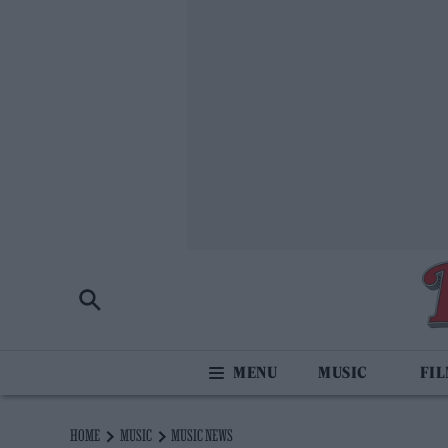
MUSIC
FI
HOME
MUSIC
MUSIC NEWS