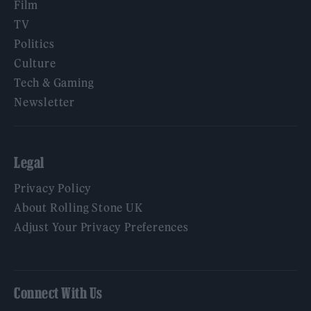
Film
TV
Politics
Culture
Tech & Gaming
Newsletter
Legal
Privacy Policy
About Rolling Stone UK
Adjust Your Privacy Preferences
Connect With Us