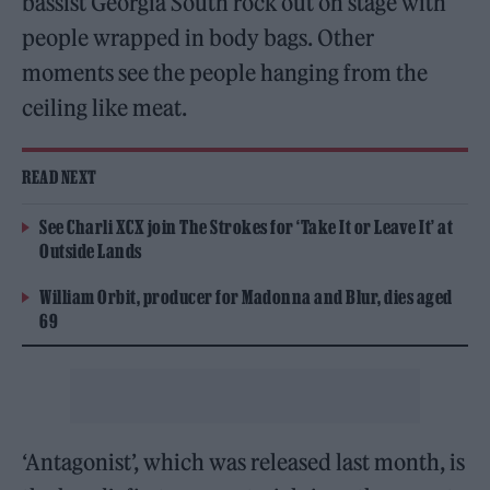
bassist Georgia South rock out on stage with
people wrapped in body bags. Other
moments see the people hanging from the
ceiling like meat.
READ NEXT
See Charli XCX join The Strokes for ‘Take It or Leave It’ at
Outside Lands
William Orbit, producer for Madonna and Blur, dies aged
69
‘Antagonist’, which was released last month, is