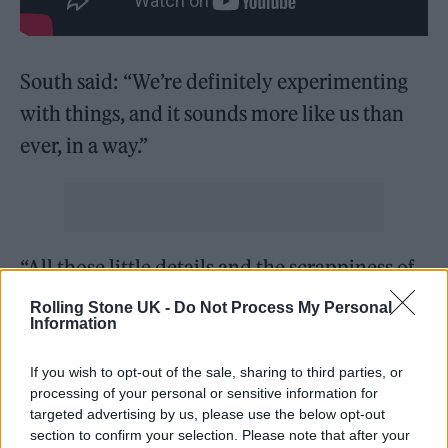
South said: “We’re definitely experimenting
with things, and it sounds more like us than
ever, in a way.”
“All those little details and the scrappiness of
things, that’s what feels ‘Nova’. To stay DIY but
Rolling Stone UK -
Do Not Process My Personal
Information
to keep progressing, it’s cool to send a
message that anyone can do it… Just get
If you wish to opt-out of the sale, sharing to third parties, or
grafting, and you can make magic.”
processing of your personal or sensitive information for
targeted advertising by us, please use the below opt-out
section to confirm your selection. Please note that after your
Amy Love added: “Our thing has always been