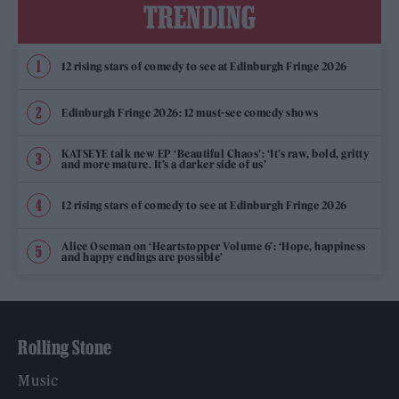
TRENDING
12 rising stars of comedy to see at Edinburgh Fringe 2026
Edinburgh Fringe 2026: 12 must-see comedy shows
KATSEYE talk new EP ‘Beautiful Chaos’: ‘It’s raw, bold, gritty
and more mature. It’s a darker side of us’
12 rising stars of comedy to see at Edinburgh Fringe 2026
Alice Oseman on ‘Heartstopper Volume 6’: ‘Hope, happiness
and happy endings are possible’
Rolling Stone
Music