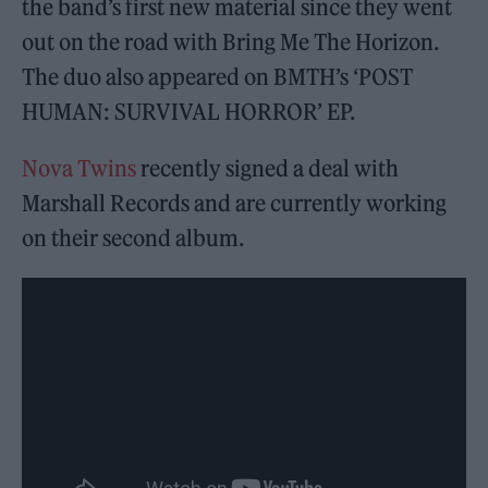
the band’s first new material since they went
out on the road with Bring Me The Horizon.
The duo also appeared on BMTH’s ‘POST
HUMAN: SURVIVAL HORROR’ EP.
Nova Twins
recently signed a deal with
Marshall Records and are currently working
on their second album.