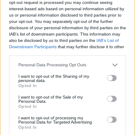
opt-out request is processed you may continue seeing
that if you can’t play it yourself on guitar,
interest-based ads based on personal information utilized by
us or personal information disclosed to third parties prior to
drums and bass, it’s not going on the record.
your opt-out. You may separately opt-out of the further
disclosure of your personal information by third parties on the
“We’re not saying that we’ll never go bigger,
IAB’s list of downstream participants. This information may
also be disclosed by us to third parties on the
IAB’s List of
but for where we’re at with a second record,
Downstream Participants
that may further disclose it to other
it’s nice to feel like it’s still a ‘come as you are’
third parties.
kind of thing. We don’t want to say too much
Personal Data Processing Opt Outs
just yet, but trust us – when this album comes
I want to opt-out of the Sharing of my
personal data.
out, we feel like you’ll know about it!”
Opted In
I want to opt-out of the Sale of my
Ra
ge Against The Machine
legend
Tom
Personal Data.
Opted In
Morello described Nova Twins
as “one of my
favourite bands” and said they are “an
I want to opt-out of processing my
Personal Data for Targeted Advertising.
incredible band who deserve to be huge”.
Opted In