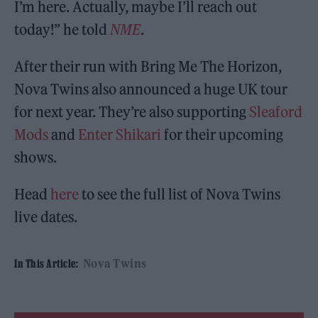
I’m here. Actually, maybe I’ll reach out
today!” he told
NME
.
After their run with Bring Me The Horizon,
Nova Twins also announced a huge UK tour
for next year. They’re also supporting
Sleaford
Mods
and
Enter Shikari
for their upcoming
shows.
Head
here
to see the full list of Nova Twins
live dates.
Nova Twins
In This Article: