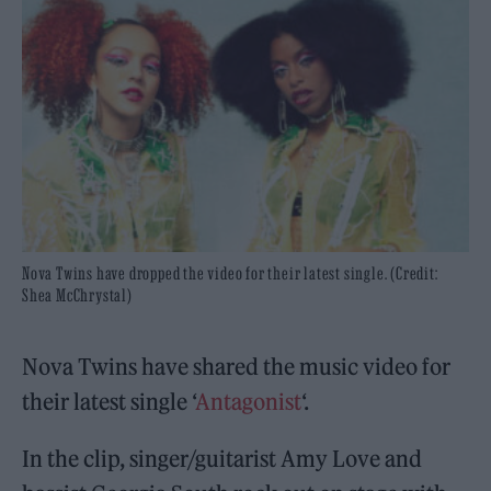
Nova Twins have dropped the video for their latest single. (Credit:
Shea McChrystal)
Nova Twins have shared the music video for
their latest single ‘
Antagonist
‘.
In the clip, singer/guitarist Amy Love and