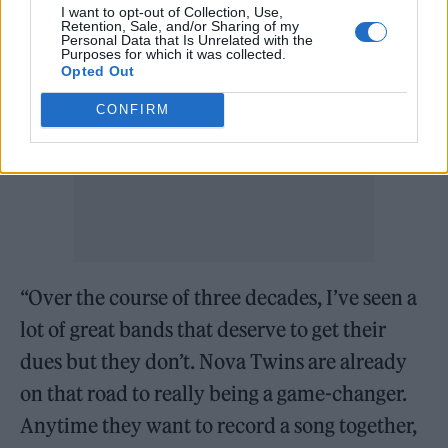
I want to opt-out of Collection, Use,
Retention, Sale, and/or Sharing of my
Personal Data that Is Unrelated with the
Purposes for which it was collected.
Opted Out
CONFIRM
“Over the course of three decades, I’ve seen a
lot of great bands that deserve to get their
dues but they don’t. Nova Twins are already
on that road to really being a game-changer.
Anytime they want to record a song together,