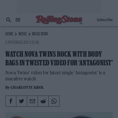
Subscribe
HOME
MUSIC
MUSIC NEWS
11 NOVEMBER 2021 11:32 AM
WATCH NOVA TWINS ROCK WITH BODY
BAGS IN TWISTED VIDEO FOR ‘ANTAGONIST’
Nova Twins' video for latest single 'Antagonist' is a
macabre watch
By
CHARLOTTE KROL