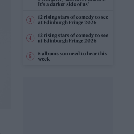
It’s a darker side of us’
12 rising stars of comedy to see
at Edinburgh Fringe 2026
12 rising stars of comedy to see
at Edinburgh Fringe 2026
5 albums you need to hear this
week