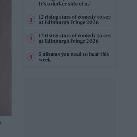
It’s a darker side of us’
12 rising stars of comedy to see
at Edinburgh Fringe 2026
12 rising stars of comedy to see
at Edinburgh Fringe 2026
5 albums you need to hear this
week
n