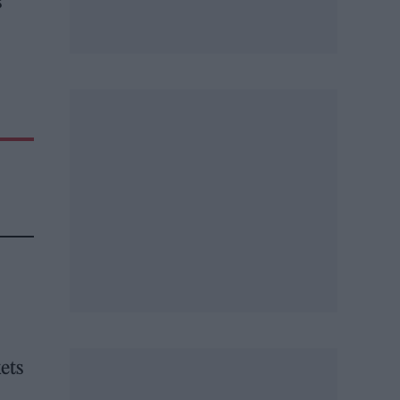
s
kets