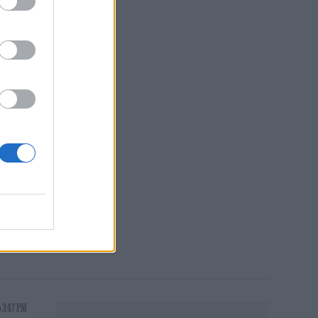
oing
nt
 3:47 PM