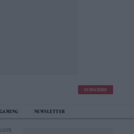
SUBSCRIBE
 GAMING
NEWSLETTER
 1:03 PM