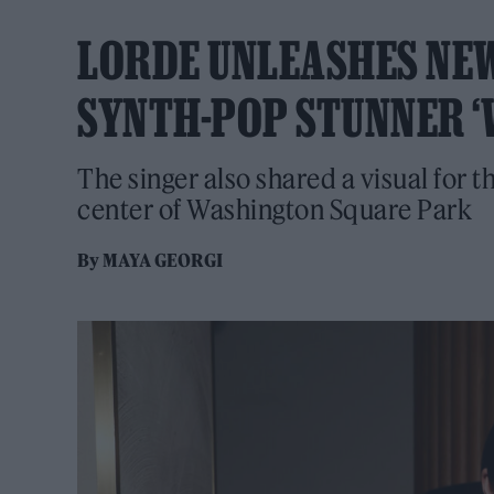
LORDE UNLEASHES NE
SYNTH-POP STUNNER ‘
The singer also shared a visual for t
center of Washington Square Park
By
MAYA GEORGI