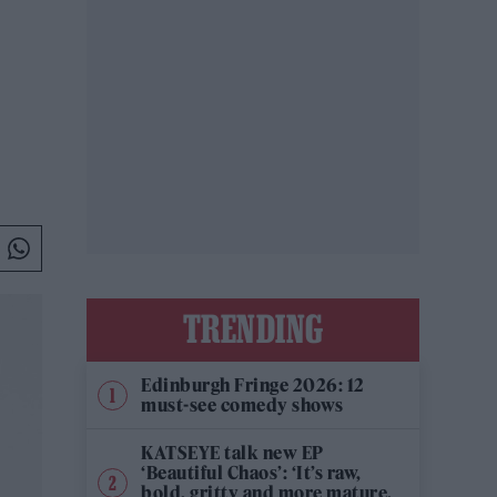
TRENDING
Edinburgh Fringe 2026: 12
must-see comedy shows
KATSEYE talk new EP
‘Beautiful Chaos’: ‘It’s raw,
bold, gritty and more mature.