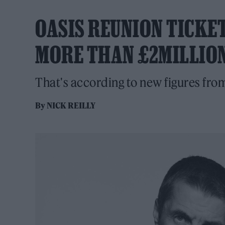
OASIS REUNION TICKE
MORE THAN £2MILLIO
That's according to new figures from
By
NICK REILLY