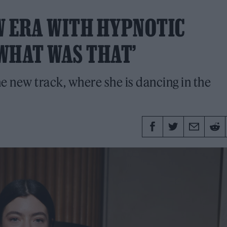
W ERA WITH HYPNOTIC
WHAT WAS THAT’
he new track, where she is dancing in the