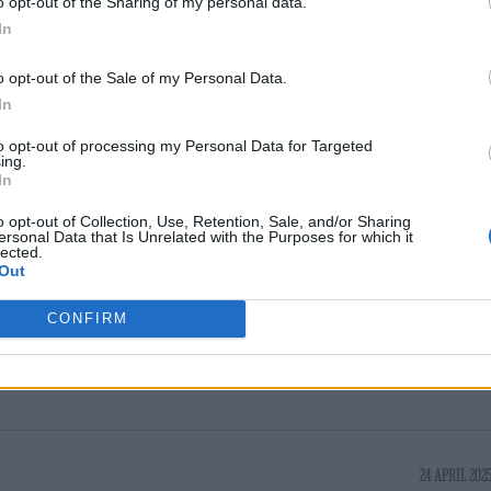
o opt-out of the Sharing of my personal data.
s Heaton Park this summer, with the tour later g
In
ica and Asia.
o opt-out of the Sale of my Personal Data.
In
 by the issue of dynamic pricing, which the band
to opt-out of processing my Personal Data for Targeted
ing.
In
d that
searches for the band increased
by 785 per ce
o opt-out of Collection, Use, Retention, Sale, and/or Sharing
ersonal Data that Is Unrelated with the Purposes for which it
ement. In the week that followed, fans also added
lected.
Out
nerated playlists on the platform.
CONFIRM
24 APRIL 2025