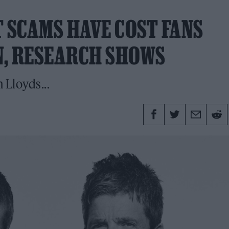
T SCAMS HAVE COST FANS
N, RESEARCH SHOWS
 Lloyds...