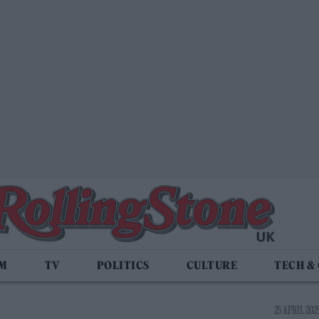
LM
TV
POLITICS
CULTURE
TECH &
25 APRIL 2025