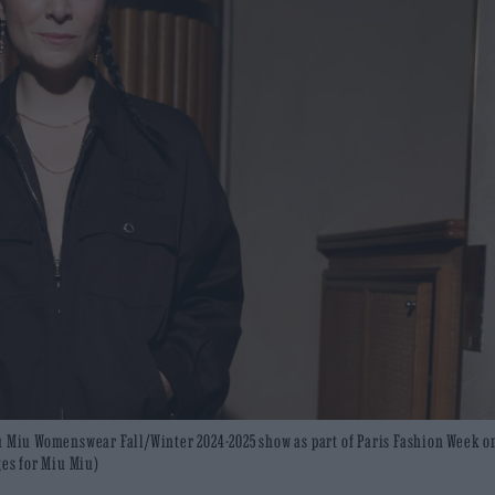
iu Miu Womenswear Fall/Winter 2024-2025 show as part of Paris Fashion Week o
ges for Miu Miu)