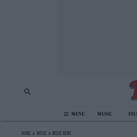
MUSIC
FI
HOME
MUSIC
MUSIC NEWS