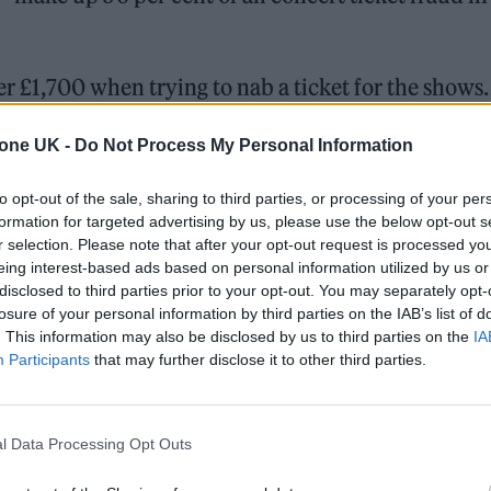
er £1,700 when trying to nab a ticket for the shows.
st affected, followed by fans in Edinburgh and
tone UK -
Do Not Process My Personal Information
between 35 and 44 made up 30 per cent of all cases.
to opt-out of the sale, sharing to third parties, or processing of your per
formation for targeted advertising by us, please use the below opt-out s
 listings on social media, often in violation of the
r selection. Please note that after your opt-out request is processed y
rtance of these companies taking stronger action 
eing interest-based ads based on personal information utilized by us or
disclosed to third parties prior to your opt-out. You may separately opt-
revention Director at Lloyds.
losure of your personal information by third parties on the IAB’s list of
. This information may also be disclosed by us to third parties on the
IA
Participants
that may further disclose it to other third parties.
l Data Processing Opt Outs
st gigs together in 16 years
at UK venues including