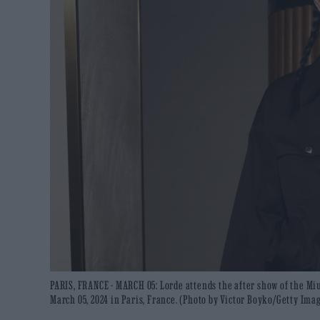
PARIS, FRANCE - MARCH 05: Lorde attends the after show of the M
March 05, 2024 in Paris, France. (Photo by Victor Boyko/Getty Ima