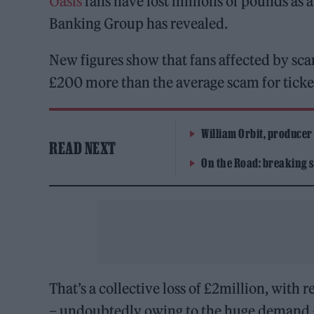
Oasis
fans have lost millions of pounds as a
Banking Group has revealed.
New figures show that fans affected by sc
£200 more than the average scam for ticket
William Orbit, producer
READ NEXT
On the Road: breaking s
That’s a collective loss of £2million, with 
– undoubtedly owing to the huge demand – 