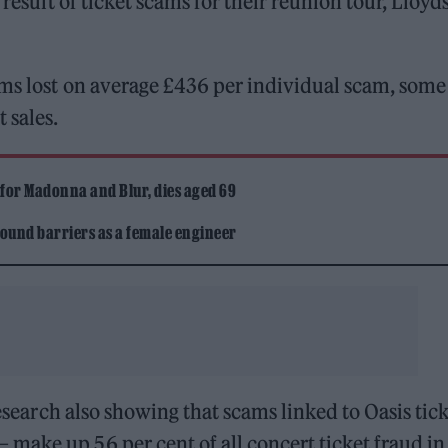
 result of ticket scams for their reunion tour, Lloyd
ams lost on average £436 per individual scam, some
 sales.
 for Madonna and Blur, dies aged 69
ound barriers as a female engineer
research also showing that scams linked to Oasis tic
make up 56 per cent of all concert ticket fraud in