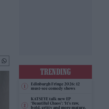
TRENDING
Edinburgh Fringe 2026: 12
must-see comedy shows
KATSEYE talk new EP
‘Beautiful Chaos’: ‘It’s raw,
bold, gritty and more mature.