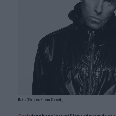
Oasis (Picture: Simon Emmett)