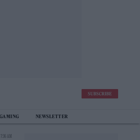
SUBSCRIBE
 GAMING
NEWSLETTER
 7:36 AM