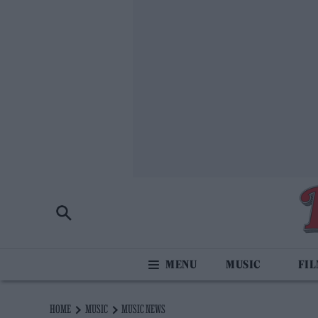
MUSIC
FI
HOME
MUSIC
MUSIC NEWS