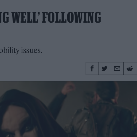
NG WELL’ FOLLOWING
bility issues.