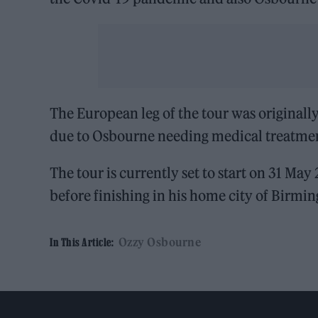
The European leg of the tour was originall
due to Osbourne needing medical treatme
The tour is currently set to start on 31 Ma
before finishing in his home city of Birmi
Ozzy Osbourne
In This Article: