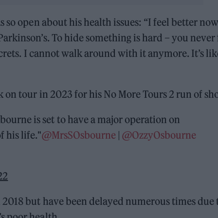
 so open about his health issues: “I feel better now
arkinson’s. To hide something is hard – you never 
crets. I cannot walk around with it anymore. It’s lik
 on tour in 2023 for his No More Tours 2 run of sh
ourne is set to have a major operation on
 his life."
@MrsSOsbourne
|
@OzzyOsbourne
22
n 2018 but have been delayed numerous times due 
s poor health.