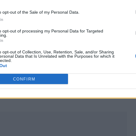
very! Your love means the world to him.”
o opt-out of the Sale of my Personal Data.
In
led his many ailments and the reason for needing
to opt-out of processing my Personal Data for Targeted
and “I have physical therapy every morning. I am
ing.
In
as I want to be to go back on the road.”
o opt-out of Collection, Use, Retention, Sale, and/or Sharing
ersonal Data that Is Unrelated with the Purposes for which it
lected.
Out
e)
June 14, 2022
CONFIRM
ealth issues in recent years including his diagnosi