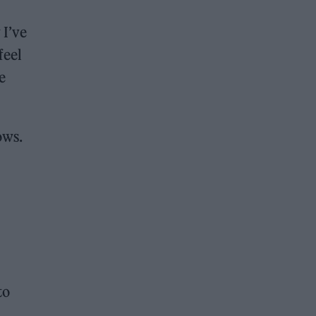
 I’ve
feel
e
ows.
to