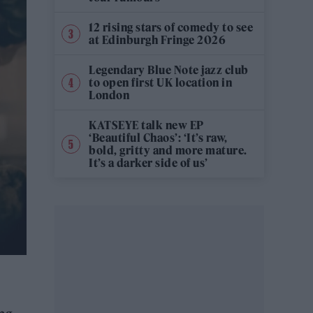
12 rising stars of comedy to see
at Edinburgh Fringe 2026
Legendary Blue Note jazz club
to open first UK location in
London
KATSEYE talk new EP
‘Beautiful Chaos’: ‘It’s raw,
bold, gritty and more mature.
It’s a darker side of us’