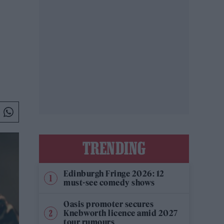
TRENDING
Edinburgh Fringe 2026: 12
must-see comedy shows
Oasis promoter secures
Knebworth licence amid 2027
tour rumours