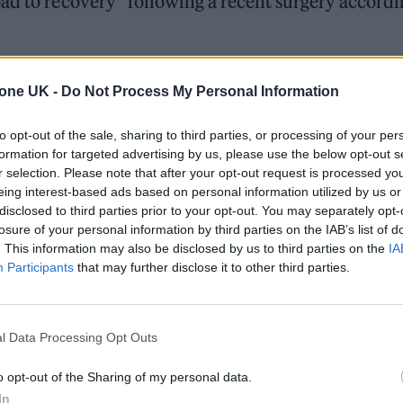
ad to recovery” following a recent surgery accordi
nounced
that Osbourne would be undergoing neck
tone UK -
Do Not Process My Personal Information
s life”.
to opt-out of the sale, sharing to third parties, or processing of your per
formation for targeted advertising by us, please use the below opt-out s
 for Madonna and Blur, dies aged 69
r selection. Please note that after your opt-out request is processed y
eing interest-based ads based on personal information utilized by us or
ound barriers as a female engineer
disclosed to third parties prior to your opt-out. You may separately opt-
losure of your personal information by third parties on the IAB’s list of
. This information may also be disclosed by us to third parties on the
IA
Participants
that may further disclose it to other third parties.
l Data Processing Opt Outs
, Sharon said: “Our family would like to express so
o opt-out of the Sharing of my personal data.
t of love and support leading up to Ozzy’s surger
In