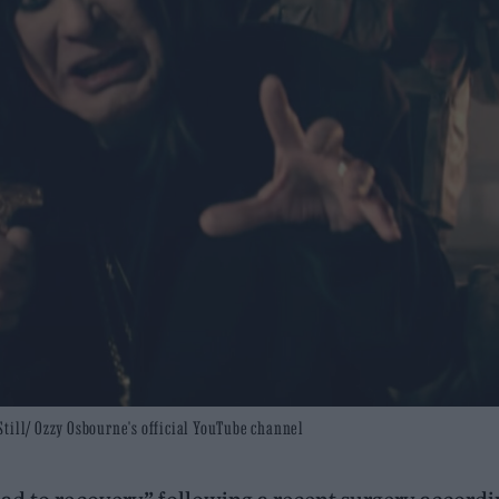
: Still/ Ozzy Osbourne's official YouTube channel