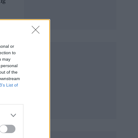
ng
sonal or
ection to
ou may
 personal
out of the
 downstream
B’s List of
y!