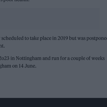
y scheduled to take place in 2019 but was postpone
nt.
y 2o23 in Nottingham and run for a couple of weeks
ngham on 14 June.