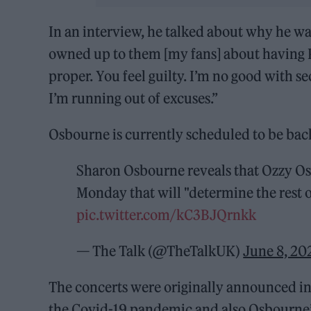
In an interview, he talked about why he was
owned up to them [my fans] about having P
proper. You feel guilty. I’m no good with se
I’m running out of excuses.”
Osbourne is currently scheduled to be back
Sharon Osbourne reveals that Ozzy Osb
Monday that will "determine the rest of
pic.twitter.com/kC3BJQrnkk
— The Talk (@TheTalkUK)
June 8, 20
The concerts were originally announced i
the Covid-19 pandemic and also Osbourne’