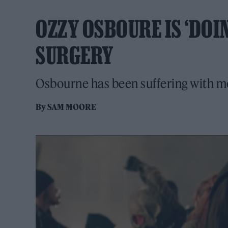
OZZY OSBOURE IS ‘DOI
SURGERY
Osbourne has been suffering with mo
By
SAM MOORE