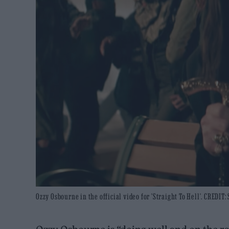
Ozzy Osbourne in the official video for 'Straight To Hell'. CREDIT