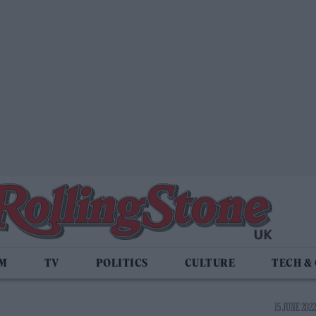
LM
TV
POLITICS
CULTURE
TECH &
15 JUNE 2022