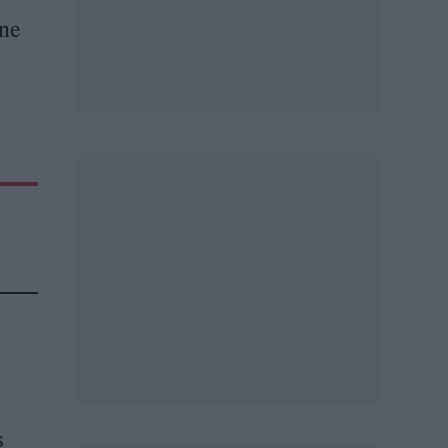
ine
s