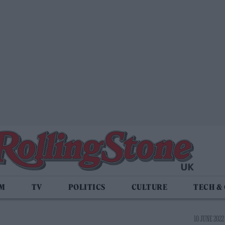
LM
TV
POLITICS
CULTURE
TECH &
10 JUNE 2022 