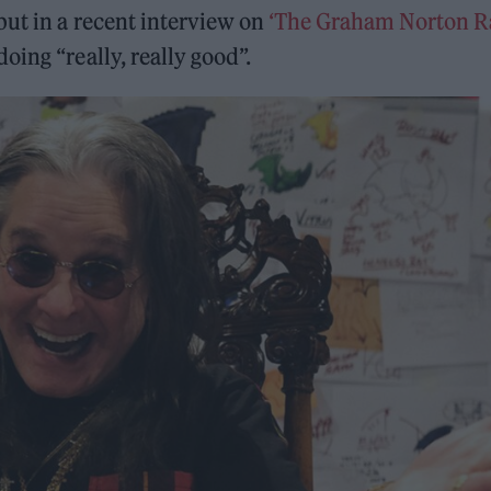
 but in a recent interview on
‘The Graham Norton R
ing “really, really good”.