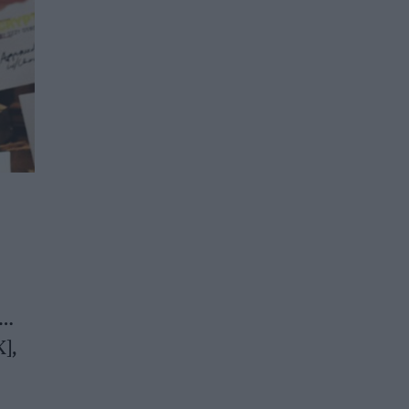
y…
K],