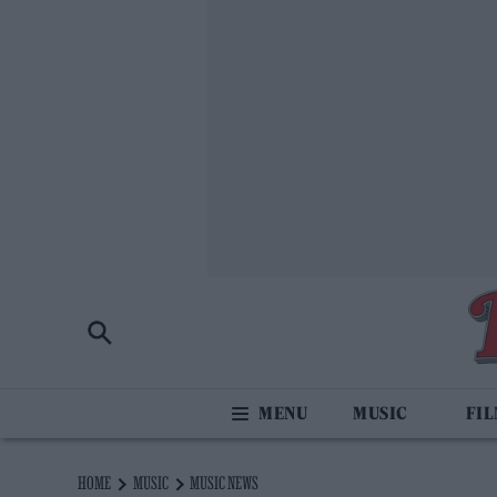
MUSIC
FI
HOME
MUSIC
MUSIC NEWS