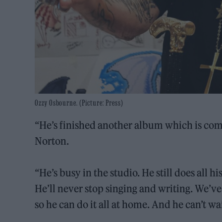
Ozzy Osbourne. (Picture: Press)
“He’s finished another album which is comi
Norton.
“He’s busy in the studio. He still does all 
He’ll never stop singing and writing. We’ve 
so he can do it all at home. And he can’t w