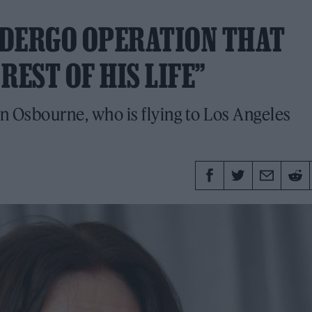
NDERGO OPERATION THAT
REST OF HIS LIFE”
 Osbourne, who is flying to Los Angeles