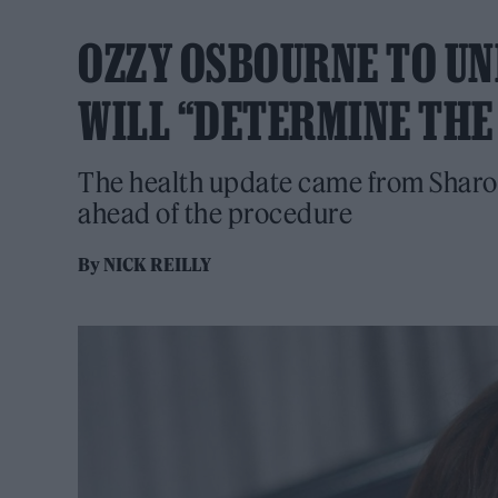
OZZY OSBOURNE TO U
WILL “DETERMINE THE 
The health update came from Sharon
ahead of the procedure
By
NICK REILLY