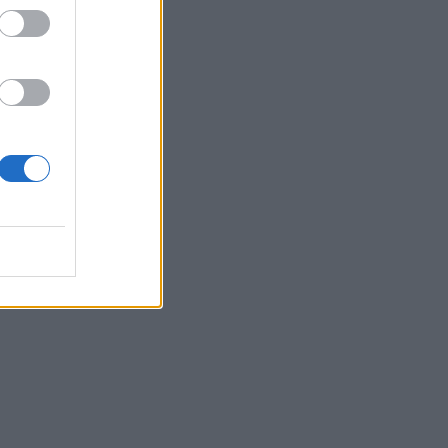
want
n on
ed