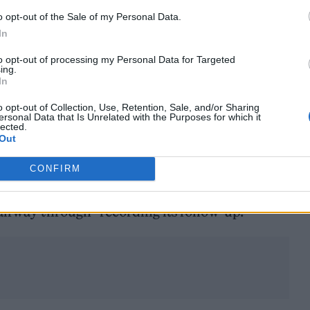
m somewhat better, but nowhere near as much as I 
o opt-out of the Sale of my Personal Data.
In
to opt-out of processing my Personal Data for Targeted
ing.
d: “At fucking 73, I’ve done pretty well. I don’t pla
In
me.”
o opt-out of Collection, Use, Retention, Sale, and/or Sharing
ersonal Data that Is Unrelated with the Purposes for which it
lected.
album will come out
in September.
Out
d his 12th studio effort, ‘Ordinary Man’, back in
CONFIRM
rne
’s producer and guitarist Andrew Watt confirm
alfway through” recording its follow-up.