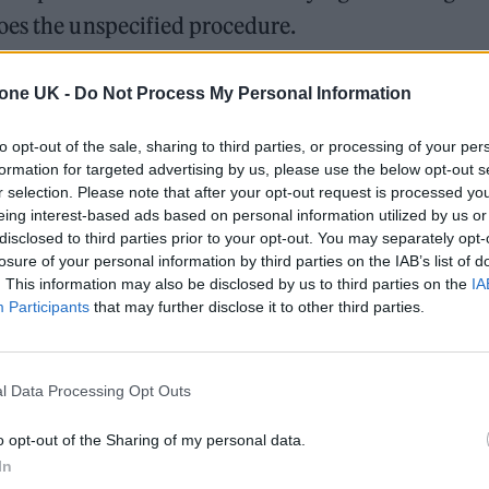
oes the unspecified procedure.
, and I have to be there,” she said. “It’s really go
tone UK -
Do Not Process My Personal Information
to opt-out of the sale, sharing to third parties, or processing of your per
formation for targeted advertising by us, please use the below opt-out s
 be revealed, Ozzy revealed last month that he is wa
r selection. Please note that after your opt-out request is processed y
operly these days”.
eing interest-based ads based on personal information utilized by us or
disclosed to third parties prior to your opt-out. You may separately opt-
losure of your personal information by third parties on the IAB’s list of
s from a major quad bike accident he experienced i
. This information may also be disclosed by us to third parties on the
IA
Participants
that may further disclose it to other third parties.
l Data Processing Opt Outs
o opt-out of the Sharing of my personal data.
In
y neck,” he said. “I can’t walk properly these days.