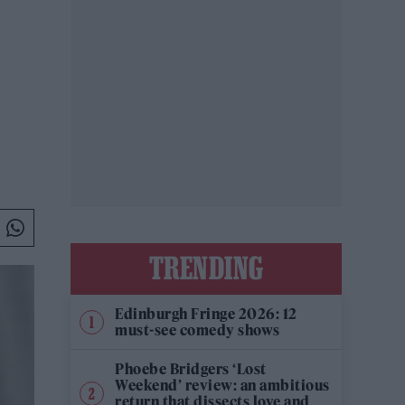
TRENDING
Edinburgh Fringe 2026: 12
must-see comedy shows
Phoebe Bridgers ‘Lost
Weekend’ review: an ambitious
return that dissects love and