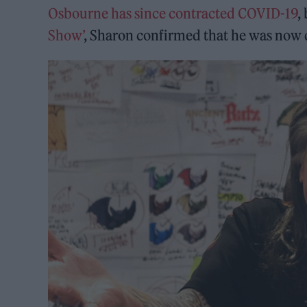
Osbourne has since contracted COVID-19
,
Show’
, Sharon confirmed that he was now do