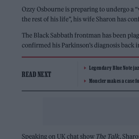
Ozzy Osbourne is preparing to undergo a “
the rest of his life”, his wife Sharon has co
The Black Sabbath frontman has been plagu
confirmed his Parkinson’s diagnosis back 
Legendary Blue Note jazz
READ NEXT
Moncler makes a case for
Speaking on UK chat show
The Talk
, Sharo