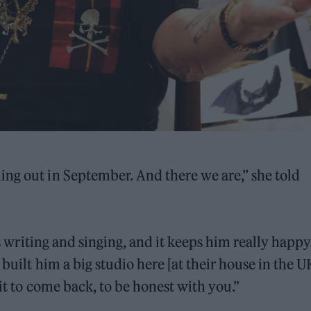
ng out in September. And there we are,” she told
his writing and singing, and it keeps him really happ
built him a big studio here [at their house in the U
ait to come back, to be honest with you.”