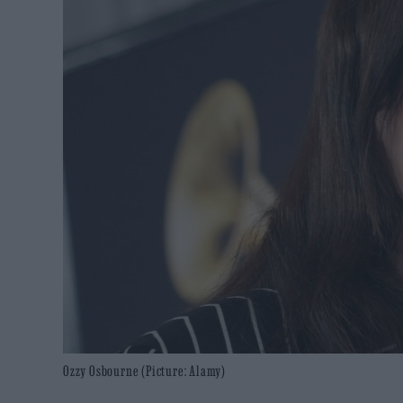
Ozzy Osbourne (Picture: Alamy)