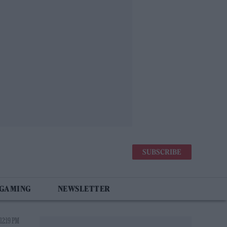
SUBSCRIBE
 GAMING
NEWSLETTER
12:19 PM