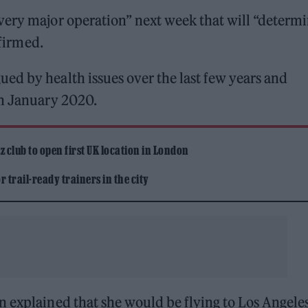
very major operation” next week that will “determ
nfirmed.
ed by health issues over the last few years and
in January 2020.
 club to open first UK location in London
 trail-ready trainers in the city
n explained that she would be flying to Los Angele