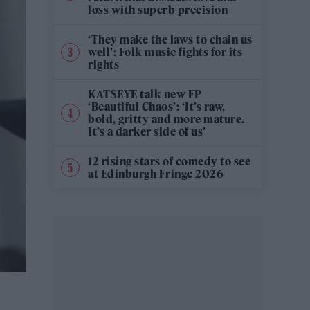
loss with superb precision
‘They make the laws to chain us
well’: Folk music fights for its
rights
KATSEYE talk new EP
‘Beautiful Chaos’: ‘It’s raw,
bold, gritty and more mature.
It’s a darker side of us’
12 rising stars of comedy to see
at Edinburgh Fringe 2026