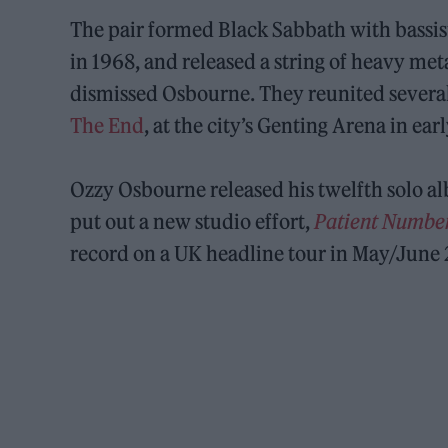
The pair formed Black Sabbath with bassi
in 1968, and released a string of heavy me
dismissed Osbourne. They reunited several
The End
, at the city’s Genting Arena in ear
Ozzy Osbourne released his twelfth solo 
put out a new studio effort,
Patient Numbe
record on a UK headline tour in May/June