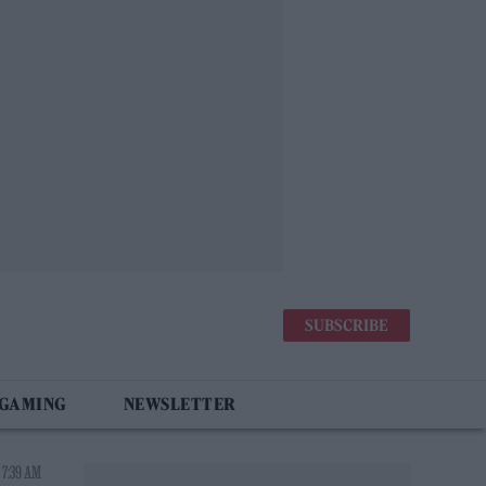
SUBSCRIBE
 GAMING
NEWSLETTER
 7:39 AM