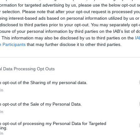
formation for targeted advertising by us, please use the below opt-out s
r selection. Please note that after your opt-out request is processed y
etter. We, the undersigned humble subjects, humbly 
eing interest-based ads based on personal information utilized by us or
disclosed to third parties prior to your opt-out. You may separately opt-
bath rock group, who were formed in Birmingham 
losure of your personal information by third parties on the IAB’s list of
. This information may also be disclosed by us to third parties on the
IA
l Ward, bassist Geezer Butler and vocalist Ozzy
Participants
that may further disclose it to other third parties.
 metal music. The band helped define the genre wit
l Data Processing Opt Outs
anoid’ (1970), and
Master of Reality
(1971).”
o opt-out of the Sharing of my personal data.
In
ghness Queen Elizabeth II
@RoyalFamily
to
o opt-out of the Sale of my Personal Data.
h
for their services to music. There will be a public
In
 Black Sabbath Bench, Broad St,
@BBCNews
to opt-out of processing my Personal Data for Targeted
RockMag
pic.twitter.com/Mixrxxw1Vr
ing.
In