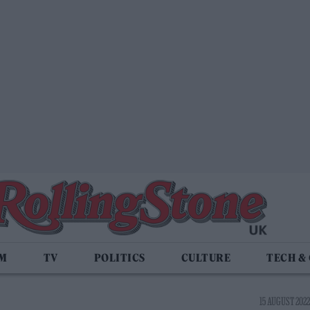
LM
TV
POLITICS
CULTURE
TECH &
15 AUGUST 2022