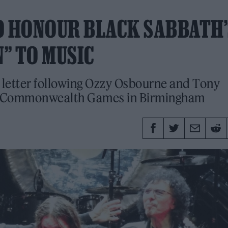
O HONOUR BLACK SABBATH’
” TO MUSIC
letter following Ozzy Osbourne and Tony
he Commonwealth Games in Birmingham