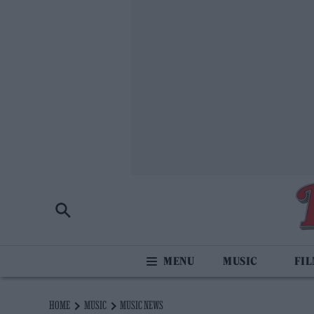
MUSIC
FI
HOME
MUSIC
MUSIC NEWS