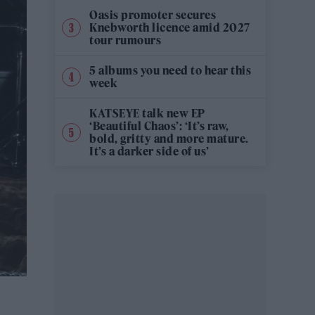
Oasis promoter secures
Knebworth licence amid 2027
tour rumours
5 albums you need to hear this
week
KATSEYE talk new EP
‘Beautiful Chaos’: ‘It’s raw,
bold, gritty and more mature.
It’s a darker side of us’