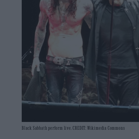
Black Sabbath perform live. CREDIT: Wikimedia Commons