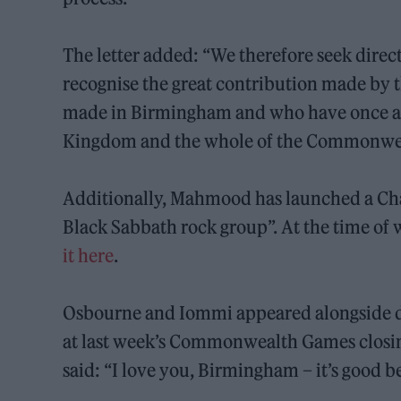
The letter added: “We therefore seek direc
recognise the great contribution made by
made in Birmingham and who have once ag
Kingdom and the whole of the Commonweal
Additionally, Mahmood has launched a Chan
Black Sabbath rock group”. At the time of 
it
here
.
Osbourne and Iommi appeared alongside
at last week’s Commonwealth Games closin
said: “I love you, Birmingham – it’s good b