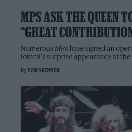
MPS ASK THE QUEEN T
“GREAT CONTRIBUTION
Numerous MPs have signed an open 
Iommi's surprise appearance at t
By
TOM SKINNER