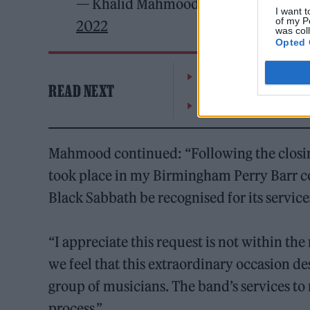
— Khalid Mahmood Candidate for Bi
I want t
of my P
2022
was col
Opted 
William Orbit, producer
READ NEXT
On the Road: breaking s
Mahmood continued: “Following the clos
took place in my Birmingham Perry Barr co
Black Sabbath be recognised for its servic
“I appreciate this request is not within t
we feel that this extraordinary occasion de
group of musicians. The band’s services t
process.”