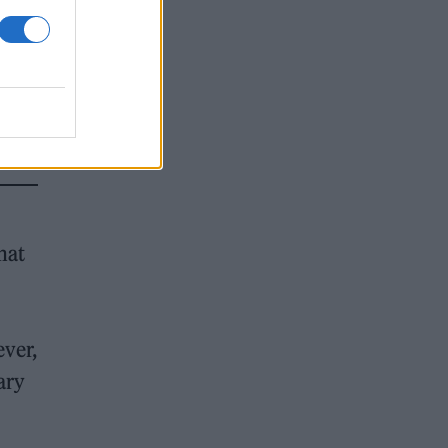
hat
ever,
ary