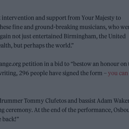
t intervention and support from Your Majesty to
 these fine and ground-breaking musicians, who we
ain not just entertained Birmingham, the United
th, but perhaps the world.”
ge.org petition in a bid to “bestow an honour on 
writing, 296 people have signed the form –
you can
 drummer Tommy Clufetos and bassist Adam Wak
g ceremony. At the end of the performance, Osbo
e back!”