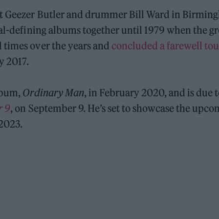
st Geezer Butler and drummer Bill Ward in Birmi
tal-defining albums together until 1979 when the g
 times over the years and
concluded a farewell tou
ly 2017.
album,
Ordinary Man
, in February 2020, and is due 
r 9
, on September 9. He’s set to showcase the upco
 2023.