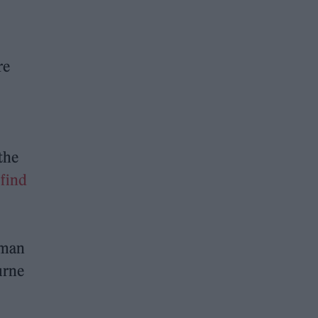
re
the
 find
eman
urne