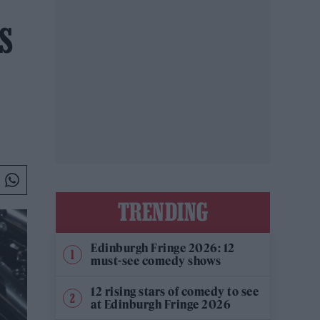
S
TRENDING
Edinburgh Fringe 2026: 12
must-see comedy shows
12 rising stars of comedy to see
at Edinburgh Fringe 2026