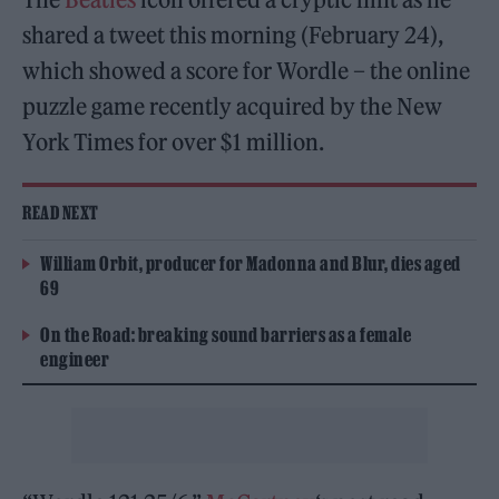
shared a tweet this morning (February 24),
which showed a score for Wordle – the online
puzzle game recently acquired by the New
York Times for over $1 million.
READ NEXT
William Orbit, producer for Madonna and Blur, dies aged
69
On the Road: breaking sound barriers as a female
engineer