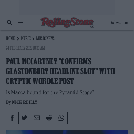
Subscribe
HOME
MUSIC
MUSIC NEWS
24 FEBRUARY 2022 10:33 AM
PAUL MCCARTNEY “CONFIRMS
GLASTONBURY HEADLINE SLOT” WITH
CRYPTIC WORDLE POST
Is Macca bound for the Pyramid Stage?
By
NICK REILLY