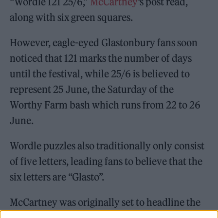
“Wordle 121 25/6,”
McCartney
‘s post read,
along with six green squares.
However, eagle-eyed Glastonbury fans soon
noticed that 121 marks the number of days
until the festival, while 25/6 is believed to
represent 25 June, the Saturday of the
Worthy Farm bash which runs from 22 to 26
June.
Wordle puzzles also traditionally only consist
of five letters, leading fans to believe that the
six letters are “Glasto”.
McCartney was originally set to headline the
festival in 2020, until the event was cancelled