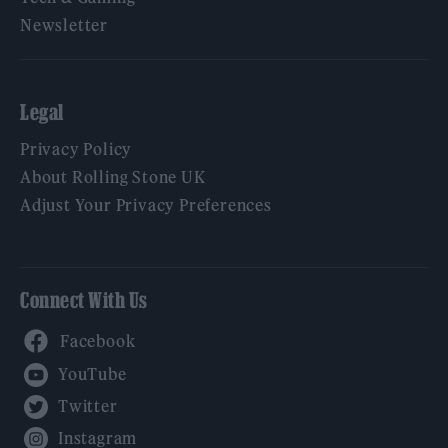
Newsletter
Legal
Privacy Policy
About Rolling Stone UK
Adjust Your Privacy Preferences
Connect With Us
Facebook
YouTube
Twitter
Instagram