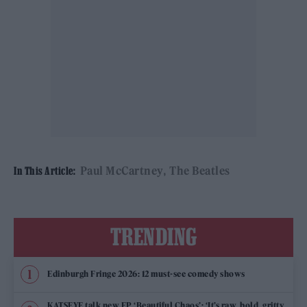
Paul McCartney
The Beatles
In This Article:
TRENDING
Edinburgh Fringe 2026: 12 must-see comedy shows
KATSEYE talk new EP ‘Beautiful Chaos’: ‘It’s raw, bold, gritty