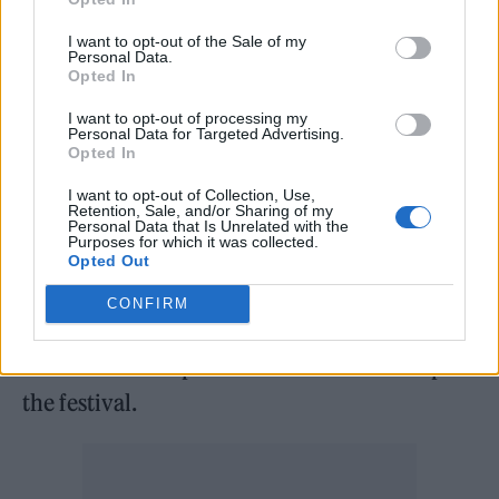
on Friday June 24, making the 20-year-old
the youngest solo headliner in Glastonbury
I want to opt-out of the Sale of my
Personal Data.
history.
Opted In
I want to opt-out of processing my
Little Simz has also been confirmed for the
Personal Data for Targeted Advertising.
Opted In
West Holts stage, while Diana Ross will
I want to opt-out of Collection, Use,
perform in the traditional Sunday afternoon
Retention, Sale, and/or Sharing of my
Personal Data that Is Unrelated with the
Legends slot.
Purposes for which it was collected.
Opted Out
While the third headline slot is yet to be
CONFIRM
confirmed, it’s believed that Kendrick Lamar
could be lined up for his first slot at the top of
the festival.