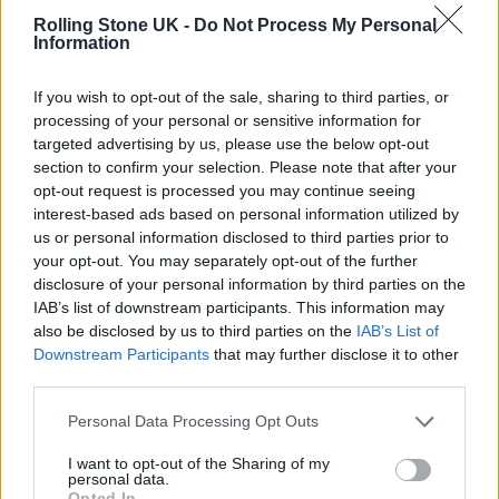
Rolling Stone UK -
Do Not Process My Personal
due to the pandemic.
Information
If you wish to opt-out of the sale, sharing to third parties, or
processing of your personal or sensitive information for
targeted advertising by us, please use the below opt-out
Wordle 121 25/6
section to confirm your selection. Please note that after your
opt-out request is processed you may continue seeing
interest-based ads based on personal information utilized by
us or personal information disclosed to third parties prior to
🟩🟩🟩🟩🟩🟩
your opt-out. You may separately opt-out of the further
disclosure of your personal information by third parties on the
— Paul McCartney
IAB’s list of downstream participants. This information may
also be disclosed by us to third parties on the
IAB’s List of
(@PaulMcCartney)
February 24,
Downstream Participants
that may further disclose it to other
2022
third parties.
Personal Data Processing Opt Outs
It has already been confirmed that Billie
Eilish will take one of the other headline slots
I want to opt-out of the Sharing of my
personal data.
Opted In