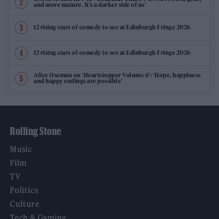
and more mature. It’s a darker side of us’
12 rising stars of comedy to see at Edinburgh Fringe 2026
12 rising stars of comedy to see at Edinburgh Fringe 2026
Alice Oseman on ‘Heartstopper Volume 6’: ‘Hope, happiness
and happy endings are possible’
Rolling Stone
Music
Film
TV
Politics
Culture
Tech & Gaming