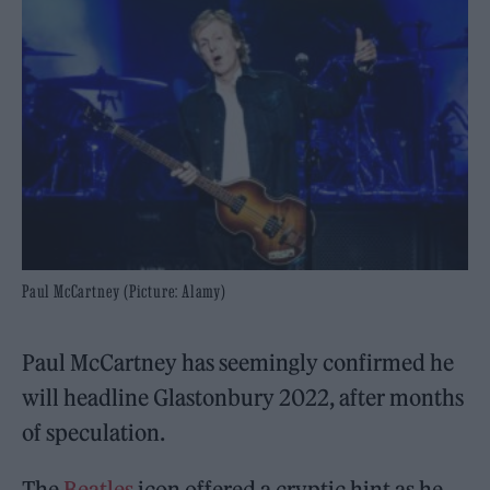
Paul McCartney (Picture: Alamy)
Paul McCartney has seemingly confirmed he
will headline Glastonbury 2022, after months
of speculation.
The
Beatles
icon offered a cryptic hint as he