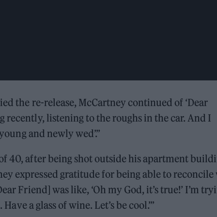
died the re-release, McCartney continued of ‘Dear
recently, listening to the roughs in the car. And I
y, young and newly wed’.”
f 40, after being shot outside his apartment build
y expressed gratitude for being able to reconcile
ear Friend] was like, ‘Oh my God, it’s true!’ I’m try
. Have a glass of wine. Let’s be cool.’”