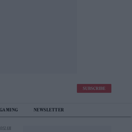
SUBSCRIBE
 GAMING
NEWSLETTER
10:52 AM