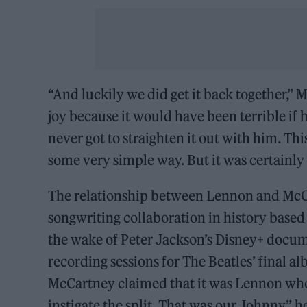
“And luckily we did get it back together,”
joy because it would have been terrible if h
never got to straighten it out with him. Thi
some very simple way. But it was certainly 
The relationship between Lennon and McCa
songwriting collaboration in history base
the wake of Peter Jackson’s Disney+ docume
recording sessions for The Beatles’ final alb
McCartney claimed that it was Lennon who 
instigate the split. That was our Johnny,” 