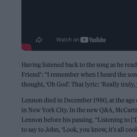
Having listened back to the song as he rea
Friend’: “I remember when I heard the song 
thought, ‘Oh God’. That lyric: ‘Really trul
Lennon died in December 1980, at the age o
in New York City. In the new Q&A, McCartne
Lennon before his passing. “Listening to [‘D
to say to John, ‘Look, you know, it’s all cool