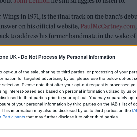
about
John Lennon
he still struggles to listen to.
Wings in 1971, is the final track on the band’s deb
nswer on his official website,
PaulMcCartney.com
,
rack to address his former bandmate in the wake of
tone UK -
Do Not Process My Personal Information
 for Madonna and Blur, dies aged 69
to opt-out of the sale, sharing to third parties, or processing of your per
formation for targeted advertising by us, please use the below opt-out s
ound barriers as a female engineer
r selection. Please note that after your opt-out request is processed y
eing interest-based ads based on personal information utilized by us or
disclosed to third parties prior to your opt-out. You may separately opt-
losure of your personal information by third parties on the IAB’s list of
. This information may also be disclosed by us to third parties on the
IA
Participants
that may further disclose it to other third parties.
me talking to John after we’d had all the sort of