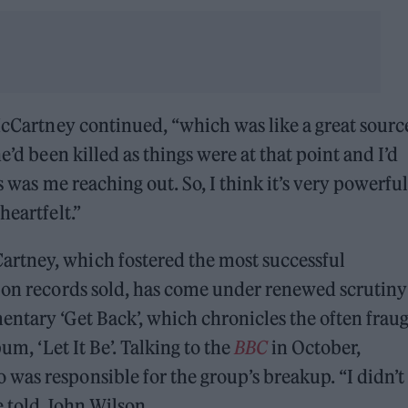
 McCartney continued, “which was like a great sourc
e’d been killed as things were at that point and I’d
s was me reaching out. So, I think it’s very powerful
heartfelt.”
rtney, which fostered the most successful
d on records sold, has come under renewed scrutiny
ntary ‘Get Back’, which chronicles the often frau
um, ‘Let It Be’. Talking to the
BBC
in October,
was responsible for the group’s breakup. “I didn’t
he told John Wilson.