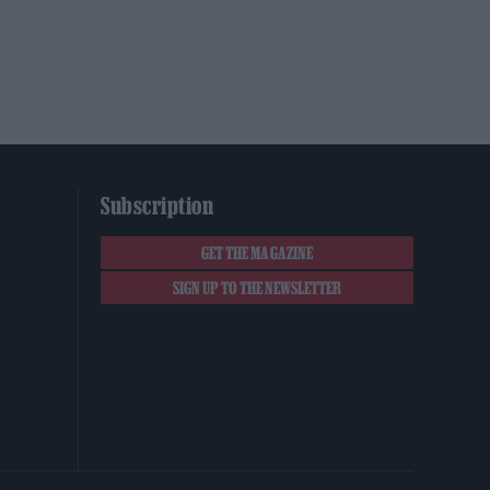
Subscription
GET THE MAGAZINE
SIGN UP TO THE NEWSLETTER