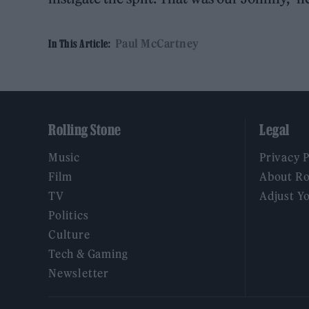
Paul McCartney
In This Article:
Rolling Stone
Legal
Music
Privacy 
Film
About Ro
TV
Adjust Y
Politics
Culture
Tech & Gaming
Newsletter