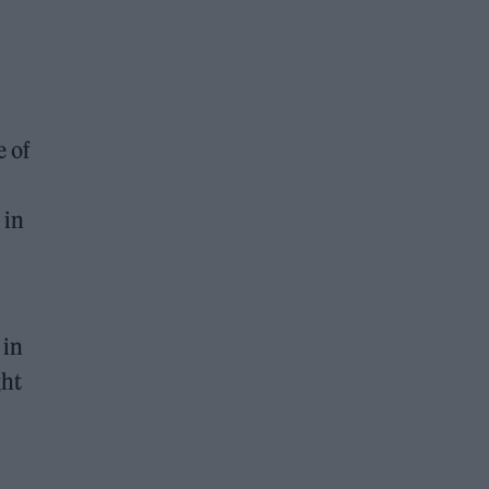
e of
 in
 in
ght