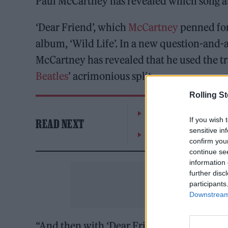
Paul McCartney has revealed which song 
‘Dear Friend’, which
McCartney
penned for 
album, ‘Wild Life’. In a new question-and-a
McCartney has revealed that he used the t
Beatles
’ acrimonious split.
Rolling S
William Orbit, producer
If you wish 
READ NEXT
sensitive in
On the Road: breaking s
confirm you
continue se
information 
further disc
participants
Downstream 
“And then with ‘Dear Friend’, that’s sort of 