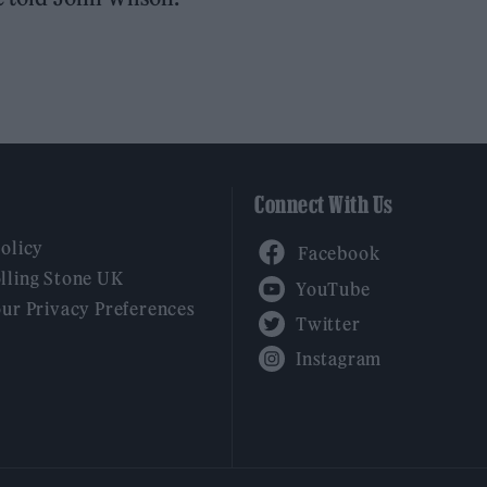
Connect With Us
Facebook
Policy
YouTube
lling Stone UK
our Privacy Preferences
Twitter
Instagram