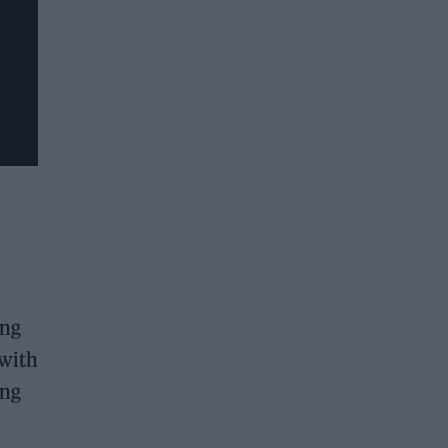
ing
 with
ing