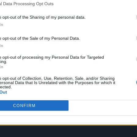
l Data Processing Opt Outs
cCartney. “I find it very emotional when I listen to
legendary songwriter was reflecting on ‘Wild Life’ a
o opt-out of the Sharing of my personal data.
In
 on Friday (February 4).
o opt-out of the Sale of my Personal Data.
In
to opt-out of processing my Personal Data for Targeted
ing.
In
o opt-out of Collection, Use, Retention, Sale, and/or Sharing
ersonal Data that Is Unrelated with the Purposes for which it
lected.
Out
CONFIRM