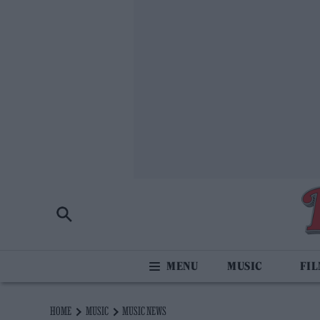
MUSIC
FI
HOME
MUSIC
MUSIC NEWS