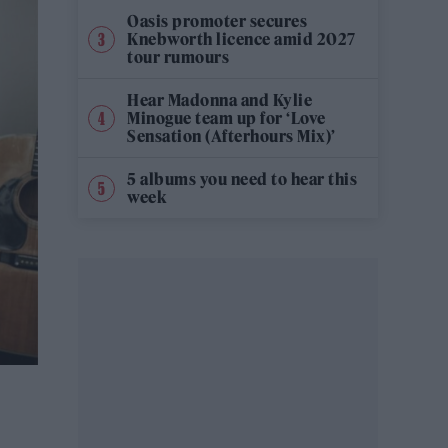
Oasis promoter secures
Knebworth licence amid 2027
tour rumours
Hear Madonna and Kylie
Minogue team up for ‘Love
Sensation (Afterhours Mix)’
5 albums you need to hear this
week