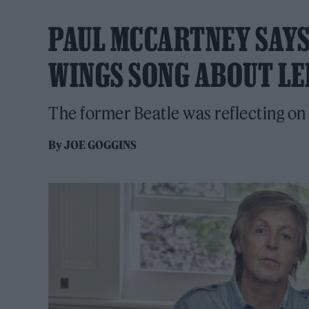
PAUL MCCARTNEY SAYS
WINGS SONG ABOUT LE
The former Beatle was reflecting on
By
JOE GOGGINS