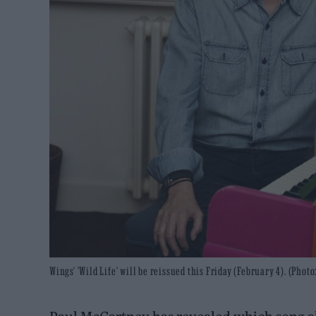
Wings' 'Wild Life' will be reissued this Friday (February 4). (Pho