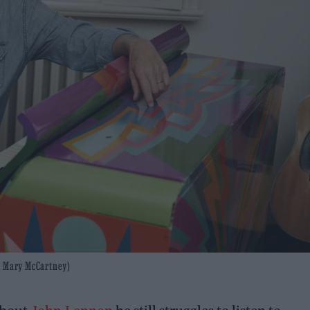
to: Mary McCartney)