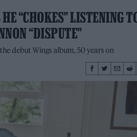
 HE “CHOKES” LISTENING T
NNON “DISPUTE”
 the debut Wings album, 50 years on