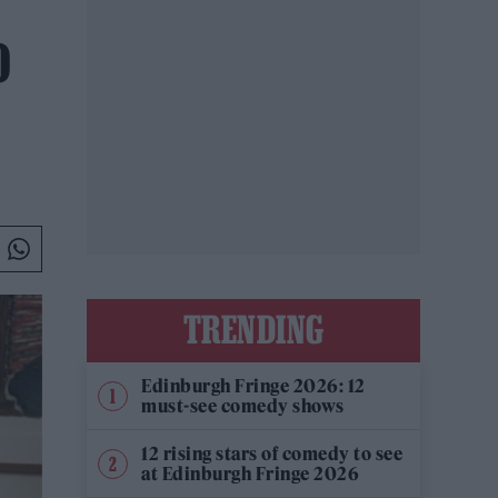
O
TRENDING
Edinburgh Fringe 2026: 12
must-see comedy shows
12 rising stars of comedy to see
at Edinburgh Fringe 2026