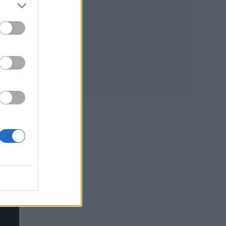
 it
head