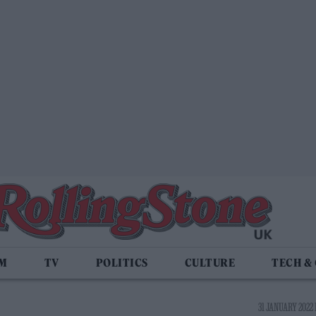
LM
TV
POLITICS
CULTURE
TECH &
31 JANUARY 2022 