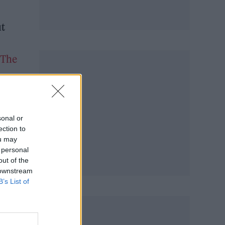
ut
The
sonal or
ection to
ou may
 personal
out of the
 downstream
B’s List of