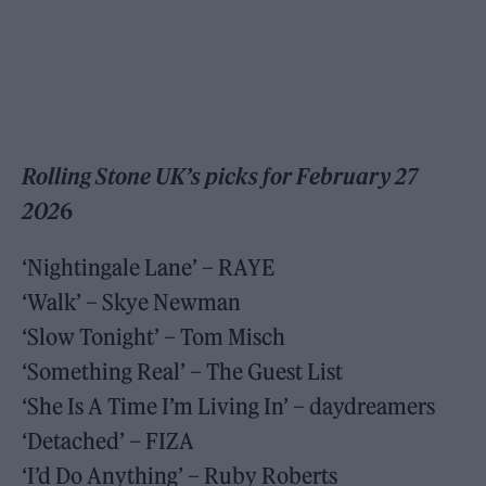
Rolling Stone UK’s picks for February 27
202
6
‘Nightingale Lane’ – RAYE
‘Walk’ – Skye Newman
‘Slow Tonight’ – Tom Misch
‘Something Real’ – The Guest List
‘She Is A Time I’m Living In’ – daydreamers
‘Detached’ – FIZA
‘I’d Do Anything’ – Ruby Roberts