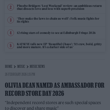
Phoebe Bridgers ‘Lost Weekend’ review: an ambitious return
that dissects love and loss with superb precision
‘They make the laws to chain us well’: Folk music fights for
its rights
12 rising stars of comedy to see at Edinburgh Fringe 2026
KATSEYE talk new EP ‘Beautiful Chaos’: ‘It’s raw, bold, gritty
and more mature. It’s a darker side of us’
HOME
MUSIC
MUSIC NEWS
26 FEBRUARY 2026 1:15 PM
OLIVIA DEAN NAMED AS AMBASSADOR FOR
RECORD STORE DAY 2026
“Independent record stores are such special spaces
to discover and share music"