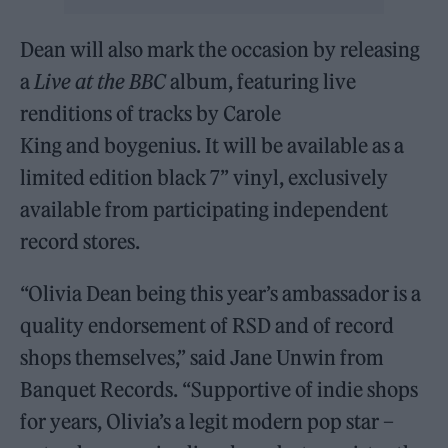
Dean will also mark the occasion by releasing
a
Live at the BBC
album, featuring live
renditions of tracks by Carole
King and boygenius. It will be available as a
limited edition black 7’’ vinyl, exclusively
available from participating independent
record stores.
“Olivia Dean being this year’s ambassador is a
quality endorsement of RSD and of record
shops themselves,” said Jane Unwin from
Banquet Records. “Supportive of indie shops
for years, Olivia’s a legit modern pop star –