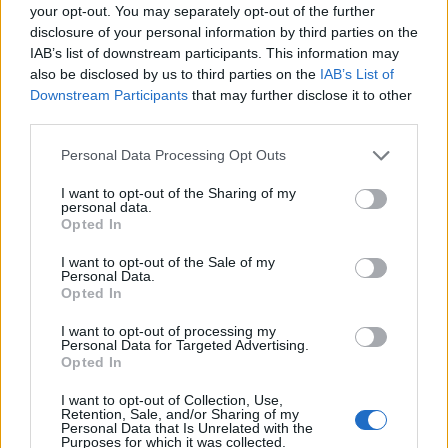
your opt-out. You may separately opt-out of the further
Olivia Dean
has been named as the
disclosure of your personal information by third parties on the
ambassador for Record Store Day 2026, while
IAB’s list of downstream participants. This information may
also be disclosed by us to third parties on the
IAB’s List of
stressing the need of supporting independent
Downstream Participants
that may further disclose it to other
record shops to “keep them alive”.
third parties.
Personal Data Processing Opt Outs
Dean was named as ambassador for this year’s
edition of Record Store Day (Thursday
I want to opt-out of the Sharing of my
personal data.
February 26) and joins a storied list of past
Opted In
ambassadors including Sam Fender, Kate
I want to opt-out of the Sale of my
Personal Data.
Bush, Taylor Swift, The 1975, Elton John and
Opted In
Noel Gallagher.
I want to opt-out of processing my
Personal Data for Targeted Advertising.
Opted In
READ NEXT
I want to opt-out of Collection, Use,
Retention, Sale, and/or Sharing of my
Personal Data that Is Unrelated with the
The Greene King Untapped Award is coming to the ZYN
Purposes for which it was collected.