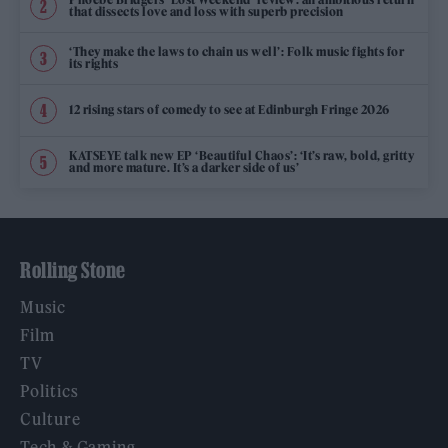
that dissects love and loss with superb precision
‘They make the laws to chain us well’: Folk music fights for
its rights
12 rising stars of comedy to see at Edinburgh Fringe 2026
KATSEYE talk new EP ‘Beautiful Chaos’: ‘It’s raw, bold, gritty
and more mature. It’s a darker side of us’
Rolling Stone
Music
Film
TV
Politics
Culture
Tech & Gaming