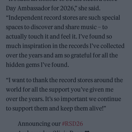
Day Ambassador for 2026,” she said.
“Independent record stores are such special
spaces to discover and share music – to
actually touch it and feel it. I’ve found so
much inspiration in the records I’ve collected
over the years and am so grateful for all the
hidden gems I’ve found.
“I want to thank the record stores around the
world for all the support you’ve given me
over the years. It’s so important we continue
to support them and keep them alive!”
Announcing our
#RSD26