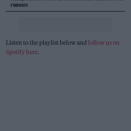
rumours
Listen to the playlist below and
follow us on
Spotify here
.