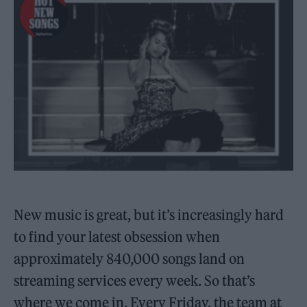
New music is great, but it’s increasingly hard
to find your latest obsession when
approximately 840,000 songs land on
streaming services every week. So that’s
where we come in. Every Friday, the team at