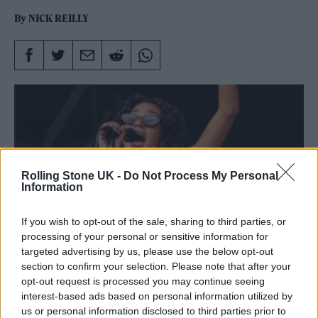
By
NICK REILLY
Rolling Stone UK -
Do Not Process My Personal
Information
If you wish to opt-out of the sale, sharing to third parties, or
processing of your personal or sensitive information for
targeted advertising by us, please use the below opt-out
section to confirm your selection. Please note that after your
opt-out request is processed you may continue seeing
Olivia Dean live at Glastonbury
interest-based ads based on personal information utilized by
us or personal information disclosed to third parties prior to