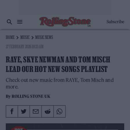
Subscribe
HOME
MUSIC
MUSIC NEWS
27 FEBRUARY 2026 10:23 AM
RAYE, SKYE NEWMAN AND TOM MISCH
LEAD OUR HOT NEW SONGS PLAYLIST
Check out new music from RAYE, Tom Misch and
more.
By
ROLLING STONE UK