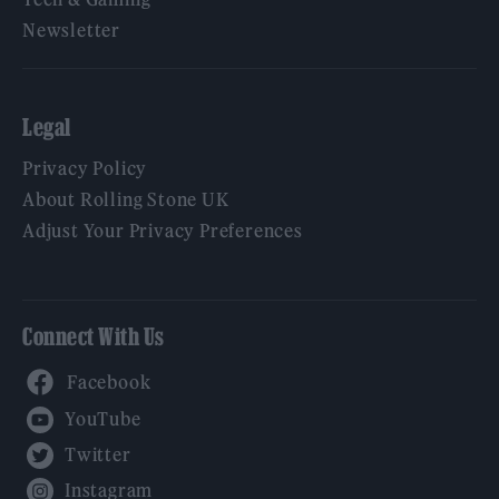
Newsletter
Legal
Privacy Policy
About Rolling Stone UK
Adjust Your Privacy Preferences
Connect With Us
Facebook
YouTube
Twitter
Instagram