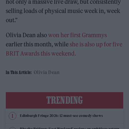
not only a massive live draw, but consistently
selling loads of physical music week in, week
out.”
Olivia Dean also
won her first Grammys
earlier this month, while
she is also up for five
BRIT Awards this weekend.
Olivia Dean
In This Article:
TRENDING
Edinburgh Fringe 2026: 12 must-see comedy shows
Phoebe Bridgers ‘Lost Weekend’ review: an ambitious return