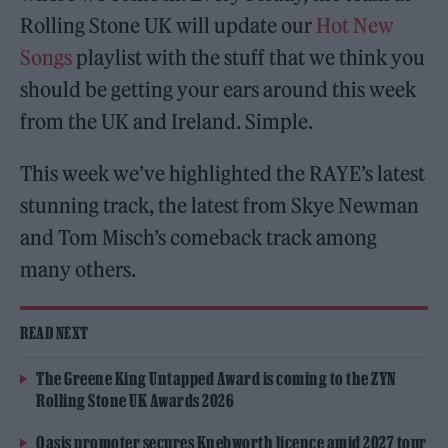
Rolling Stone UK will update our
Hot New
Songs
playlist with the stuff that we think you
should be getting your ears around this week
from the UK and Ireland. Simple.
This week we’ve highlighted the RAYE’s latest
stunning track, the latest from Skye Newman
and Tom Misch’s comeback track among
many others.
READ NEXT
The Greene King Untapped Award is coming to the ZYN
Rolling Stone UK Awards 2026
Oasis promoter secures Knebworth licence amid 2027 tour