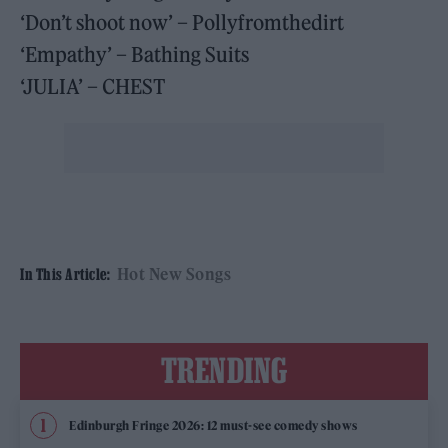
‘Don’t shoot now’ – Pollyfromthedirt
‘Empathy’ – Bathing Suits
‘JULIA’ – CHEST
Hot New Songs
In This Article:
TRENDING
Edinburgh Fringe 2026: 12 must-see comedy shows