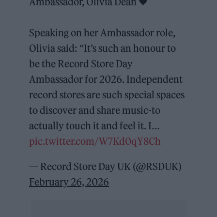
Ambassador, Olivia Dean 🖤
Speaking on her Ambassador role,
Olivia said: “It’s such an honour to
be the Record Store Day
Ambassador for 2026. Independent
record stores are such special spaces
to discover and share music-to
actually touch it and feel it. I…
pic.twitter.com/W7Kd0qY8Ch
— Record Store Day UK (@RSDUK)
February 26, 2026