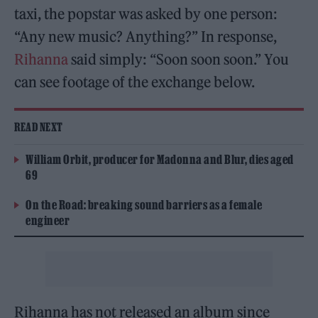
taxi, the popstar was asked by one person:
“Any new music? Anything?” In response,
Rihanna
said simply: “Soon soon soon.” You
can see footage of the exchange below.
READ NEXT
William Orbit, producer for Madonna and Blur, dies aged
69
On the Road: breaking sound barriers as a female
engineer
Rihanna has not released an album since