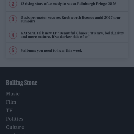
12 rising stars of comedy to see at Edinburgh Fringe 2026
Oasis promoter secures Knebworth licence amid 2027 tour
rumours
KATSEYE talk new EP ‘Beautiful Chaos’: ‘It’s raw, bold, gritty
and more mature. It’s a darker side of us’
5 albums you need to hear this week
Rolling Stone
Music
Film
TV
Politics
Culture