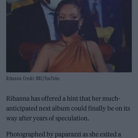
Rihanna. Credit: BBC/YouTube.
Rihanna has offered a hint that her much-
anticipated next album could finally be on its
way after years of speculation.
Photographed by paparazzi as she exited a