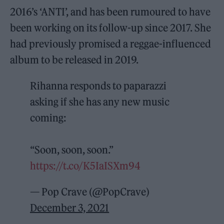
2016’s ‘ANTI’, and has been rumoured to have
been working on its follow-up since 2017. She
had previously promised a reggae-influenced
album to be released in 2019.
Rihanna responds to paparazzi
asking if she has any new music
coming:
“Soon, soon, soon.”
https://t.co/K5IaISXm94
— Pop Crave (@PopCrave)
December 3, 2021