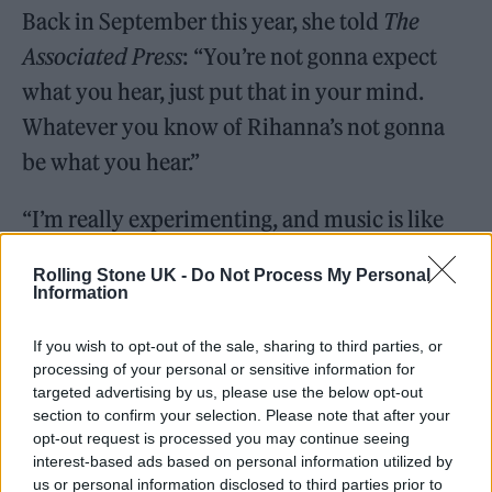
Back in September this year, she told
The
Associated Press
: “You’re not gonna expect
what you hear, just put that in your mind.
Whatever you know of Rihanna’s not gonna
be what you hear.”
“I’m really experimenting, and music is like
fashion, you should be able to play, I should
Rolling Stone UK -
Do Not Process My Personal
be able to wear whatever I want and I treat
Information
music the same way. So, I’m having fun, and
If you wish to opt-out of the sale, sharing to third parties, or
it’s going to be completely different.”
processing of your personal or sensitive information for
targeted advertising by us, please use the below opt-out
section to confirm your selection. Please note that after your
opt-out request is processed you may continue seeing
interest-based ads based on personal information utilized by
us or personal information disclosed to third parties prior to