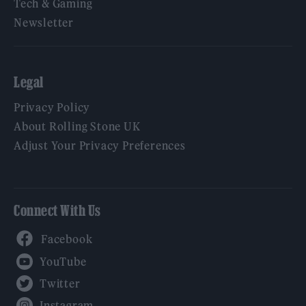
Tech & Gaming
Newsletter
Legal
Privacy Policy
About Rolling Stone UK
Adjust Your Privacy Preferences
Connect With Us
Facebook
YouTube
Twitter
Instagram