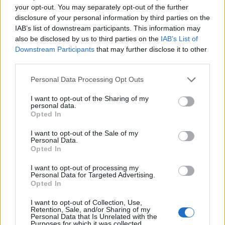
Rihanna has dedicated most of her work since
your opt-out. You may separately opt-out of the further
‘ANTI’ towards her fashion brand Fenty and
disclosure of your personal information by third parties on the
IAB’s list of downstream participants. This information may
associated lingerie and skincare companies.
also be disclosed by us to third parties on the
IAB’s List of
Downstream Participants
that may further disclose it to other
In August,
Forbes
said that Rihanna was
third parties.
worth $1.7 billion (£1.3billion), making her
Personal Data Processing Opt Outs
the world’s richest female musician, and the
I want to opt-out of the Sharing of my
world’s second-richest female entertainer
personal data.
Opted In
after Oprah Winfrey. The vast majority of that
I want to opt-out of the Sale of my
wealth, an estimated $1.4billion, comes from
Personal Data.
Opted In
Fenty Beauty, of which she owns 50 per cent.
I want to opt-out of processing my
Personal Data for Targeted Advertising.
Last week, meanwhile,
Rihanna was named
Opted In
the 11th National Hero of the newly formed
I want to opt-out of Collection, Use,
Retention, Sale, and/or Sharing of my
Republic of Barbados.
Personal Data that Is Unrelated with the
Purposes for which it was collected.