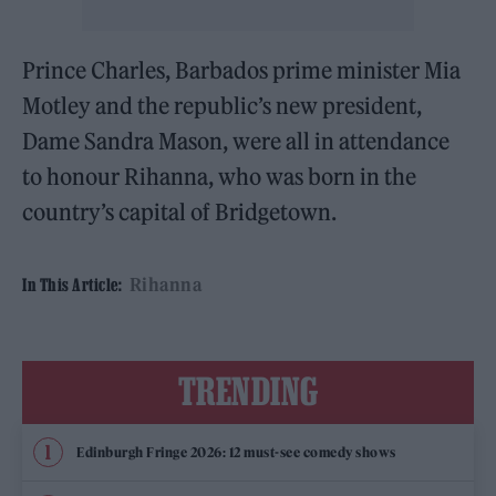
Prince Charles, Barbados prime minister Mia
Motley and the republic’s new president,
Dame Sandra Mason, were all in attendance
to honour Rihanna, who was born in the
country’s capital of Bridgetown.
Rihanna
In This Article:
TRENDING
Edinburgh Fringe 2026: 12 must-see comedy shows