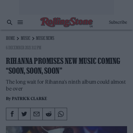
Subscribe
HOME
MUSIC
MUSIC NEWS
6 DECEMBER 2021 3:12 PM
RIHANNA PROMISES NEW MUSIC COMING
“SOON, SOON, SOON”
The long wait for Rihanna's ninth album could almost
be over
By
PATRICK CLARKE