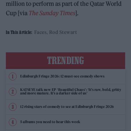
million to perform as part of the Qatar World
Cup [via
The Sunday Times
].
Faces
Rod Stewart
In This Article:
TRENDING
Edinburgh Fringe 2026: 12 must-see comedy shows
KATSEYE talk new EP ‘Beautiful Chaos’: ‘It’s raw, bold, gritty
and more mature. It’s a darker side of us’
12 rising stars of comedy to see at Edinburgh Fringe 2026
5 albums you need to hear this week