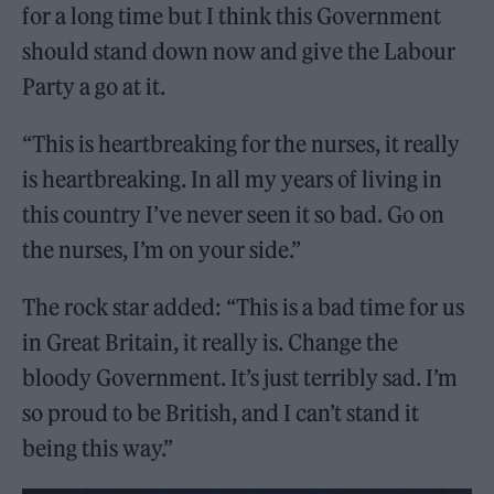
for a long time but I think this Government
should stand down now and give the Labour
Party a go at it.
“This is heartbreaking for the nurses, it really
is heartbreaking. In all my years of living in
this country I’ve never seen it so bad. Go on
the nurses, I’m on your side.”
The rock star added: “This is a bad time for us
in Great Britain, it really is. Change the
bloody Government. It’s just terribly sad. I’m
so proud to be British, and I can’t stand it
being this way.”