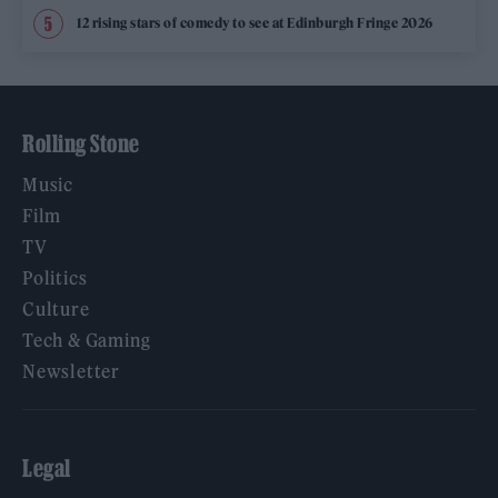
12 rising stars of comedy to see at Edinburgh Fringe 2026
Rolling Stone
Music
Film
TV
Politics
Culture
Tech & Gaming
Newsletter
Legal