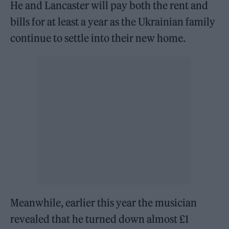
He and Lancaster will pay both the rent and
bills for at least a year as the Ukrainian family
continue to settle into their new home.
Meanwhile, earlier this year the musician
revealed that he turned down almost £1