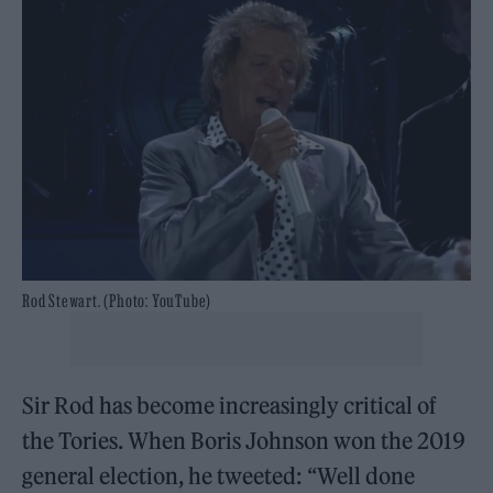
Rod Stewart. (Photo: YouTube)
Sir Rod has become increasingly critical of
the Tories. When Boris Johnson won the 2019
general election, he tweeted: “Well done