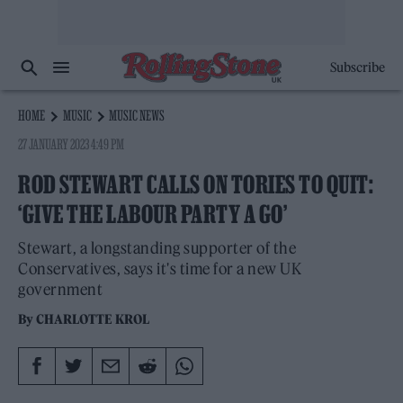
Subscribe
HOME
MUSIC
MUSIC NEWS
27 JANUARY 2023 4:49 PM
ROD STEWART CALLS ON TORIES TO QUIT:
‘GIVE THE LABOUR PARTY A GO’
Stewart, a longstanding supporter of the
Conservatives, says it's time for a new UK
government
By
CHARLOTTE KROL