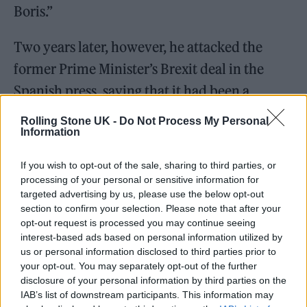
Boris.”
Two years later, however, he attacked the
former Prime Minister’s Brexit deal in the
Spanish press, saying that it had been a
“disaster” for musicians.
Rolling Stone UK -
Do Not Process My Personal
Information
The singer phoned
Sky News
after attending
If you wish to opt-out of the sale, sharing to third parties, or
his annual check-up at a private clinic. He
processing of your personal or sensitive information for
offered to pay for 10 or 20 scans for members
targeted advertising by us, please use the below opt-out
section to confirm your selection. Please note that after your
of the public to help bring down record NHS
opt-out request is processed you may continue seeing
waiting lists.
interest-based ads based on personal information utilized by
us or personal information disclosed to third parties prior to
your opt-out. You may separately opt-out of the further
He added that he hoped “some other people
disclosure of your personal information by third parties on the
will follow” and that wealthy private
IAB’s list of downstream participants. This information may