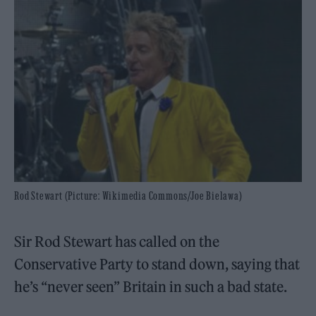
Rod Stewart (Picture: Wikimedia Commons/Joe Bielawa)
Sir Rod Stewart has called on the
Conservative Party to stand down, saying that
he’s “never seen” Britain in such a bad state.