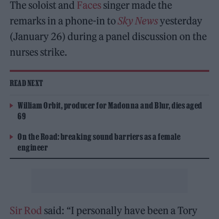
The soloist and
Faces
singer made the
remarks in a phone-in to
Sky News
yesterday
(January 26) during a panel discussion on the
nurses strike.
READ NEXT
William Orbit, producer for Madonna and Blur, dies aged
69
On the Road: breaking sound barriers as a female
engineer
Sir Rod
said: “I personally have been a Tory