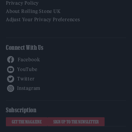
Privacy Policy
About Rolling Stone UK
Adjust Your Privacy Preferences
Connect With Us
Facebook
YouTube
Twitter
Instagram
Subscription
GET THE MAGAZINE
SIGN UP TO THE NEWSLETTER