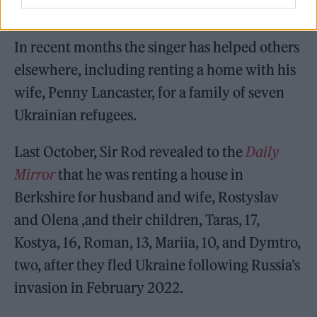
since the late 1940s.
In recent months the singer has helped others
elsewhere, including renting a home with his
wife, Penny Lancaster, for a family of seven
Ukrainian refugees.
Last October, Sir Rod revealed to the
Daily
Mirror
that he was renting a house in
Berkshire for husband and wife, Rostyslav
and Olena ,and their children, Taras, 17,
Kostya, 16, Roman, 13, Mariia, 10, and Dymtro,
two, after they fled Ukraine following Russia’s
invasion in February 2022.