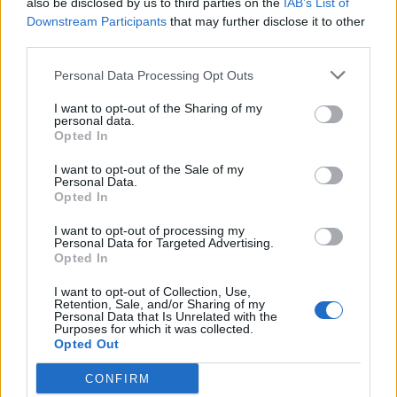
also be disclosed by us to third parties on the
IAB’s List of
individuals would contribute towards
Downstream Participants
that may further disclose it to other
safeguarding the NHS’s future.
third parties.
Personal Data Processing Opt Outs
I want to opt-out of the Sharing of my
personal data.
Opted In
I want to opt-out of the Sale of my
Personal Data.
Opted In
I want to opt-out of processing my
Personal Data for Targeted Advertising.
Opted In
I want to opt-out of Collection, Use,
Retention, Sale, and/or Sharing of my
Personal Data that Is Unrelated with the
Looking ahead, Sir Rod said that the national
Purposes for which it was collected.
Opted Out
health service “has to be rebuilt with billions
and billions” because it’s been in existence
CONFIRM