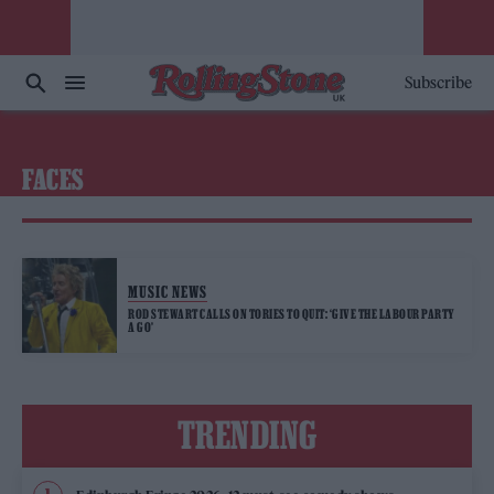
Subscribe
FACES
MUSIC NEWS
ROD STEWART CALLS ON TORIES TO QUIT: ‘GIVE THE LABOUR PARTY
A GO’
TRENDING