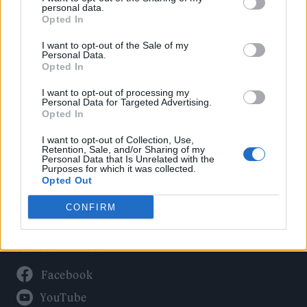
Politics
personal data.
Culture
Opted In
Tech & Gaming
I want to opt-out of the Sale of my
Personal Data.
Newsletter
Opted In
I want to opt-out of processing my
Personal Data for Targeted Advertising.
Opted In
Legal
I want to opt-out of Collection, Use,
Privacy Policy
Retention, Sale, and/or Sharing of my
Personal Data that Is Unrelated with the
About Rolling Stone UK
Purposes for which it was collected.
Adjust Your Privacy Preferences
Opted Out
CONFIRM
Connect With Us
Facebook
YouTube