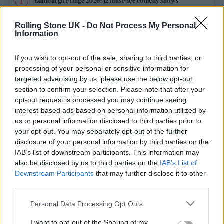
Edinburgh Fringe 2026: 12 must-see comedy shows
Phoebe Bridgers ‘Lost Weekend’ review: an ambitious return
Rolling Stone UK -
Do Not Process My Personal
that dissects love and loss with superb precision
Information
‘They make the laws to chain us well’: Folk music fights for
its rights
If you wish to opt-out of the sale, sharing to third parties, or
processing of your personal or sensitive information for
12 rising stars of comedy to see at Edinburgh Fringe 2026
targeted advertising by us, please use the below opt-out
section to confirm your selection. Please note that after your
opt-out request is processed you may continue seeing
KATSEYE talk new EP ‘Beautiful Chaos’: ‘It’s raw, bold, gritty
and more mature. It’s a darker side of us’
interest-based ads based on personal information utilized by
us or personal information disclosed to third parties prior to
your opt-out. You may separately opt-out of the further
disclosure of your personal information by third parties on the
IAB’s list of downstream participants. This information may
Rolling Stone
also be disclosed by us to third parties on the
IAB’s List of
Downstream Participants
that may further disclose it to other
Music
third parties.
Film
Personal Data Processing Opt Outs
TV
I want to opt-out of the Sharing of my