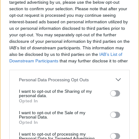
targeted advertising by us, please use the below opt-out
section to confirm your selection. Please note that after your
opt-out request is processed you may continue seeing
interest-based ads based on personal information utilized by
Royal Blood UK and Ireland tour dates 2022:
us or personal information disclosed to third parties prior to
your opt-out. You may separately opt-out of the further
MARCH
disclosure of your personal information by third parties on the
IAB’s list of downstream participants. This information may
19 – Swansea Arena
also be disclosed by us to third parties on the
IAB’s List of
25 – Bournemouth International Centre
Downstream Participants
that may further disclose it to other
third parties.
26 – Birmingham Utilia Arena
Personal Data Processing Opt Outs
27 – Cardiff Motorpoint Arena
29 – Nottingham Motorpoint Arena
I want to opt-out of the Sharing of my
personal data.
30 – London The O2
Opted In
I want to opt-out of the Sale of my
APRIL
Personal Data.
Opted In
01 – Leeds First Direct Arena
I want to opt-out of processing my
02 – Manchester AO Arena
Personal Data for Targeted Advertising.