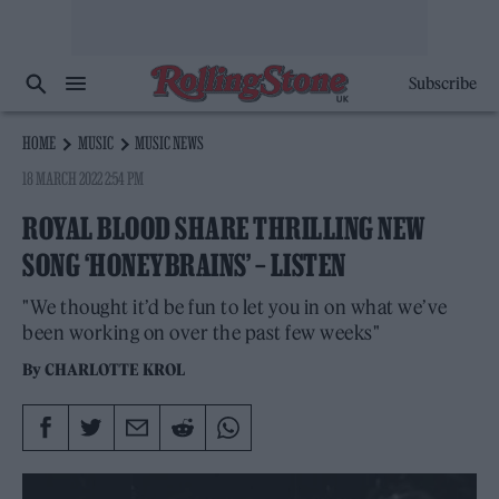
Subscribe
HOME
MUSIC
MUSIC NEWS
18 MARCH 2022 2:54 PM
ROYAL BLOOD SHARE THRILLING NEW
SONG ‘HONEYBRAINS’ – LISTEN
"We thought it’d be fun to let you in on what we’ve
been working on over the past few weeks"
By
CHARLOTTE KROL