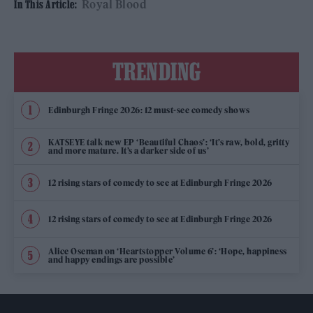
Royal Blood
In This Article:
TRENDING
Edinburgh Fringe 2026: 12 must-see comedy shows
KATSEYE talk new EP ‘Beautiful Chaos’: ‘It’s raw, bold, gritty
and more mature. It’s a darker side of us’
12 rising stars of comedy to see at Edinburgh Fringe 2026
12 rising stars of comedy to see at Edinburgh Fringe 2026
Alice Oseman on ‘Heartstopper Volume 6’: ‘Hope, happiness
and happy endings are possible’