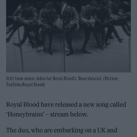
Still from music video for Royal Blood's 'Honeybrains'. (Picture:
YouTube/Royal Blood)
Royal Blood have released a new song called
‘Honeybrains’ – stream below.
The duo, who are embarking on a UK and