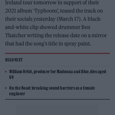
Ireland tour tomorrow in support of their
2021 album ‘Typhoons’, teased the track on
their socials yesterday (March 17). A black-
and-white clip showed drummer Ben
Thatcher writing the release date on a mirror
that had the song’s title in spray paint.
READ NEXT
William Orbit, producer for Madonna and Blur, dies aged
69
On the Road: breaking sound barriers as a female
engineer