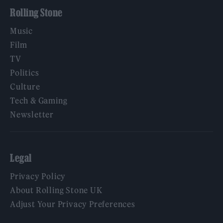
Rolling Stone
Music
Film
TV
Politics
Culture
Tech & Gaming
Newsletter
Legal
Privacy Policy
About Rolling Stone UK
Adjust Your Privacy Preferences