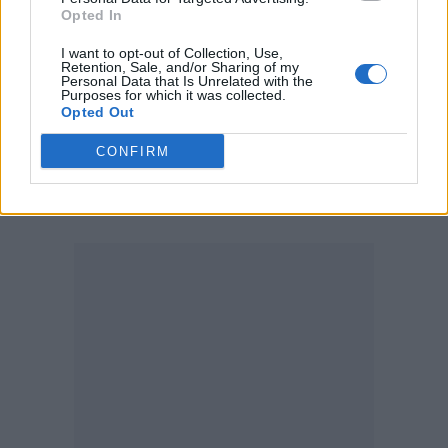
Opted In
03 – Glasgow The SSE Hydro
I want to opt-out of Collection, Use,
05 – Dublin 3Arena
Retention, Sale, and/or Sharing of my
Personal Data that Is Unrelated with the
Purposes for which it was collected.
Royal Blood are also booked for several
Opted Out
festivals this year including Spain’s Mad Cool,
CONFIRM
Portugal’s NOS Alive and Germany’s
Hurricane festival.