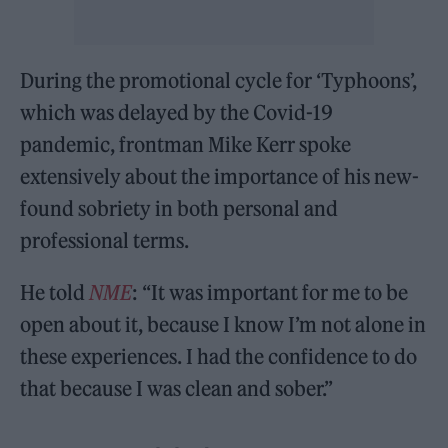
During the promotional cycle for ‘Typhoons’,
which was delayed by the Covid-19
pandemic, frontman Mike Kerr spoke
extensively about the importance of his new-
found sobriety in both personal and
professional terms.
He told
NME
: “It was important for me to be
open about it, because I know I’m not alone in
these experiences. I had the confidence to do
that because I was clean and sober.”