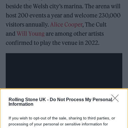
beside the Welsh city’s marina. The arena will
host 200 events a year and welcome 230,000
visitors annually.
Alice Cooper
, The Cult
and
Will Young
are among other artists
confirmed to play the venue in 2022.
Rolling Stone UK -
Do Not Process My Personal
Information
If you wish to opt-out of the sale, sharing to third parties, or
processing of your personal or sensitive information for