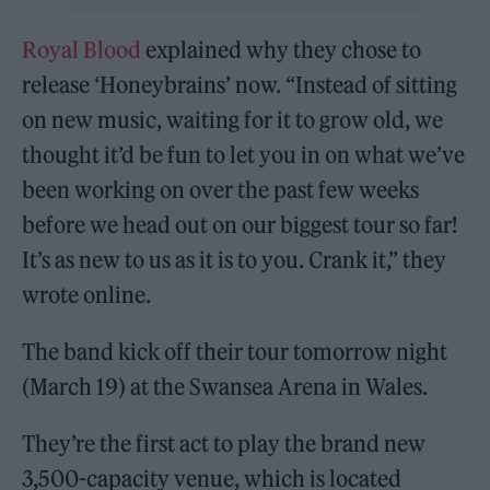
Royal Blood
explained why they chose to
release ‘Honeybrains’ now. “Instead of sitting
on new music, waiting for it to grow old, we
thought it’d be fun to let you in on what we’ve
been working on over the past few weeks
before we head out on our biggest tour so far!
It’s as new to us as it is to you. Crank it,” they
wrote online.
The band kick off their tour tomorrow night
(March 19) at the Swansea Arena in Wales.
They’re the first act to play the brand new
3,500-capacity venue, which is located