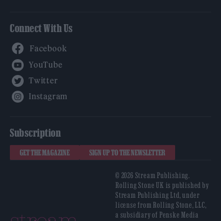
Connect With Us
Facebook
YouTube
Twitter
Instagram
Subscription
GET THE MAGAZINE
SIGN UP TO THE NEWSLETTER
© 2026 Stream Publishing.
Rolling Stone UK is published by
Stream Publishing Ltd, under
license from Rolling Stone, LLC,
a subsidiary of Penske Media