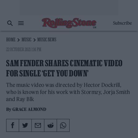
Subscribe
HOME
MUSIC
MUSIC NEWS
22 OCTOBER 2021 1:14 PM
SAM FENDER SHARES CINEMATIC VIDEO
FOR SINGLE ‘GET YOU DOWN’
The music video was directed by Hector Dockrill,
who is known for his work with Stormzy, Jorja Smith
and Ray Blk
By
GRACE ALMOND