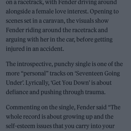
on a racetrack, with Fender driving around
alongside a female love interest. Opening to
scenes set in a caravan, the visuals show
Fender riding around the racetrack and
arguing with her in the car, before getting
injured in an accident.
The introspective, punchy single is one of the
more “personal” tracks on ‘Seventeen Going
Under’. Lyrically, ‘Get You Down’ is about
defiance and pushing through trauma.
Commenting on the single, Fender said “The
whole record is about growing up and the
self-esteem issues that you carry into your