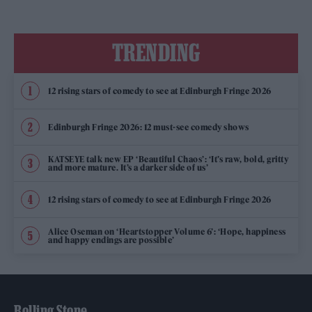
TRENDING
12 rising stars of comedy to see at Edinburgh Fringe 2026
Edinburgh Fringe 2026: 12 must-see comedy shows
KATSEYE talk new EP ‘Beautiful Chaos’: ‘It’s raw, bold, gritty
and more mature. It’s a darker side of us’
12 rising stars of comedy to see at Edinburgh Fringe 2026
Alice Oseman on ‘Heartstopper Volume 6’: ‘Hope, happiness
and happy endings are possible’
Rolling Stone