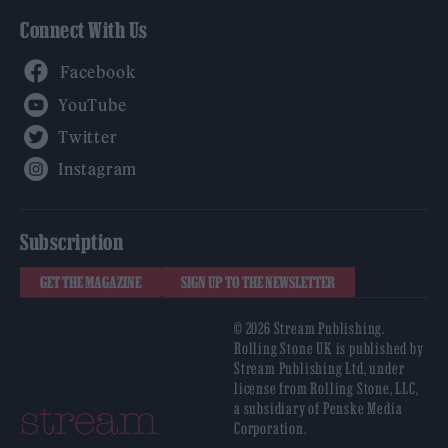
Connect With Us
Facebook
YouTube
Twitter
Instagram
Subscription
GET THE MAGAZINE
SIGN UP TO THE NEWSLETTER
© 2026 Stream Publishing.
Rolling Stone UK is published by
Stream Publishing Ltd, under
license from Rolling Stone, LLC,
a subsidiary of Penske Media
Corporation.