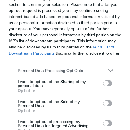
section to confirm your selection. Please note that after your
opt-out request is processed you may continue seeing
The track was recorded in 2019, and Fender
interest-based ads based on personal information utilized by
told
NME
it’s “a fucking absolute heart-
us or personal information disclosed to third parties prior to
your opt-out. You may separately opt-out of the further
churner”. He continued “It’s kinda like ‘The
disclosure of your personal information by third parties on the
Borders’,” adding, “the fans love things like
IAB’s list of downstream participants. This information may
also be disclosed by us to third parties on the
IAB’s List of
that, and they love ‘Seventeen Going Under’.
Downstream Participants
that may further disclose it to other
It’s a great follow-up to ‘Seventeen’; it’s a
third parties.
really good festival song.”
Personal Data Processing Opt Outs
I want to opt-out of the Sharing of my
Fender’s latest album, ‘Seventeen Going
personal data.
Opted In
Under’ reached number one on the UK
Albums Chart, making the record his second
I want to opt-out of the Sale of my
Personal Data.
number one after his debut album,
Opted In
‘Hypersonic Missiles’
I want to opt-out of processing my
Personal Data for Targeted Advertising.