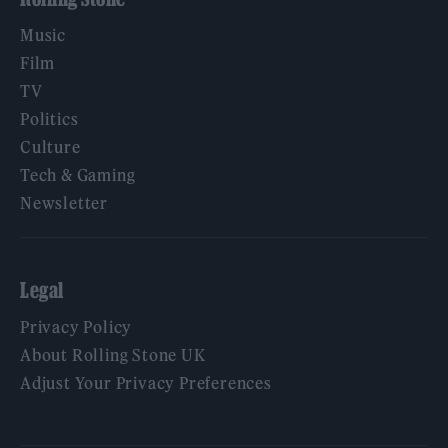
Music
Film
TV
Politics
Culture
Tech & Gaming
Newsletter
Legal
Privacy Policy
About Rolling Stone UK
Adjust Your Privacy Preferences