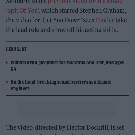
Similarly to his
previous video for his single
‘Spit Of You’
, which starred Stephen Graham,
the video for ‘Get You Down’ sees
Fender
take
the lead role and show off his acting skills.
READ NEXT
William Orbit, producer for Madonna and Blur, dies aged
69
On the Road: breaking sound barriers as a female
engineer
The video, directed by Hector Dockrill, is set