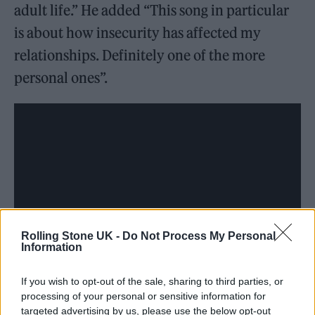
adult life.” He added “This song in particular
is about how insecurity has affected my
relationships. Definitely one of the more
personal ones”.
Rolling Stone UK -
Do Not Process My Personal
Information
If you wish to opt-out of the sale, sharing to third parties, or
processing of your personal or sensitive information for
targeted advertising by us, please use the below opt-out