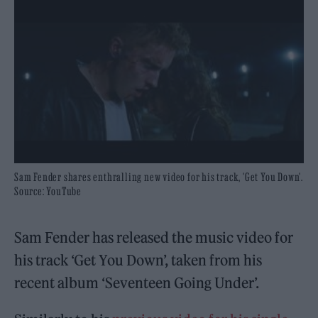
Sam Fender shares enthralling new video for his track, 'Get You Down'.
Source: YouTube
Sam Fender has released the music video for
his track ‘Get You Down’, taken from his
recent album ‘Seventeen Going Under’.