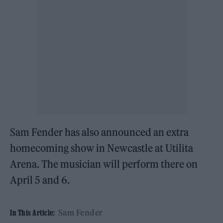
Sam Fender has also announced an extra
homecoming show in Newcastle at Utilita
Arena. The musician will perform there on
April 5 and 6.
Sam Fender
In This Article: