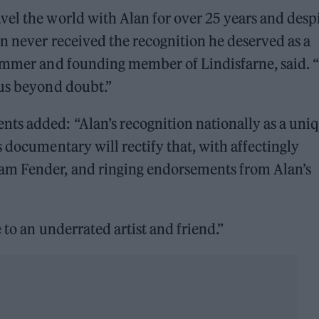
el the world with Alan for over 25 years and desp
n never received the recognition he deserved as a
rummer and founding member of Lindisfarne, said. “
ius beyond doubt.”
s added: “Alan’s recognition nationally as a uni
 documentary will rectify that, with affectingly
am Fender, and ringing endorsements from Alan’s
 to an underrated artist and friend.”