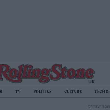
LM
TV
POLITICS
CULTURE
TECH &
22 NOVEMBER 2021