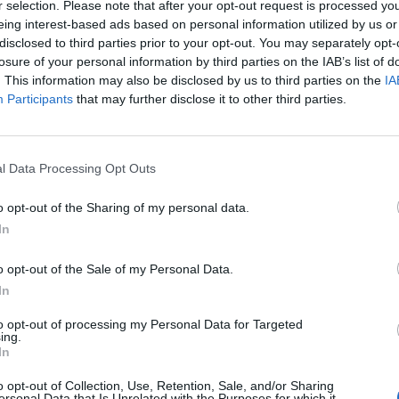
r selection. Please note that after your opt-out request is processed y
he musical map in the 1970s,” according to the
BB
eing interest-based ads based on personal information utilized by us or
disclosed to third parties prior to your opt-out. You may separately opt-
losure of your personal information by third parties on the IAB’s list of
his native North East know about his hero’s work. 
. This information may also be disclosed by us to third parties on the
IA
n music history,” a statement read.
Participants
that may further disclose it to other third parties.
 with stars like Sting, Elvis Costello, Peter Gabrie
ngs like ‘Lady Eleanor’ and ‘Fog On The Tyne’.
l Data Processing Opt Outs
o opt-out of the Sharing of my personal data.
In
o opt-out of the Sale of my Personal Data.
In
to opt-out of processing my Personal Data for Targeted
ing.
In
o opt-out of Collection, Use, Retention, Sale, and/or Sharing
ersonal Data that Is Unrelated with the Purposes for which it