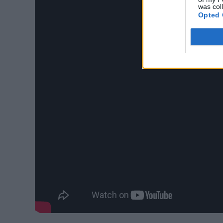
was col
Opted 