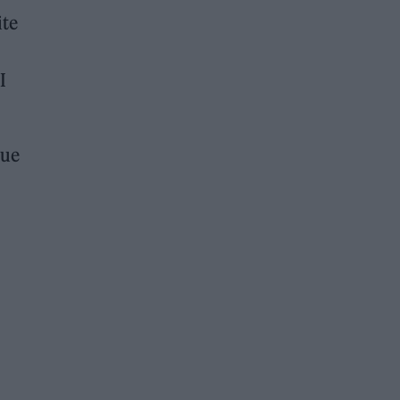
ite
I
que