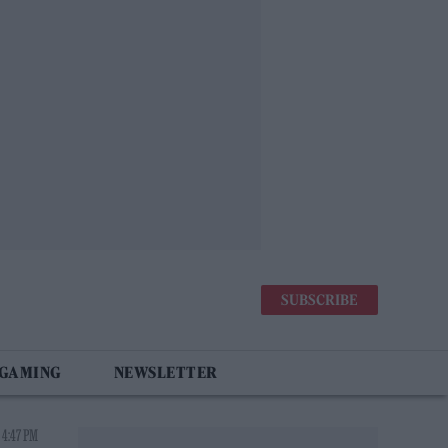
SUBSCRIBE
 GAMING
NEWSLETTER
 4:47 PM