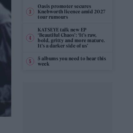
Oasis promoter secures
Knebworth licence amid 2027
tour rumours
KATSEYE talk new EP
‘Beautiful Chaos’: ‘It’s raw,
bold, gritty and more mature.
It’s a darker side of us’
5 albums you need to hear this
week