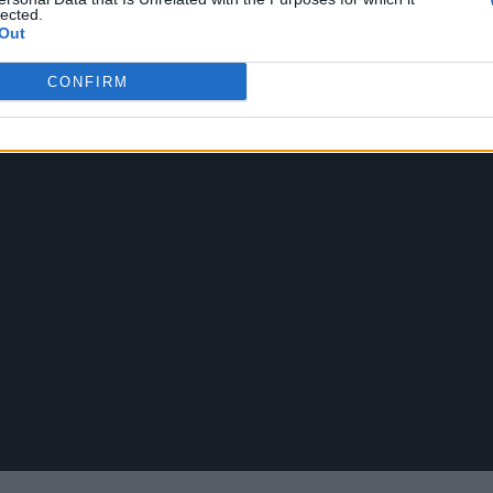
lected.
Out
CONFIRM