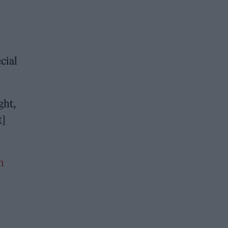
cial
ght,
t]
n