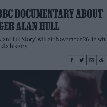
 BBC DOCUMENTARY ABOUT
NGER ALAN HULL
lan Hull Story’ will air November 26, in wh
d’s history