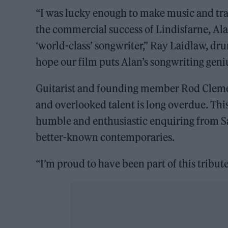
“I was lucky enough to make music and trav
the commercial success of Lindisfarne, Ala
‘world-class’ songwriter,” Ray Laidlaw, d
hope our film puts Alan’s songwriting gen
Guitarist and founding member Rod Clement
and overlooked talent is long overdue. This
humble and enthusiastic enquiring from S
better-known contemporaries.
“I’m proud to have been part of this tribute