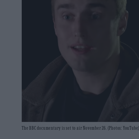
The BBC documentary is set to air November 26. (Photos: YouTube)