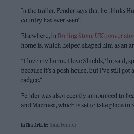
In the trailer, Fender says that he thinks Hu
country has ever seen”.
Elsewhere, in
Rolling Stone UK’s cover sto
home is, which helped shaped him as an art
“I love my home. I love Shields,” he said, s
because it’s a posh house, but I’ve still got
radgee.”
Fender was also recently announced to he
and Madness, which is set to take place in
Sam Fender
In This Article: