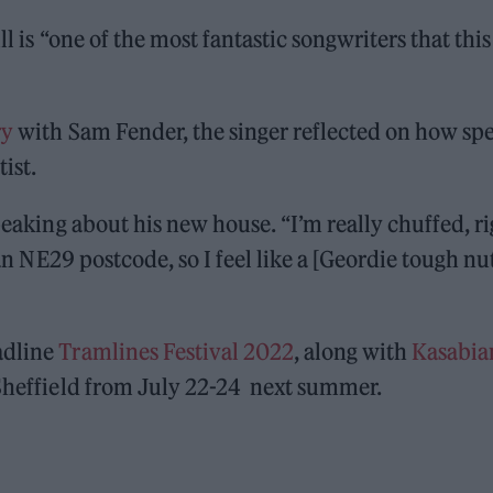
ll is “one of the most fantastic songwriters that this
ry
with Sam Fender, the singer reflected on how spe
ist.
peaking about his new house. “I’m really chuffed, ri
 an NE29 postcode, so I feel like a [Geordie tough nu
adline
Tramlines Festival 2022
, along with
Kasabia
 Sheffield from July 22-24 next summer.