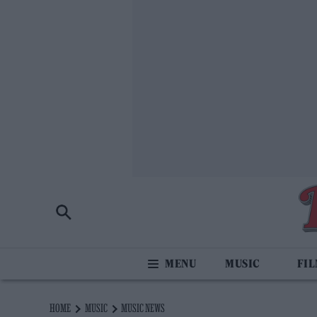
MUSIC
FI
HOME
MUSIC
MUSIC NEWS