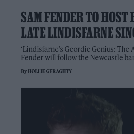
SAM FENDER TO HOST
LATE LINDISFARNE SI
‘Lindisfarne’s Geordie Genius: The A
Fender will follow the Newcastle ban
By
HOLLIE GERAGHTY