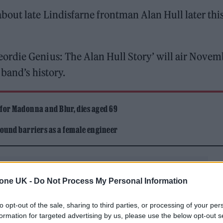
out late Lindisfarne frontman Alan Hull later thi
ordie Genius: The Alan Hull Story’ will air Novem
 band’s history.
 for Madonna and Blur, dies aged 69
ound barriers as a female engineer
tone UK -
Do Not Process My Personal Information
to opt-out of the sale, sharing to third parties, or processing of your per
formation for targeted advertising by us, please use the below opt-out s
 trace the career of “the man whose words and music