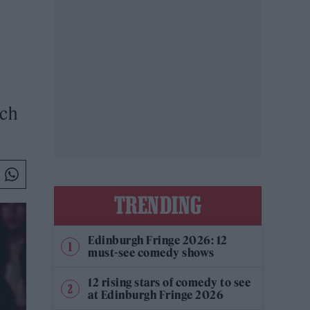
ich
TRENDING
Edinburgh Fringe 2026: 12
must-see comedy shows
12 rising stars of comedy to see
at Edinburgh Fringe 2026