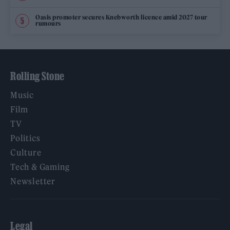
Oasis promoter secures Knebworth licence amid 2027 tour
rumours
Rolling Stone
Music
Film
TV
Politics
Culture
Tech & Gaming
Newsletter
Legal