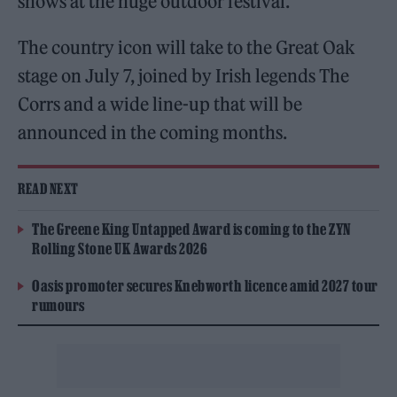
shows at the huge outdoor festival.
The country icon will take to the Great Oak
stage on July 7, joined by Irish legends The
Corrs and a wide line-up that will be
announced in the coming months.
READ NEXT
The Greene King Untapped Award is coming to the ZYN
Rolling Stone UK Awards 2026
Oasis promoter secures Knebworth licence amid 2027 tour
rumours