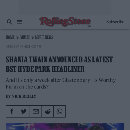
Subscribe
HOME
MUSIC
MUSIC NEWS
9 FEBRUARY 2024 9:27 AM
SHANIA TWAIN ANNOUNCED AS LATEST
BST HYDE PARK HEADLINER
And it's only a week after Glastonbury - is Worthy
Farm on the cards?
By
NICK REILLY