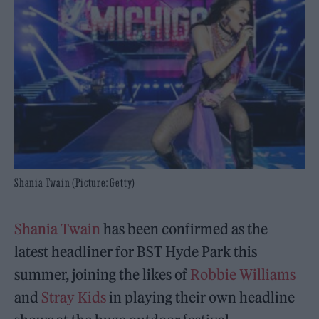
Shania Twain (Picture: Getty)
Shania Twain
has been confirmed as the
latest headliner for BST Hyde Park this
summer, joining the likes of
Robbie Williams
and
Stray Kids
in playing their own headline