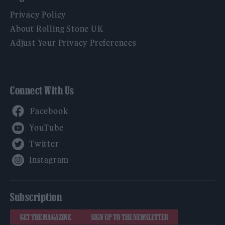
Privacy Policy
About Rolling Stone UK
Adjust Your Privacy Preferences
Connect With Us
Facebook
YouTube
Twitter
Instagram
Subscription
GET THE MAGAZINE
SIGN UP TO THE NEWSLETTER