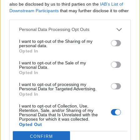
mailer for pre-sale on Monday 12th:
also be disclosed by us to third parties on the
IAB’s List of
Downstream Participants
that may further disclose it to other
https://t.co/F2tlM2yIMf
third parties.
Personal Data Processing Opt Outs
Tickets on general sale Wednesday
I want to opt-out of the Sharing of my
14th.
pic.twitter.com/gsSo73U6lM
personal data.
Opted In
— Shania Twain 💎💎💎
I want to opt-out of the Sale of my
Personal Data.
(@ShaniaTwain)
February 9, 2024
Opted In
I want to opt-out of processing my
Last summer, Shania also spoke to Rolling
Personal Data for Targeted Advertising.
Opted In
Stone UK to mark the 25th anniversary of her
I want to opt-out of Collection, Use,
album Come On Over, which remains the
Retention, Sale, and/or Sharing of my
Personal Data that Is Unrelated with the
biggest-selling studio album of all time by a
Purposes for which it was collected.
Opted Out
solo female artist.
CONFIRM