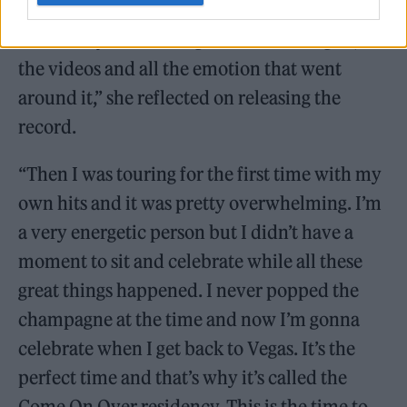
|Well, I was busy, busy, busy in every
direction you can imagine. Twelve singles, all
the videos and all the emotion that went
around it,” she reflected on releasing the
record.
“Then I was touring for the first time with my
own hits and it was pretty overwhelming. I’m
a very energetic person but I didn’t have a
moment to sit and celebrate while all these
great things happened. I never popped the
champagne at the time and now I’m gonna
celebrate when I get back to Vegas. It’s the
perfect time and that’s why it’s called the
Come On Over residency. This is the time to