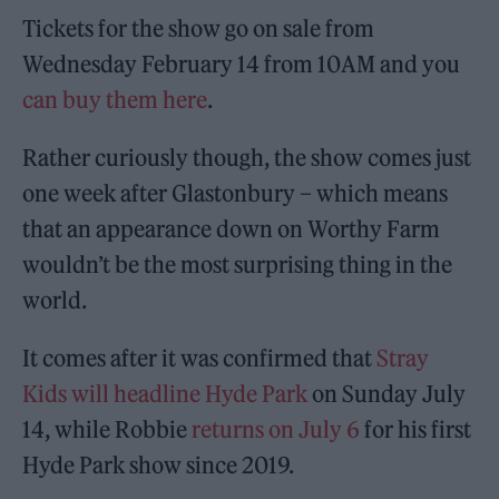
Tickets for the show go on sale from
Wednesday February 14 from 10AM and you
can buy them here
.
Rather curiously though, the show comes just
one week after Glastonbury – which means
that an appearance down on Worthy Farm
wouldn’t be the most surprising thing in the
world.
It comes after it was confirmed that
Stray
Kids will headline Hyde Park
on Sunday July
14, while Robbie
returns on July 6
for his first
Hyde Park show since 2019.