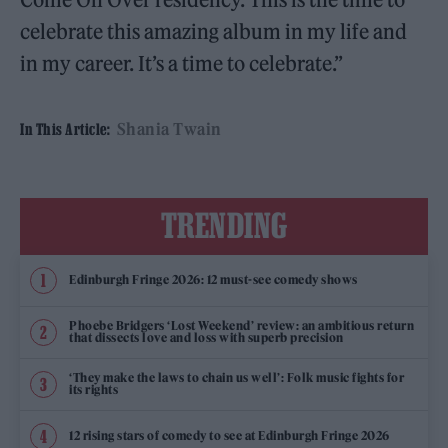
celebrate this amazing album in my life and
in my career. It’s a time to celebrate.”
Shania Twain
In This Article:
TRENDING
Edinburgh Fringe 2026: 12 must-see comedy shows
Phoebe Bridgers ‘Lost Weekend’ review: an ambitious return
that dissects love and loss with superb precision
‘They make the laws to chain us well’: Folk music fights for
its rights
12 rising stars of comedy to see at Edinburgh Fringe 2026