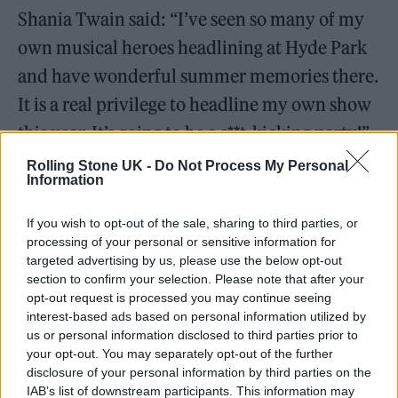
Shania Twain said: “I’ve seen so many of my
own musical heroes headlining at Hyde Park
and have wonderful summer memories there.
It is a real privilege to headline my own show
this year. It’s going to be a s**t-kicking party!”
Rolling Stone UK -
Do Not Process My Personal
Information
If you wish to opt-out of the sale, sharing to third parties, or
London – I’m coming back for you
processing of your personal or sensitive information for
targeted advertising by us, please use the below opt-out
baby!! It’s a real privilege to be
section to confirm your selection. Please note that after your
headlining
@BSTHydePark
on July
opt-out request is processed you may continue seeing
interest-based ads based on personal information utilized by
7th ❤️‍🔥
us or personal information disclosed to third parties prior to
your opt-out. You may separately opt-out of the further
disclosure of your personal information by third parties on the
For early ticket access, sign up to my
IAB’s list of downstream participants. This information may