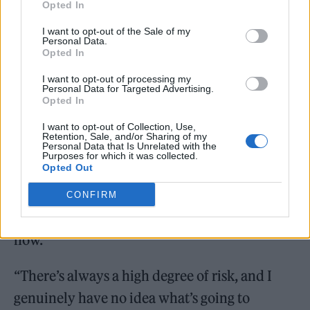
Opted In
Auditions for the new band will begin next
I want to opt-out of the Sale of my
month in Newcastle, Dublin, Liverpool, and
Personal Data.
Opted In
London. Beyond One Direction, Cowell has
I want to opt-out of processing my
had a hand in the formation of the successful
Personal Data for Targeted Advertising.
Opted In
girl groups Little Mix and Fifth Harmony and
the less successful boy bands CNCO and
I want to opt-out of Collection, Use,
Retention, Sale, and/or Sharing of my
Personal Data that Is Unrelated with the
PrettyMuch, both of which have since
Purposes for which it was collected.
Opted Out
disbanded. Still, the industry veteran isn’t
looking at his past track record as a guarantee
CONFIRM
for success with the act he’s searching for
now.
“There’s always a high degree of risk, and I
genuinely have no idea what’s going to