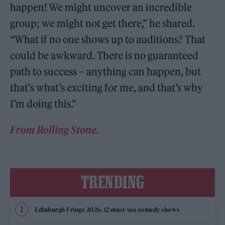
happen! We might uncover an incredible
group; we might not get there,” he shared.
“What if no one shows up to auditions? That
could be awkward. There is no guaranteed
path to success – anything can happen, but
that’s what’s exciting for me, and that’s why
I’m doing this.”
From Rolling Stone.
TRENDING
Edinburgh Fringe 2026: 12 must-see comedy shows