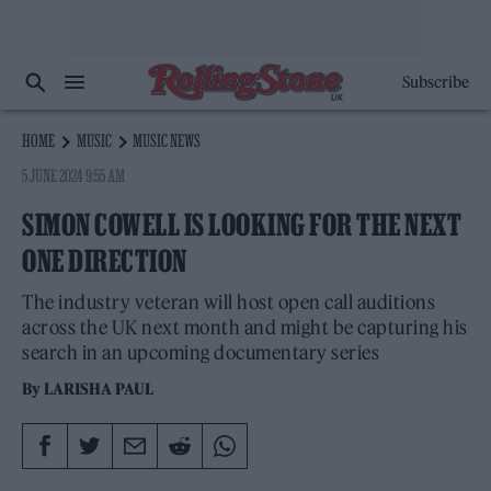
Subscribe
HOME
MUSIC
MUSIC NEWS
5 JUNE 2024 9:55 AM
SIMON COWELL IS LOOKING FOR THE NEXT
ONE DIRECTION
The industry veteran will host open call auditions
across the UK next month and might be capturing his
search in an upcoming documentary series
By
LARISHA PAUL