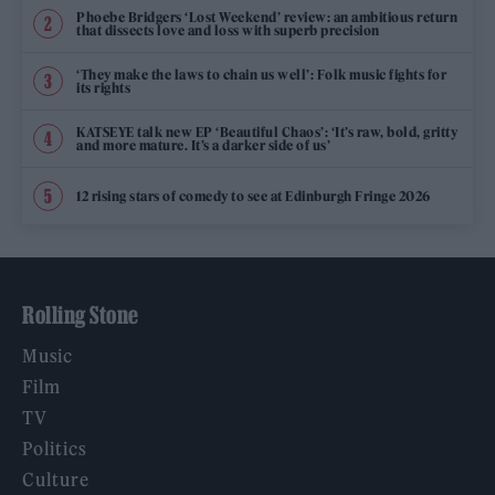
Phoebe Bridgers ‘Lost Weekend’ review: an ambitious return
that dissects love and loss with superb precision
‘They make the laws to chain us well’: Folk music fights for
its rights
KATSEYE talk new EP ‘Beautiful Chaos’: ‘It’s raw, bold, gritty
and more mature. It’s a darker side of us’
12 rising stars of comedy to see at Edinburgh Fringe 2026
Rolling Stone
Music
Film
TV
Politics
Culture