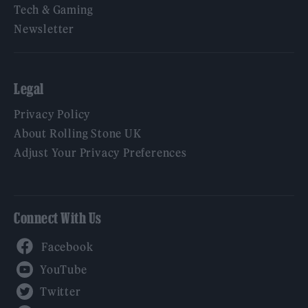
Tech & Gaming
Newsletter
Legal
Privacy Policy
About Rolling Stone UK
Adjust Your Privacy Preferences
Connect With Us
Facebook
YouTube
Twitter
Instagram