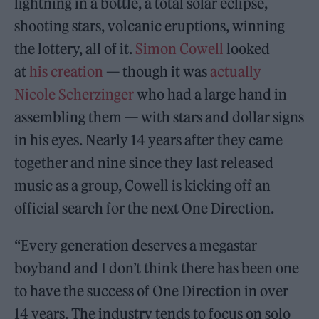
lightning in a bottle, a total solar eclipse,
shooting stars, volcanic eruptions, winning
the lottery, all of it.
Simon Cowell
looked
at
his creation
— though it was
actually
Nicole Scherzinger
who had a large hand in
assembling them — with stars and dollar signs
in his eyes. Nearly 14 years after they came
together and nine since they last released
music as a group, Cowell is kicking off an
official search for the next One Direction.
“Every generation deserves a megastar
boyband and I don’t think there has been one
to have the success of One Direction in over
14 years. The industry tends to focus on solo