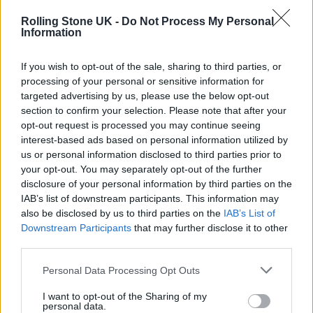
Rolling Stone UK -
Do Not Process My Personal
Cowell’s journey toward creating another
Information
pop-dominating band will be captured for a
If you wish to opt-out of the sale, sharing to third parties, or
“potential documentary series,” set to be
processing of your personal or sensitive information for
produced with Box to Box Films. The
targeted advertising by us, please use the below opt-out
section to confirm your selection. Please note that after your
documentary production company is best
opt-out request is processed you may continue seeing
known for its work on Netflix’s
Formula 1:
interest-based ads based on personal information utilized by
us or personal information disclosed to third parties prior to
Drive to Survive
series. A streaming service
your opt-out. You may separately opt-out of the further
has not yet been attached to Cowell’s project.
disclosure of your personal information by third parties on the
IAB’s list of downstream participants. This information may
Netflix recently announced the new reality
also be disclosed by us to third parties on the
IAB’s List of
series
Building the Band
, which will bring
Downstream Participants
that may further disclose it to other
third parties.
members of a new band together on the
whims of chemistry without them ever
Personal Data Processing Opt Outs
meeting each other.
I want to opt-out of the Sharing of my
personal data.