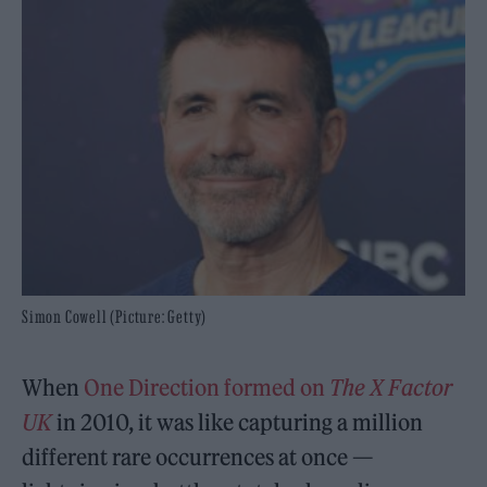
Simon Cowell (Picture: Getty)
When
One Direction
formed on
The X Factor
UK
in 2010, it was like capturing a million
different rare occurrences at once —