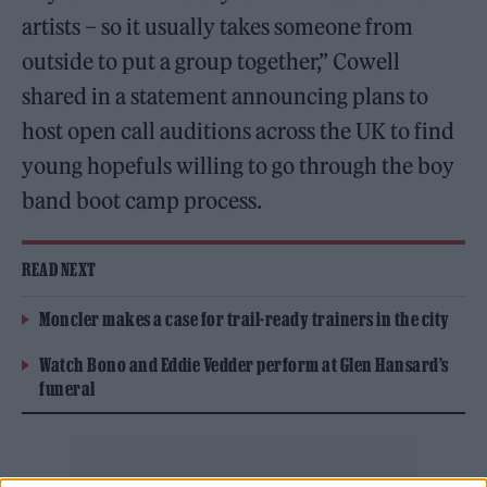
artists – so it usually takes someone from
outside to put a group together,” Cowell
shared in a statement announcing plans to
host open call auditions across the UK to find
young hopefuls willing to go through the boy
band boot camp process.
READ NEXT
Moncler makes a case for trail-ready trainers in the city
Watch Bono and Eddie Vedder perform at Glen Hansard’s
funeral