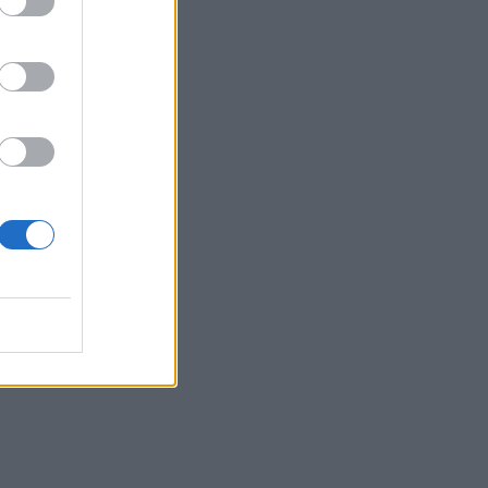
s
the
r’s