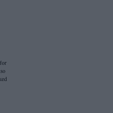
for
lso
cked