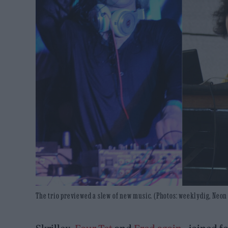
The trio previewed a slew of new music. (Photos: weeklydig, N