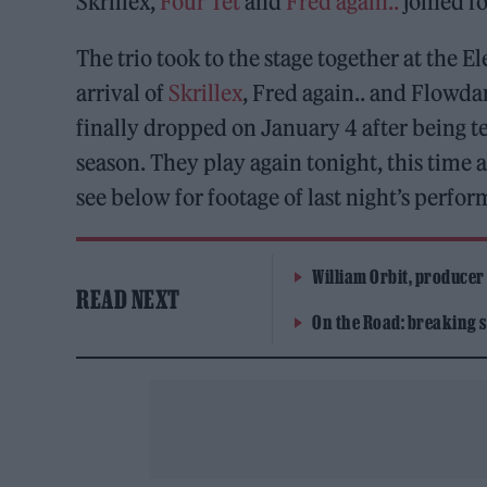
Skrillex,
Four Tet
and
Fred again..
joined fo
The trio took to the stage together at the
arrival of
Skrillex
, Fred again.. and Flowda
finally dropped on January 4 after being te
season. They play again tonight, this time a
see below for footage of last night’s perfo
William Orbit, producer
READ NEXT
On the Road: breaking s