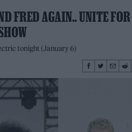
ND FRED AGAIN.. UNITE FOR
 SHOW
ectric tonight (January 6)