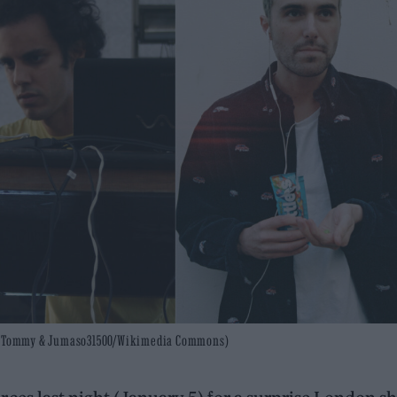
eon Tommy & Jumaso31500/Wikimedia Commons)