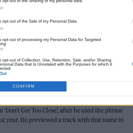
o opt-out of the Sharing of my personal data.
In
o opt-out of the Sale of my Personal Data.
In
to opt-out of processing my Personal Data for Targeted
ing.
In
o opt-out of Collection, Use, Retention, Sale, and/or Sharing
ersonal Data that Is Unrelated with the Purposes for which it
lected.
Out
 name Sonny Moore, posed to social media earlier thi
CONFIRM
TC 23’. Fan theories are already circulating that 
ouble record, with speculation on the DJ and produce
‘Don’t Get Too Close’, after he used the phrase
ast year. He previewed a track with that name in