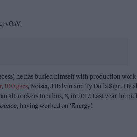
cqrvOsM
ecess’, he has busied himself with production work 
r
,
100 gecs
,
Noisia, J Balvin and Ty Dolla $ign. He a
an alt-rockers Incubus,
8
, in 2017. Last year, he pi
ssance
, having worked on ‘Energy’.