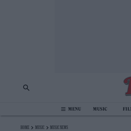
MUSIC
FI
HOME
MUSIC
MUSIC NEWS