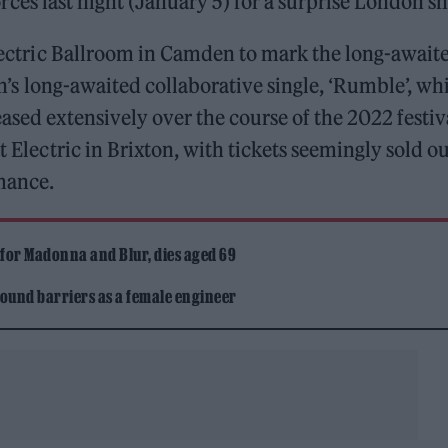
rces last night (January 5) for a surprise London s
 Electric Ballroom in Camden to mark the long-await
n’s long-awaited collaborative single, ‘Rumble’, wh
ased extensively over the course of the 2022 festiv
t Electric in Brixton, with tickets seemingly sold ou
rmance.
 for Madonna and Blur, dies aged 69
ound barriers as a female engineer