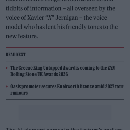
tidbits of information – all overseen by the
voice of Xavier “
X
” Jernigan – the voice
model who has lent his friendly tones to the
new feature.
READ NEXT
The Greene King Untapped Award is coming to the ZYN
Rolling Stone UK Awards 2026
Oasis promoter secures Knebworth licence amid 2027 tour
rumours