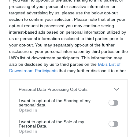
If you wish to opt-out of the sale, sharing to third parties, or
Jernigan’s voice on hand to immediately
processing of your personal or sensitive information for
targeted advertising by us, please use the below opt-out
introduce a fresh collection of songs.
section to confirm your selection. Please note that after your
opt-out request is processed you may continue seeing
interest-based ads based on personal information utilized by
us or personal information disclosed to third parties prior to
your opt-out. You may separately opt-out of the further
disclosure of your personal information by third parties on the
If you’re not a fan of those songs or the artist
IAB’s list of downstream participants. This information may
being played, you hit the AI DJ icon once
also be disclosed by us to third parties on the
IAB’s List of
Downstream Participants
that may further disclose it to other
again and, sure enough, Jernigan will
third parties.
immediately move onto a new theme.
Personal Data Processing Opt Outs
What has Spotify said about it?
I want to opt-out of the Sharing of my
personal data.
Opted In
“We know that our users love personalised
experiences, so we’re confident that DJ will
I want to opt-out of the Sale of my
Personal Data.
become the next beloved Spotify feature to
Opted In