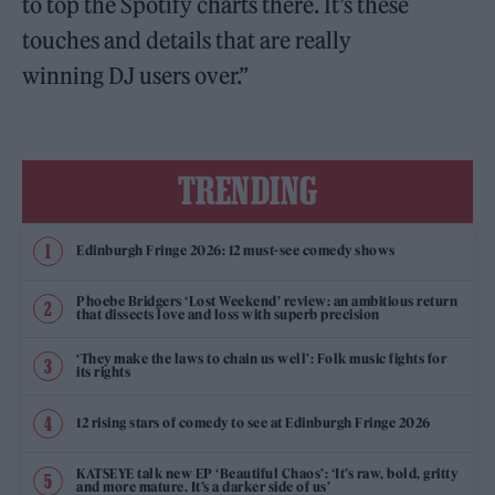
to top the Spotify charts there. It’s these
touches and details that are really
winning DJ users over.”
TRENDING
Edinburgh Fringe 2026: 12 must-see comedy shows
Phoebe Bridgers ‘Lost Weekend’ review: an ambitious return
that dissects love and loss with superb precision
‘They make the laws to chain us well’: Folk music fights for
its rights
12 rising stars of comedy to see at Edinburgh Fringe 2026
KATSEYE talk new EP ‘Beautiful Chaos’: ‘It’s raw, bold, gritty
and more mature. It’s a darker side of us’