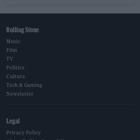
Rolling Stone
Music
Film
TV
Politics
Culture
Tech & Gaming
Newsletter
Legal
Privacy Policy