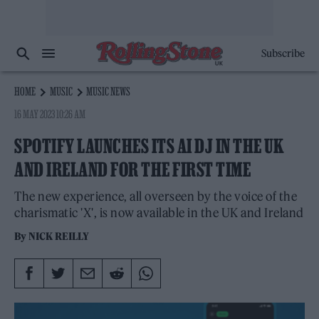
Subscribe
HOME
MUSIC
MUSIC NEWS
16 MAY 2023 10:26 AM
SPOTIFY LAUNCHES ITS AI DJ IN THE UK
AND IRELAND FOR THE FIRST TIME
The new experience, all overseen by the voice of the
charismatic 'X', is now available in the UK and Ireland
By
NICK REILLY