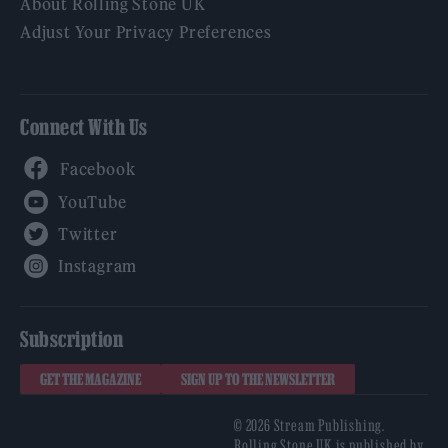
About Rolling Stone UK
Adjust Your Privacy Preferences
Connect With Us
Facebook
YouTube
Twitter
Instagram
Subscription
GET THE MAGAZINE
SIGN UP TO THE NEWSLETTER
© 2026 Stream Publishing.
Rolling Stone UK is published by