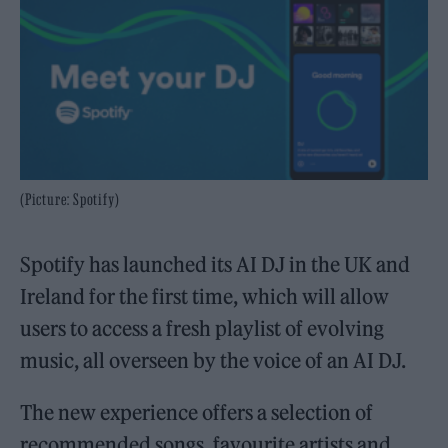
(Picture: Spotify)
Spotify has launched its AI DJ in the UK and
Ireland for the first time, which will allow
users to access a fresh playlist of evolving
music, all overseen by the voice of an AI DJ.
The new experience offers a selection of
recommended songs, favourite artists and