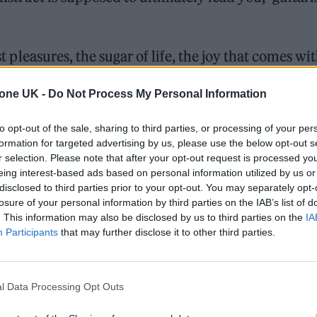
st pleasures, the sugar of life, the joy that comes wi
red.”
tone UK -
Do Not Process My Personal Information
 “Tomorrow is not promised, no tour is promised, 
to opt-out of the sale, sharing to third parties, or processing of your per
ey is promised. Why not make what you want to ma
formation for targeted advertising by us, please use the below opt-out s
r selection. Please note that after your opt-out request is processed y
d that makes you want to dance? Why not make a
eing interest-based ads based on personal information utilized by us or
disclosed to third parties prior to your opt-out. You may separately opt-
losure of your personal information by third parties on the IAB’s list of
. This information may also be disclosed by us to third parties on the
IA
is?’ below and pre-order ‘Headful Of Sugar’
here
.
Participants
that may further disclose it to other third parties.
l Data Processing Opt Outs