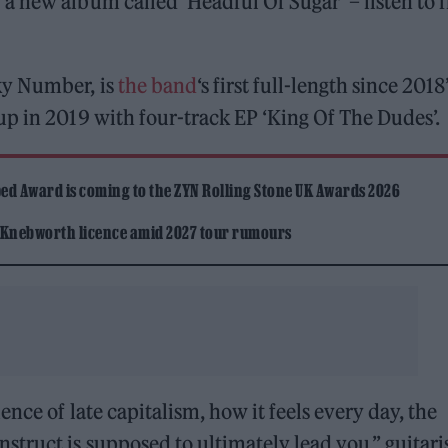
 new album called ‘Headful Of Sugar’ – listen to f
ky Number, is
the band
‘s first full-length since 2018
p in 2019 with four-track EP ‘King Of The Dudes’.
ed Award is coming to the ZYN Rolling Stone UK Awards 2026
 Knebworth licence amid 2027 tour rumours
nce of late capitalism, how it feels every day, the
ruct is supposed to ultimately lead you,” guitari