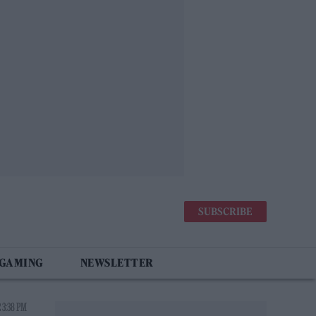
SUBSCRIBE
 GAMING
NEWSLETTER
 3:38 PM