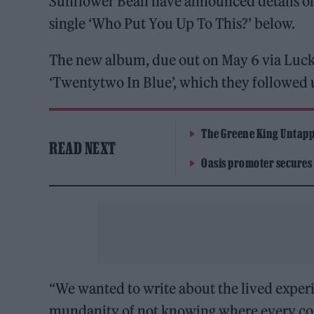
Sunflower Bean have announced details of a
single ‘Who Put You Up To This?’ below.
The new album, due out on May 6 via Luc
‘Twentytwo In Blue’, which they followed u
The Greene King Untapp
READ NEXT
Oasis promoter secures
“We wanted to write about the lived experie
mundanity of not knowing where every const