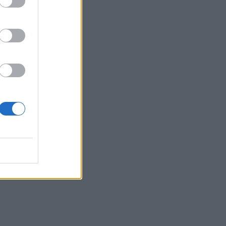
 you
nge
to