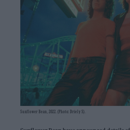
Sunflower Bean, 2022. (Photo: Driely S).