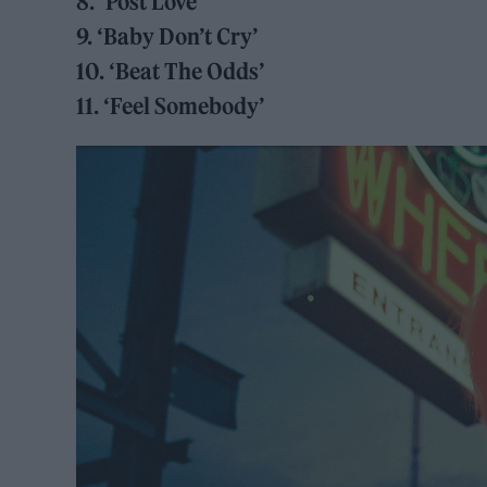
8. ‘Post Love’
9. ‘Baby Don’t Cry’
10. ‘Beat The Odds’
11. ‘Feel Somebody’