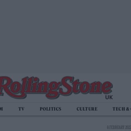
LM
TV
POLITICS
CULTURE
TECH &
8 FEBRUARY 2022