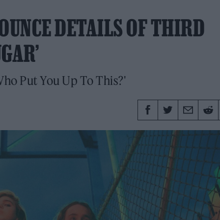
UNCE DETAILS OF THIRD
UGAR’
 'Who Put You Up To This?'