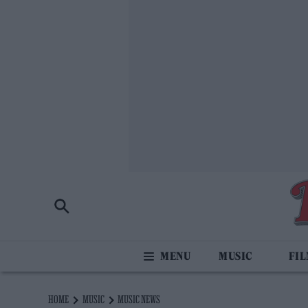
MUSIC
FI
HOME
MUSIC
MUSIC NEWS