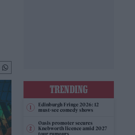
TRENDING
Edinburgh Fringe 2026: 12
must-see comedy shows
Oasis promoter secures
Knebworth licence amid 2027
tour rumours