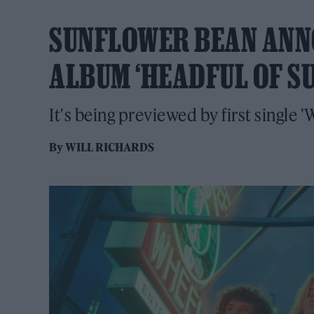
SUNFLOWER BEAN ANNO
ALBUM ‘HEADFUL OF S
It's being previewed by first single
By
WILL RICHARDS