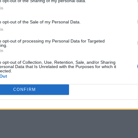
o opt-out of the Sharing of my personal data.
Are you satisfied? Who put you up to do things that
In
r life is the first step to taking the agency to cha
o opt-out of the Sale of my Personal Data.
ou have been so that you can become who you want 
In
to opt-out of processing my Personal Data for Targeted
ing.
In
Of Sugar’ below.
o opt-out of Collection, Use, Retention, Sale, and/or Sharing
ersonal Data that Is Unrelated with the Purposes for which it
lected.
Out
CONFIRM