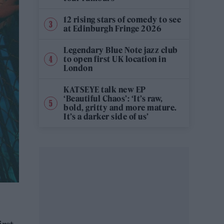
12 rising stars of comedy to see
at Edinburgh Fringe 2026
Legendary Blue Note jazz club
to open first UK location in
London
KATSEYE talk new EP
‘Beautiful Chaos’: ‘It’s raw,
bold, gritty and more mature.
It’s a darker side of us’