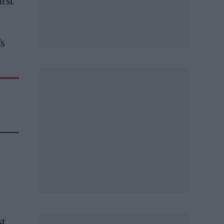
irst
’s
st