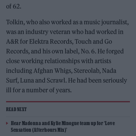
of 62.
Tolkin, who also worked as a music journalist,
was an industry veteran who had worked in
A&R for Elektra Records, Touch and Go
Records, and his own label, No. 6. He forged
close working relationships with artists
including Afghan Whigs, Stereolab, Nada
Surf, Luna and Scrawl. He had been seriously
ill for a number of years.
READ NEXT
Hear Madonna and Kylie Minogue team up for ‘Love
Sensation (Afterhours Mix)’