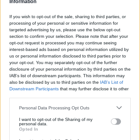
Information
New Orleans, age 62,” said Wareham. “He was
If you wish to opt-out of the sale, sharing to third parties, or
hospitalized a few weeks ago, has been
processing of your personal or sensitive information for
dealing with sepsis and organ failure. His
targeted advertising by us, please use the below opt-out
section to confirm your selection. Please note that after your
brother Daniel has been watching over him
opt-out request is processed you may continue seeing
this week. Terry has been through a lot in
interest-based ads based on personal information utilized by
us or personal information disclosed to third parties prior to
recent years, I honestly think he is now in a
your opt-out. You may separately opt-out of the further
better place.”
disclosure of your personal information by third parties on the
IAB’s list of downstream participants. This information may
also be disclosed by us to third parties on the
IAB’s List of
Downstream Participants
that may further disclose it to other
third parties.
“He was a key figure in my life, for Luna and
Personal Data Processing Opt Outs
many other musical artists he believed in,”
I want to opt-out of the Sharing of my
personal data.
Wareham continued. “Maybe some of you
Opted In
know our “Chinatown” song was about Terry.