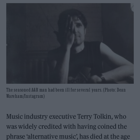
The seasoned A&R man had been ill for several years. (Photo: Dean
Wareham/Instagram)
Music industry executive Terry Tolkin, who
was widely credited with having coined the
phrase ‘alternative music’, has died at the age