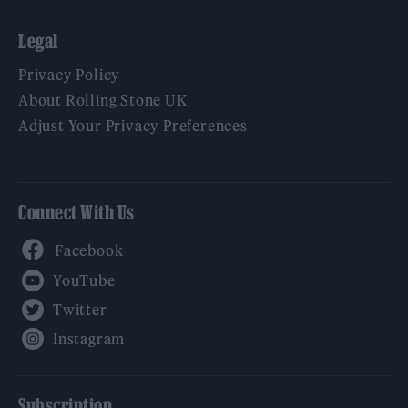
Legal
Privacy Policy
About Rolling Stone UK
Adjust Your Privacy Preferences
Connect With Us
Facebook
YouTube
Twitter
Instagram
Subscription