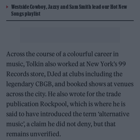
Westside Cowboy, Jazzy and Sam Smith lead our Hot New
Songs playlist
Across the course of a colourful career in
music, Tolkin also worked at New York’s 99
Records store, DJed at clubs including the
legendary CBGB, and booked shows at venues
across the city. He also wrote for the trade
publication Rockpool, which is where he is
said to have introduced the term ‘alternative
music’, a claim he did not deny, but that
remains unverified.