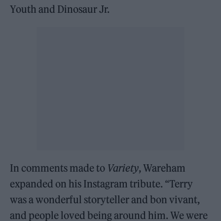
Youth and Dinosaur Jr.
In comments made to
Variety
, Wareham
expanded on his Instagram tribute. “Terry
was a wonderful storyteller and bon vivant,
and people loved being around him. We were