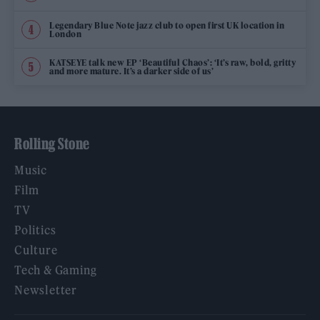
Legendary Blue Note jazz club to open first UK location in
London
KATSEYE talk new EP ‘Beautiful Chaos’: ‘It’s raw, bold, gritty
and more mature. It’s a darker side of us’
Rolling Stone
Music
Film
TV
Politics
Culture
Tech & Gaming
Newsletter