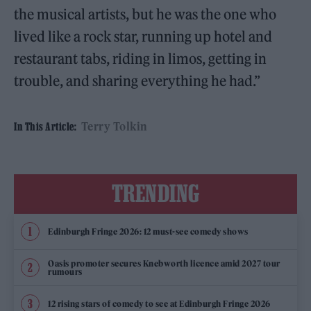
the musical artists, but he was the one who
lived like a rock star, running up hotel and
restaurant tabs, riding in limos, getting in
trouble, and sharing everything he had.”
Terry Tolkin
In This Article:
TRENDING
Edinburgh Fringe 2026: 12 must-see comedy shows
Oasis promoter secures Knebworth licence amid 2027 tour
rumours
12 rising stars of comedy to see at Edinburgh Fringe 2026