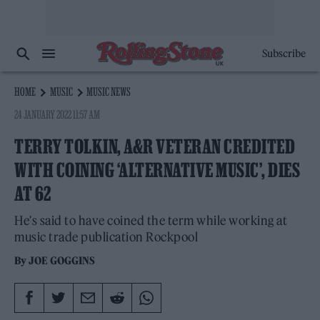
Subscribe
HOME
MUSIC
MUSIC NEWS
24 JANUARY 2022 11:57 AM
TERRY TOLKIN, A&R VETERAN CREDITED
WITH COINING ‘ALTERNATIVE MUSIC’, DIES
AT 62
He's said to have coined the term while working at
music trade publication Rockpool
By
JOE GOGGINS