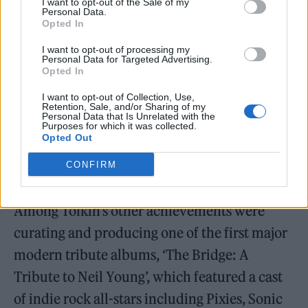
I want to opt-out of the Sale of my
Personal Data.
Will have more to say soon.”
Opted In
Tributes were made on Wareham’s post by
I want to opt-out of processing my
Personal Data for Targeted Advertising.
Flaming Lips frontman Wayne Coyne and The
Opted In
Black Keys drummer Patrick Carney.
I want to opt-out of Collection, Use,
Retention, Sale, and/or Sharing of my
Personal Data that Is Unrelated with the
Purposes for which it was collected.
As far back as 2015, Wareham had sold off
Opted Out
early Luna demos to help pay for Tolkin’s
CONFIRM
medical expenses.
Among Tolkin’s other achievements were
curating and producing one of the first major
modern tribute albums, ‘The Bridge: A
Tribute to Neil Young’, which featured a cast
of indie rock all-stars including Pixies, Sonic