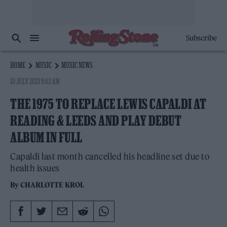
Subscribe
HOME
MUSIC
MUSIC NEWS
10 JULY 2023 9:43 AM
THE 1975 TO REPLACE LEWIS CAPALDI AT
READING & LEEDS AND PLAY DEBUT
ALBUM IN FULL
Capaldi last month cancelled his headline set due to
health issues
By
CHARLOTTE KROL