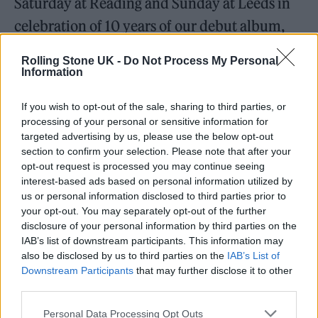
Saturday at Reading and Sunday at Leeds in
celebration of 10 years of our debut album,
The 1975
will be playing that album in full in
Rolling Stone UK -
Do Not Process My Personal
support of our good friend
Lewis Capaldi
. If
Information
you’ve got tickets, good for you. If you
If you wish to opt-out of the sale, sharing to third parties, or
haven’t, go and get them. We’ll see you there.”
processing of your personal or sensitive information for
targeted advertising by us, please use the below opt-out
Festival organisers are yet to have confirmed
section to confirm your selection. Please note that after your
opt-out request is processed you may continue seeing
the news. Rolling Stone UK has reached out to
interest-based ads based on personal information utilized by
The 1975’s representatives for comment.
us or personal information disclosed to third parties prior to
your opt-out. You may separately opt-out of the further
disclosure of your personal information by third parties on the
THE 1975 ARE HEADLINING
IAB’s list of downstream participants. This information may
also be disclosed by us to third parties on the
READING & LEEDS 🚨
IAB’s List of
Downstream Participants
that may further disclose it to other
third parties.
pic.twitter.com/Iktd9fyju5
Personal Data Processing Opt Outs