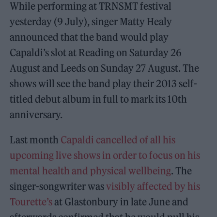
While performing at TRNSMT festival
yesterday (9 July), singer Matty Healy
announced that the band would play
Capaldi’s slot at Reading on Saturday 26
August and Leeds on Sunday 27 August. The
shows will see the band play their 2013 self-
titled debut album in full to mark its 10th
anniversary.
Last month
Capaldi cancelled of all his
upcoming live shows in order to focus on his
mental health and physical wellbeing
. The
singer-songwriter was
visibly affected by his
Tourette’s
at Glastonbury in late June and