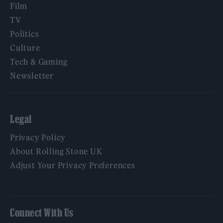
Film
TV
Politics
Culture
Tech & Gaming
Newsletter
Legal
Privacy Policy
About Rolling Stone UK
Adjust Your Privacy Preferences
Connect With Us