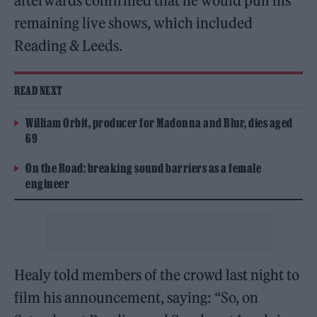
afterwards confirmed that he would pull his
remaining live shows, which included
Reading & Leeds.
READ NEXT
William Orbit, producer for Madonna and Blur, dies aged
69
On the Road: breaking sound barriers as a female
engineer
Healy told members of the crowd last night to
film his announcement, saying: “So, on