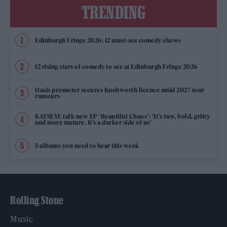
TRENDING
Edinburgh Fringe 2026: 12 must-see comedy shows
12 rising stars of comedy to see at Edinburgh Fringe 2026
Oasis promoter secures Knebworth licence amid 2027 tour
rumours
KATSEYE talk new EP ‘Beautiful Chaos’: ‘It’s raw, bold, gritty
and more mature. It’s a darker side of us’
5 albums you need to hear this week
Rolling Stone
Music