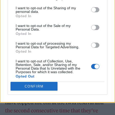
— The RandL Mill (@TheRandLMill)
I want to opt-out of the Sharing of my
personal data.
July 9, 2023
Opted In
I want to opt-out of the Sale of my
The 1975 join other headliners for this year’s
Personal Data.
Opted In
festival:
Foals
,
Billie Eilish
,
The Killers
,
Sam
I want to opt-out of processing my
Fender
and
Imagine Dragons
. Other acts on
Personal Data for Targeted Advertising.
Opted In
the line-up include
Wet Leg
,
Bicep
,
MUNA
,
I want to opt-out of Collection, Use,
Steve Lacy
and
Central Cee
.
Retention, Sale, and/or Sharing of my
Personal Data that Is Unrelated with the
Purposes for which it was collected.
Opted Out
CONFIRM
It marks the second year in a row that 1975
have topped the bill at the twin festival and
the second consecutive time that they’ve