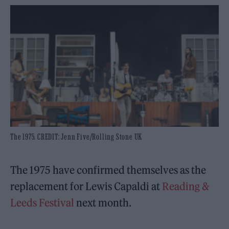
The 1975. CREDIT: Jenn Five/Rolling Stone UK
The 1975 have confirmed themselves as the
replacement for Lewis Capaldi at
Reading &
Leeds Festival
next month.