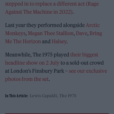
stepped in to replace a different act (Rage
Against The Machine in 2022)
.
Last year they performed alongside
Arctic
Monkeys
,
Megan Thee Stallion
,
Dave
,
Bring
Me The Horizon
and
Halsey
.
Meanwhile, The 1975 played
their biggest
headline show on 2 July
to a sold-out crowd
at London’s Finsbury Park –
see our exclusive
photos from the set
.
Lewis Capaldi
The 1975
In This Article: