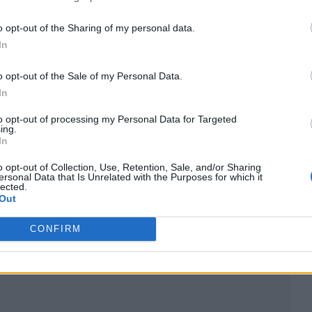
s, I would have got a gold record on my wall for T
o opt-out of the Sharing of my personal data.
In
use of the structure of my label deal. There was a 
o opt-out of the Sale of my Personal Data.
In
ng.”
to opt-out of processing my Personal Data for Targeted
ing.
ord” due to its benefits in terms of access, she ad
In
fy and a top 40 record this year, but it doesn’t trick
o opt-out of Collection, Use, Retention, Sale, and/or Sharing
ersonal Data that Is Unrelated with the Purposes for which it
lected.
Out
re doing it to become millionaires, but it would be
CONFIRM