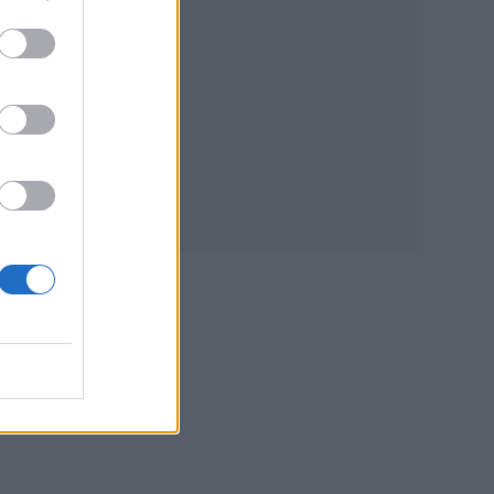
he
small
ded:
le
 nice