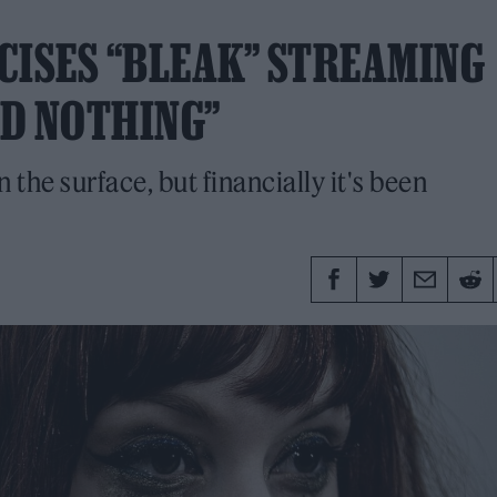
CISES “BLEAK” STREAMING
ED NOTHING”
 the surface, but financially it's been