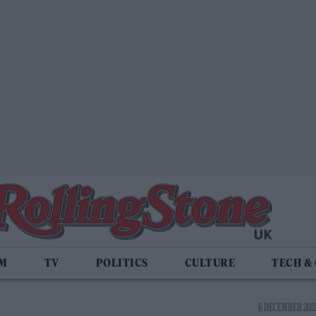
LM
TV
POLITICS
CULTURE
TECH &
6 DECEMBER 2021