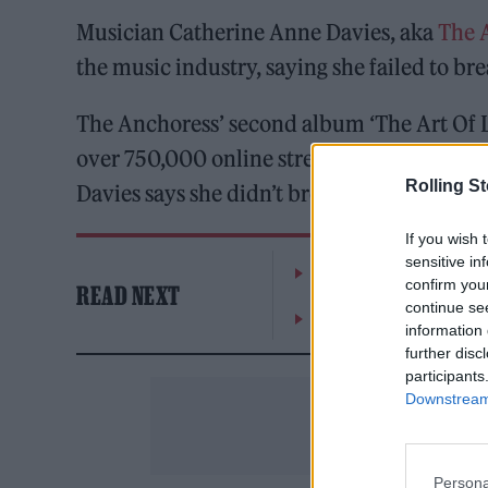
Musician Catherine Anne Davies, aka
The 
the music industry, saying she failed to br
The Anchoress’ second album ‘The Art Of Lo
over 750,000 online streams as well as crit
Rolling S
Davies says she didn’t break even.
If you wish 
sensitive in
The Greene King Untapp
confirm you
READ NEXT
continue se
Oasis promoter secures
information 
further disc
participants
Downstream 
Persona