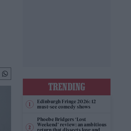
TRENDING
Edinburgh Fringe 2026: 12
must-see comedy shows
Phoebe Bridgers ‘Lost
Weekend’ review: an ambitious
return that dissects love and