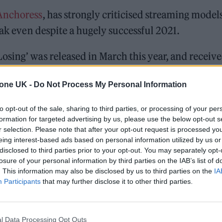
Anchoress
, has strongly criticised streaming models
eak even despite a hugely successful 2021.
sing’ was released in March this year, and receiv
ical acclaim. Regardless of the success, however,
tone UK -
Do Not Process My Personal Information
to opt-out of the sale, sharing to third parties, or processing of your per
formation for targeted advertising by us, please use the below opt-out s
ed Award is coming to the ZYN Rolling Stone UK Awards 2026
r selection. Please note that after your opt-out request is processed y
eing interest-based ads based on personal information utilized by us or
 Knebworth licence amid 2027 tour rumours
disclosed to third parties prior to your opt-out. You may separately opt-
losure of your personal information by third parties on the IAB’s list of
. This information may also be disclosed by us to third parties on the
IA
Participants
that may further disclose it to other third parties.
l Data Processing Opt Outs