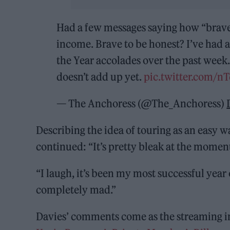
Had a few messages saying how “brave” 
income. Brave to be honest? I’ve had 
the Year accolades over the past week. 
doesn’t add up yet.
pic.twitter.com/
— The Anchoress (@The_Anchoress)
Describing the idea of touring as an easy w
continued: “It’s pretty bleak at the moment 
“I laugh, it’s been my most successful year o
completely mad.”
Davies’ comments come as the streaming in