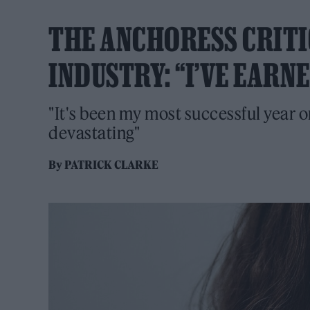
THE ANCHORESS CRITI
INDUSTRY: “I’VE EARN
"It's been my most successful year on
devastating"
By
PATRICK CLARKE