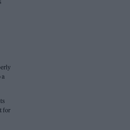
s
perly
 a
ts
t for