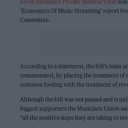
Kevin Brennan’s Private Member’s Bill
was
‘Economics Of Music Streaming’ report from
Committee.
According to a statement, the bill’s main 
remunerated, by placing the treatment of 
common footing with the treatment of rev
Although the bill was not passed and is unl
biggest supporters the Musicians Union sai
“all the positive steps they are taking to i