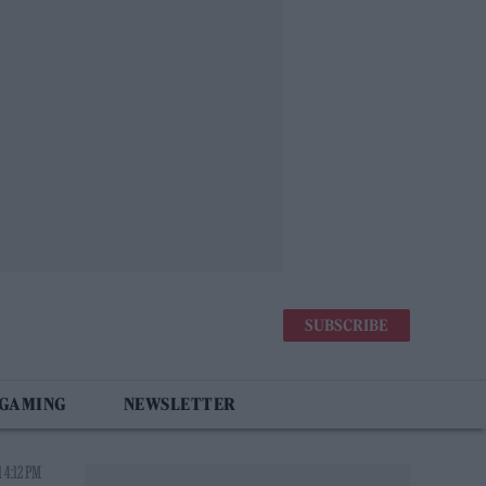
SUBSCRIBE
 GAMING
NEWSLETTER
 4:12 PM