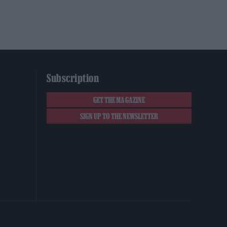
Subscription
GET THE MAGAZINE
SIGN UP TO THE NEWSLETTER