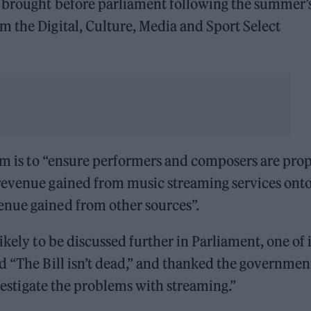
 brought before parliament following the summer’
 the Digital, Culture, Media and Sport Select
aim is to “ensure performers and composers are pro
revenue gained from music streaming services onto
enue gained from other sources”.
ikely to be discussed further in Parliament, one of i
d “The Bill isn’t dead,” and thanked the governmen
nvestigate the problems with streaming.”