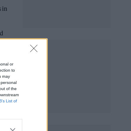
 in
ed
sonal or
ection to
ou may
 personal
out of the
 downstream
B’s List of