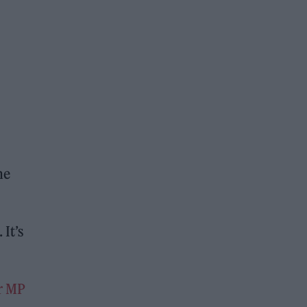
he
 It’s
r MP