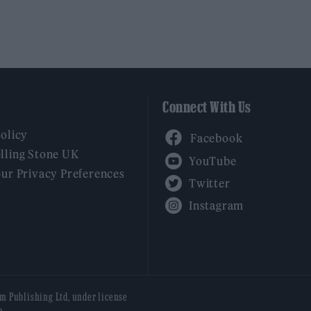
Connect With Us
Facebook
Policy
YouTube
lling Stone UK
our Privacy Preferences
Twitter
Instagram
am Publishing Ltd, under license
n.