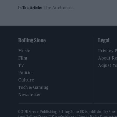
The Anchoress
In This Article:
Rolling Stone
Legal
Music
Privacy 
Film
About Ro
TV
Adjust Y
Politics
Culture
Tech & Gaming
Newsletter
© 2026 Stream Publishing. Rolling Stone UK is published by Stre
from Rolling Stone, LLC, a subsidiary of Penske Media Corporatio