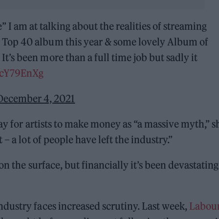
I am at talking about the realities of streaming
a Top 40 album this year & some lovely Album of
It’s been more than a full time job but sadly it
nTcY79EnXg
December 4, 2021
ay for artists to make money as “a massive myth,” s
– a lot of people have left the industry.”
n the surface, but financially it’s been devastating.
dustry faces increased scrutiny. Last week,
Labou