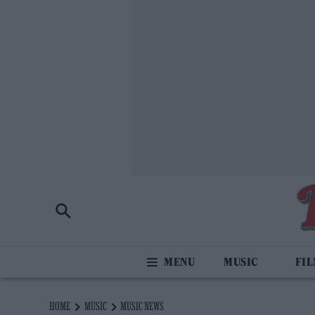
MUSIC
FI
HOME
MUSIC
MUSIC NEWS