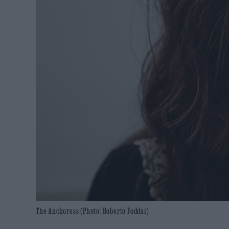
The Anchoress (Photo: Roberto Foddai)