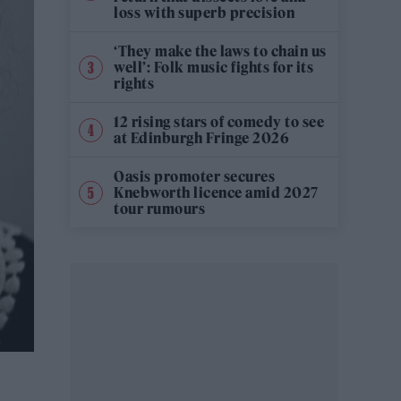
loss with superb precision
‘They make the laws to chain us
well’: Folk music fights for its
rights
12 rising stars of comedy to see
at Edinburgh Fringe 2026
Oasis promoter secures
Knebworth licence amid 2027
tour rumours