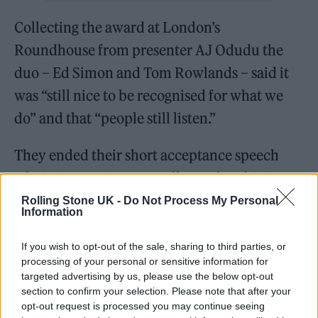
Collecting the award at London’s
Roundhouse from presenter AJ Odudu
the
duo – Ed Simon and Tom Rowlands – said it
was “still nice to be recognised for what we
do” and that “people still listen.”
They ended their short acceptance speech
admitting, “We’re not really used to this!”
Rolling Stone UK -
Do Not Process My Personal
Describing the progression of their career in a
Information
new Rolling Stone UK interview for the
If you wish to opt-out of the sale, sharing to third parties, or
awards issue of the magazine, Rowlands
processing of your personal or sensitive information for
targeted advertising by us, please use the below opt-out
said:
“Hopefully, listening to the first one, you
section to confirm your selection. Please note that after your
can understand how we ended up with the
opt-out request is processed you may continue seeing