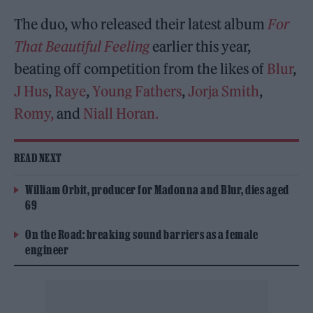
The duo, who released their latest album
For
That Beautiful Feeling
earlier this year,
beating off competition from the likes of
Blur
,
J Hus
,
Raye
,
Young Fathers
,
Jorja Smith
,
Romy,
and
Niall Horan.
READ NEXT
William Orbit, producer for Madonna and Blur, dies aged
69
On the Road: breaking sound barriers as a female
engineer