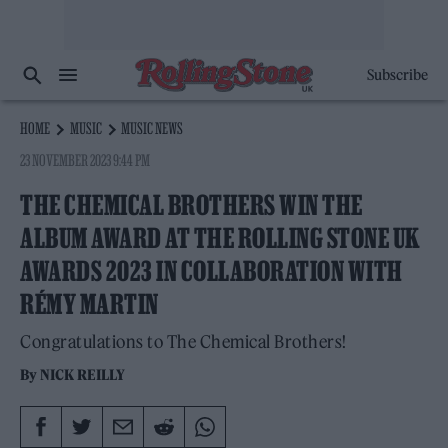
Subscribe
HOME
MUSIC
MUSIC NEWS
23 NOVEMBER 2023 9:44 PM
THE CHEMICAL BROTHERS WIN THE
ALBUM AWARD AT THE ROLLING STONE UK
AWARDS 2023 IN COLLABORATION WITH
RÉMY MARTIN
Congratulations to The Chemical Brothers!
By
NICK REILLY