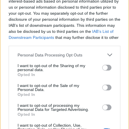
interest-based ads based on personal information utilized by
10th one. We never think: ‘Ground zero:
us or personal information disclosed to third parties prior to
we’ve done this and disown The Chemical
your opt-out. You may separately opt-out of the further
disclosure of your personal information by third parties on the
Brothers sound’ or what we like about music.
IAB’s list of downstream participants. This information may
But hopefully there’s a common thread of two
also be disclosed by us to third parties on the
IAB’s List of
Downstream Participants
that may further disclose it to other
souls creating something together that’s kind
third parties.
of consistent. And within that, there’s a lot of
Personal Data Processing Opt Outs
broad musical expressions. But there’s
I want to opt-out of the Sharing of my
something at the heart of it that ties them all
personal data.
Opted In
together.”
I want to opt-out of the Sale of my
Personal Data.
The first Rolling Stone UK Awards kicked off
Opted In
earlier tonight with a performance from
The
I want to opt-out of processing my
Personal Data for Targeted Advertising.
Last Dinner Party
, who stunned attendees
Opted In
with a powerful rendition of ‘My Lady Of
I want to opt-out of Collection, Use,