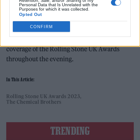
Mercy’.
Retention, Sale, and/or Sharing of my
Personal Data that Is Unrelated with the
Purposes for which it was collected.
Opted Out
CONFIRM
You can
check back here
for all the latest
coverage of the Rolling Stone UK Awards
throughout the evening.
In This Article:
Rolling Stone UK Awards 2023
The Chemical Brothers
TRENDING