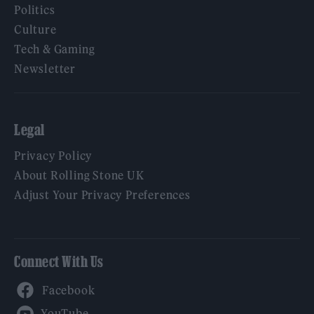
Politics
Culture
Tech & Gaming
Newsletter
Legal
Privacy Policy
About Rolling Stone UK
Adjust Your Privacy Preferences
Connect With Us
Facebook
YouTube