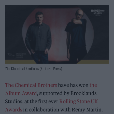
The Chemical Brothers (Picture: Press)
The Chemical Brothers
have has won
the
Album Award
, supported by Brooklands
Studios, at the first ever
Rolling Stone UK
Awards
in collaboration with Rémy Martin.