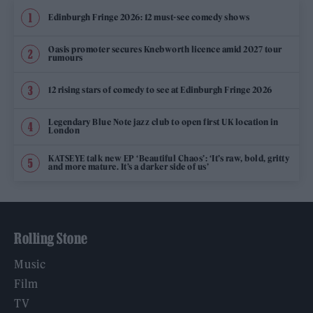
Edinburgh Fringe 2026: 12 must-see comedy shows
Oasis promoter secures Knebworth licence amid 2027 tour
rumours
12 rising stars of comedy to see at Edinburgh Fringe 2026
Legendary Blue Note jazz club to open first UK location in
London
KATSEYE talk new EP ‘Beautiful Chaos’: ‘It’s raw, bold, gritty
and more mature. It’s a darker side of us’
Rolling Stone
Music
Film
TV