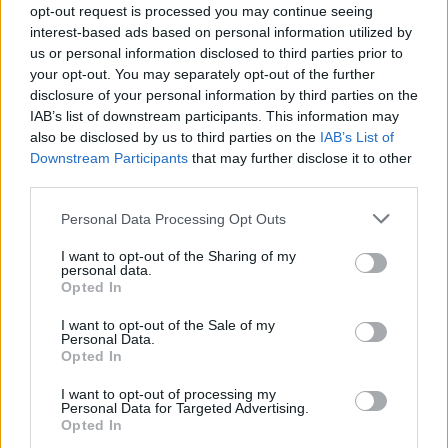
opt-out request is processed you may continue seeing
MUSIC NEWS
interest-based ads based on personal information utilized by
LITTLE SIMZ, THE CHEMICAL BROTHERS AND MORE ANNOUNCED FOR
us or personal information disclosed to third parties prior to
NEW FESTIVAL FORWARDS
your opt-out. You may separately opt-out of the further
disclosure of your personal information by third parties on the
IAB’s list of downstream participants. This information may
MUSIC NEWS
also be disclosed by us to third parties on the
IAB’s List of
THE CHEMICAL BROTHERS ANNOUNCE HUGE YORKSHIRE SHOW THIS
Downstream Participants
that may further disclose it to other
SUMMER
third parties.
Personal Data Processing Opt Outs
MUSIC NEWS
THE CHEMICAL BROTHERS AND KRAFTWERK ANNOUNCED FOR FIELD
I want to opt-out of the Sharing of my
DAY 2022
personal data.
Opted In
I want to opt-out of the Sale of my
MUSIC NEWS
Personal Data.
TAME IMPALA, GORILLAZ, THE CHEMICAL BROTHERS AND MORE TO
Opted In
HEADLINE ALL POINTS EAST 2022
I want to opt-out of processing my
Personal Data for Targeted Advertising.
Opted In