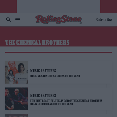
Subscribe
THE CHEMICAL BROTHERS
MUSIC FEATURES
ROLLING STONE UK’S ALBUMS OF THE YEAR
MUSIC FEATURES
FOR THAT BEAUTIFUL FEELING: HOW THE CHEMICAL BROTHERS
DELIVERED OUR ALBUM OF THE YEAR