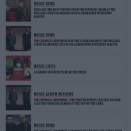
MUSIC NEWS
HERE ARE THE BEST PHOTOS FROM THE WINNERS’ ROOM AT THE
ROLLING STONE UK AWARDS IN COLLABORATION WITH RÉMY
MARTIN
MUSIC NEWS
THE CHEMICAL BROTHERS WIN THE ALBUM AWARD AT THE ROLLING
STONE UK AWARDS 2023 IN COLLABORATION WITH RÉMY MARTIN
MUSIC LISTS
6 ALBUMS YOU NEED TO HEAR THIS WEEK
MUSIC ALBUM REVIEWS
THE CHEMICAL BROTHERS, ‘FOR THAT BEAUTIFUL FEELING’ REVIEW:
ELECTRO PIONEERS REMAIN AT THE TOP OF THE GAME
MUSIC NEWS