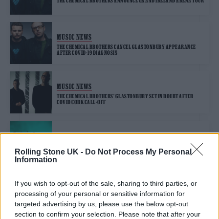
THE CHEMICAL BROTHERS ANNOUNCE UK AND IRELAND ARENA TOUR
MUSIC NEWS
THE CHEMICAL BROTHERS CANCEL GLASTONBURY APPEARANCE
AFTER COVID-19 DIAGNOSIS
MUSIC NEWS
THE CHEMICAL BROTHERS’ GLASTONBURY SET IN DOUBT AFTER
COVID CORK CALL-OFF
MUSIC NEWS
THE CHEMICAL BROTHERS CONFIRMED FOR LAST-MINUTE
Rolling Stone UK -
Do Not Process My Personal
GLASTONBURY SET
Information
If you wish to opt-out of the sale, sharing to third parties, or
MUSIC NEWS
processing of your personal or sensitive information for
GEORGE EZRA AND THE CHEMICAL BROTHERS RUMOURED FOR
SECRET SETS AT GLASTONBURY
targeted advertising by us, please use the below opt-out
section to confirm your selection. Please note that after your