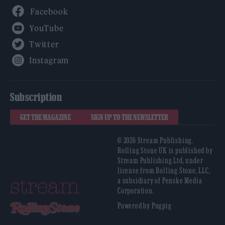
Facebook
YouTube
Twitter
Instagram
Subscription
GET THE MAGAZINE
SIGN UP TO THE NEWSLETTER
© 2026 Stream Publishing.
Rolling Stone UK is published by
Stream Publishing Ltd, under
license from Rolling Stone, LLC,
a subsidiary of Penske Media
Corporation.