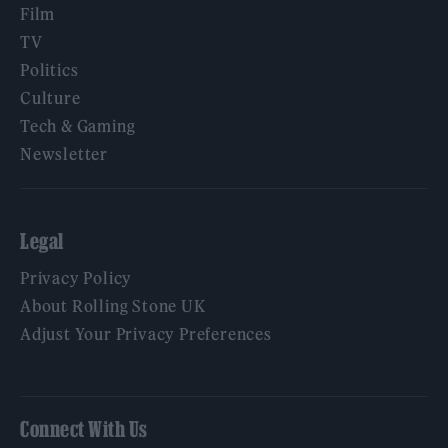
Film
TV
Politics
Culture
Tech & Gaming
Newsletter
Legal
Privacy Policy
About Rolling Stone UK
Adjust Your Privacy Preferences
Connect With Us