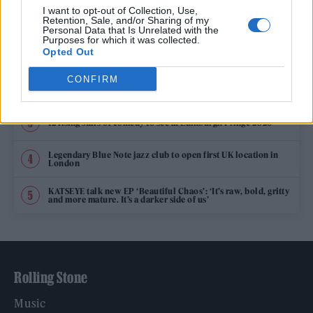
TRENDING
I want to opt-out of Collection, Use,
Retention, Sale, and/or Sharing of my
Personal Data that Is Unrelated with the
Purposes for which it was collected.
Edinburgh Fringe 2026: 12 must-see comedy shows
Opted Out
CONFIRM
Oasis promoter secures Knebworth licence amid 2027 tour
rumours
12 rising stars of comedy to see at Edinburgh Fringe 2026
Legendary Blue Note jazz club to open first UK location in
London
KATSEYE talk new EP ‘Beautiful Chaos’: ‘It’s raw, bold, gritty
and more mature. It’s a darker side of us’
Rolling Stone
Music