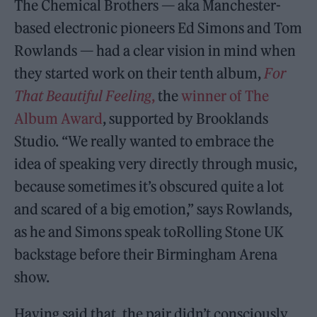
The Chemical Brothers — aka Manchester-
based electronic pioneers Ed Simons and Tom
Rowlands — had a clear vision in mind when
they started work on their tenth album,
For
That Beautiful Feeling
,
the
winner of The
Album Award
, supported by Brooklands
Studio. “We really wanted to embrace the
idea of speaking very directly through music,
because sometimes it’s obscured quite a lot
and scared of a big emotion,” says Rowlands,
as he and Simons speak toRolling Stone UK
backstage before their Birmingham Arena
show.
Having said that, the pair didn’t consciously