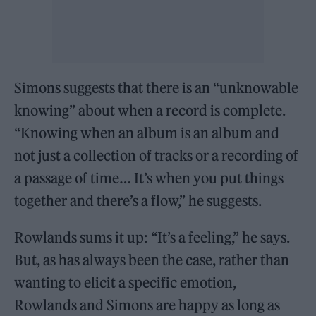
Simons suggests that there is an “unknowable
knowing” about when a record is complete.
“Knowing when an album is an album and
not just a collection of tracks or a recording of
a passage of time… It’s when you put things
together and there’s a flow,” he suggests.
Rowlands sums it up: “It’s a feeling,” he says.
But, as has always been the case, rather than
wanting to elicit a specific emotion,
Rowlands and Simons are happy as long as