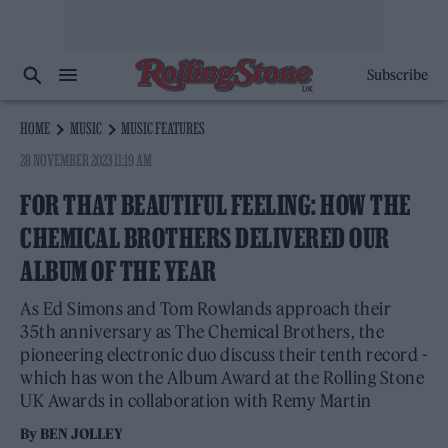
Subscribe
HOME
MUSIC
MUSIC FEATURES
28 NOVEMBER 2023 11:19 AM
FOR THAT BEAUTIFUL FEELING: HOW THE
CHEMICAL BROTHERS DELIVERED OUR
ALBUM OF THE YEAR
As Ed Simons and Tom Rowlands approach their
35th anniversary as The Chemical Brothers, the
pioneering electronic duo discuss their tenth record -
which has won the Album Award at the Rolling Stone
UK Awards in collaboration with Remy Martin
By
BEN JOLLEY