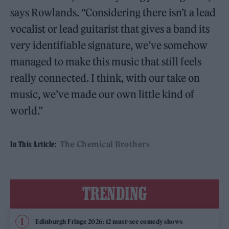
says Rowlands. “Considering there isn’t a lead
vocalist or lead guitarist that gives a band its
very identifiable signature, we’ve somehow
managed to make this music that still feels
really connected. I think, with our take on
music, we’ve made our own little kind of
world.”
The Chemical Brothers
In This Article:
TRENDING
Edinburgh Fringe 2026: 12 must-see comedy shows