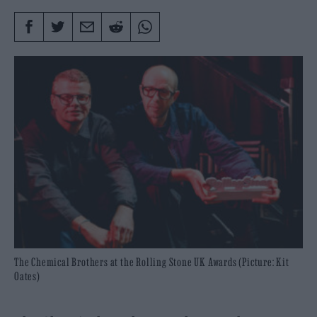
The Chemical Brothers at the Rolling Stone UK Awards (Picture: Kit
Oates)