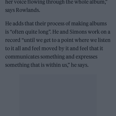
her voice flowing through the whole album,”
says Rowlands.
He adds that their process of making albums
is “often quite long”. He and Simons work on a
record “until we get to a point where we listen
to it all and feel moved by it and feel that it
communicates something and expresses
something that is within us,” he says.