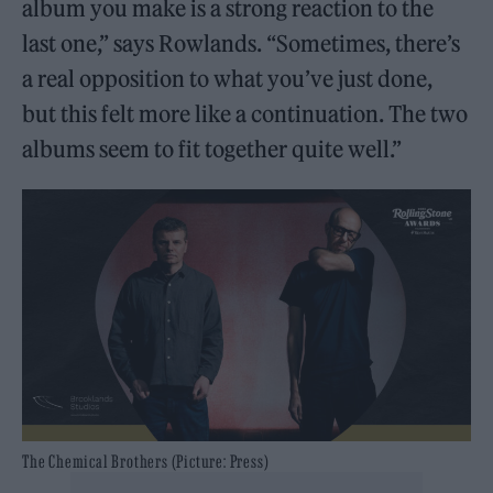
album you make is a strong reaction to the
last one,” says Rowlands. “Sometimes, there’s
a real opposition to what you’ve just done,
but this felt more like a continuation. The two
albums seem to fit together quite well.”
The Chemical Brothers (Picture: Press)