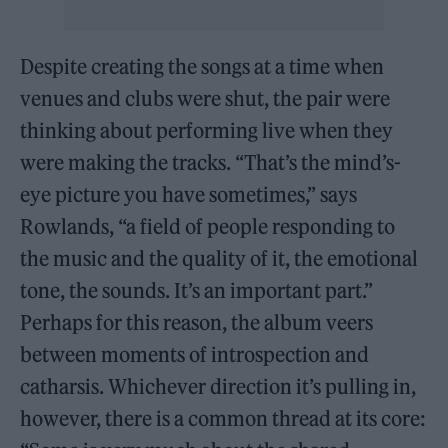
Despite creating the songs at a time when
venues and clubs were shut, the pair were
thinking about performing live when they
were making the tracks. “That’s the mind’s-
eye picture you have sometimes,” says
Rowlands, “a field of people responding to
the music and the quality of it, the emotional
tone, the sounds. It’s an important part.”
Perhaps for this reason, the album veers
between moments of introspection and
catharsis. Whichever direction it’s pulling in,
however, there is a common thread at its core: