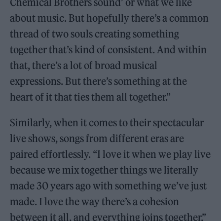
Chemical Brothers sound’ or what we like
about music. But hopefully there’s a common
thread of two souls creating something
together that’s kind of consistent. And within
that, there’s a lot of broad musical
expressions. But there’s something at the
heart of it that ties them all together.”
Similarly, when it comes to their spectacular
live shows, songs from different eras are
paired effortlessly. “I love it when we play live
because we mix together things we literally
made 30 years ago with something we’ve just
made. I love the way there’s a cohesion
between it all, and everything joins together,”