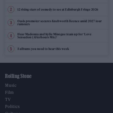
12 rising stars of comedy to see at Edinburgh Fringe 2026
Oasis promoter secures Knebworth licence amid 2027 tour
rumours
Hear Madonna and Kylie Minogue team up for ‘Love
Sensation (Afterhours Mix)’
5 albums you need to hear this week
Rolling Stone
Music
Film
TV
Politics