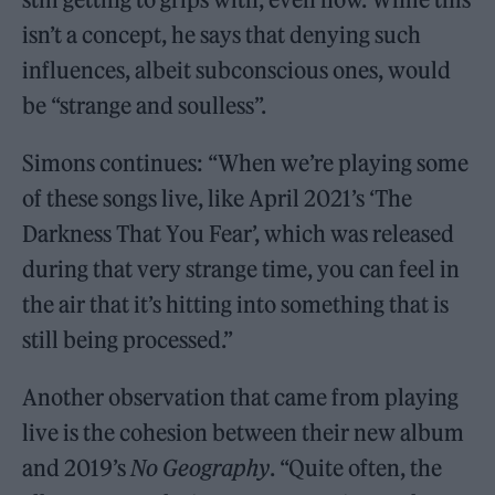
isn’t a concept, he says that denying such
influences, albeit subconscious ones, would
be “strange and soulless”.
Simons continues: “When we’re playing some
of these songs live, like April 2021’s ‘The
Darkness That You Fear’, which was released
during that very strange time, you can feel in
the air that it’s hitting into something that is
still being processed.”
Another observation that came from playing
live is the cohesion between their new album
and 2019’s
No Geography
. “Quite often, the