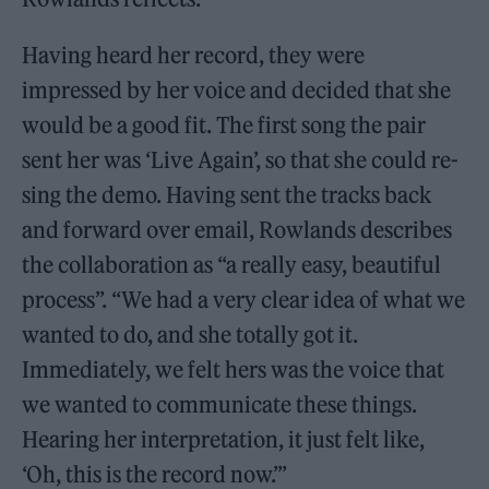
Having heard her record, they were
impressed by her voice and decided that she
would be a good fit. The first song the pair
sent her was ‘Live Again’, so that she could re-
sing the demo. Having sent the tracks back
and forward over email, Rowlands describes
the collaboration as “a really easy, beautiful
process”. “We had a very clear idea of what we
wanted to do, and she totally got it.
Immediately, we felt hers was the voice that
we wanted to communicate these things.
Hearing her interpretation, it just felt like,
‘Oh, this is the record now.’”