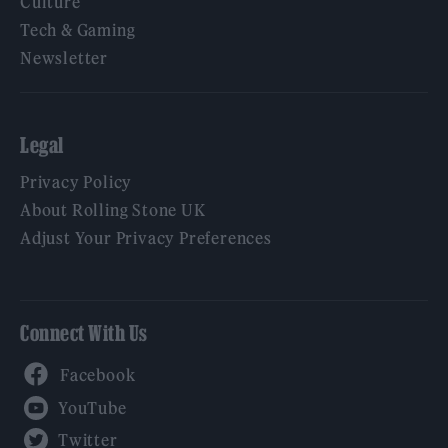
Culture
Tech & Gaming
Newsletter
Legal
Privacy Policy
About Rolling Stone UK
Adjust Your Privacy Preferences
Connect With Us
Facebook
YouTube
Twitter