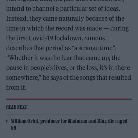
intend to channel a particular set of ideas.
Instead, they came naturally because of the
time in which the record was made — during
the first Covid-19 lockdown. Simons
describes that period as “a strange time”.
“Whether it was the fear that came up, the
pause in people’s lives, or the loss, it’s in there
somewhere,” he says of the songs that resulted
from it.
READ NEXT
William Orbit, producer for Madonna and Blur, dies aged
69