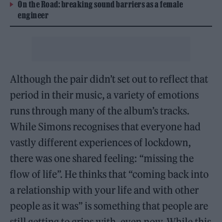
On the Road: breaking sound barriers as a female
engineer
Although the pair didn’t set out to reflect that
period in their music, a variety of emotions
runs through many of the album’s tracks.
While Simons recognises that everyone had
vastly different experiences of lockdown,
there was one shared feeling: “missing the
flow of life”. He thinks that “coming back into
a relationship with your life and with other
people as it was” is something that people are
still getting to grips with, even now. While this