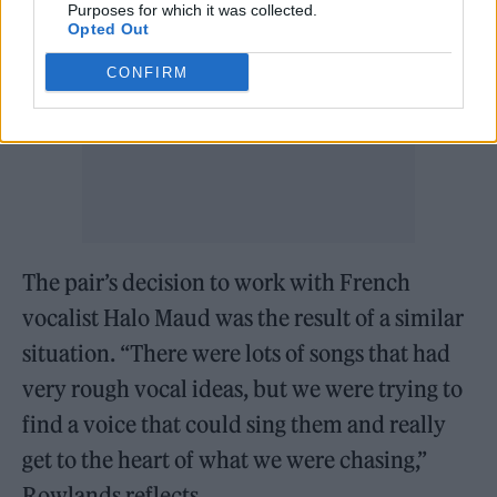
Purposes for which it was collected.
Opted Out
CONFIRM
The pair’s decision to work with French
vocalist Halo Maud was the result of a similar
situation. “There were lots of songs that had
very rough vocal ideas, but we were trying to
find a voice that could sing them and really
get to the heart of what we were chasing,”
Rowlands reflects.