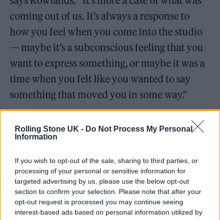
says Rowlands. “It’s more a case of what was
coming out of us. It’s always a response to
how you feel when you come into the studio
— maybe it’s a subconscious feeling that you
want to express something, or maybe it was a
time when you felt like you wanted to say
something that moved you in some way.”
They also enjoy the external stimulus that
Rolling Stone UK -
Do Not Process My Personal
comes from collaborating with other artists.
Information
One of the most euphoric and uplifting tracks
If you wish to opt-out of the sale, sharing to third parties, or
on the record is ‘Skipping Like a Stone’, which
processing of your personal or sensitive information for
features Beck, who the pair both admire.
targeted advertising by us, please use the below opt-out
section to confirm your selection. Please note that after your
opt-out request is processed you may continue seeing
Simons recalls that working with him was “a
interest-based ads based on personal information utilized by