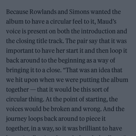
Because Rowlands and Simons wanted the
album to have a circular feel to it, Maud’s
voice is present on both the introduction and
the closing title track. The pair say that it was
important to have her start it and then loop it
back around to the beginning as a way of
bringing it to a close. “That was an idea that
we hit upon when we were putting the album
together — that it would be this sort of
circular thing. At the point of starting, the
voices would be broken and wrong. And the
journey loops back around to piece it
together, in a way, so it was brilliant to have