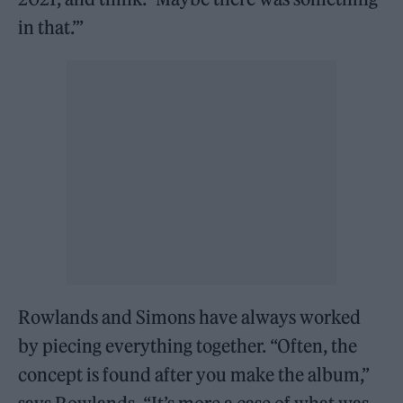
in that.’”
Rowlands and Simons have always worked
by piecing everything together. “Often, the
concept is found after you make the album,”