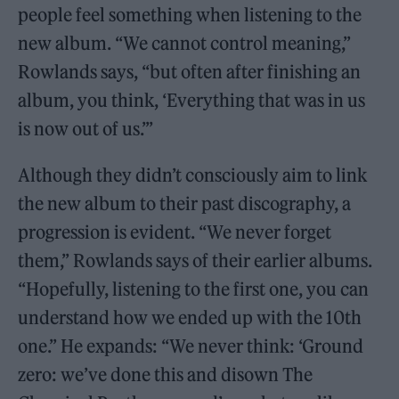
people feel something when listening to the
new album. “We cannot control meaning,”
Rowlands says, “but often after finishing an
album, you think, ‘Everything that was in us
is now out of us.’”
Although they didn’t consciously aim to link
the new album to their past discography, a
progression is evident. “We never forget
them,” Rowlands says of their earlier albums.
“Hopefully, listening to the first one, you can
understand how we ended up with the 10th
one.” He expands: “We never think: ‘Ground
zero: we’ve done this and disown The