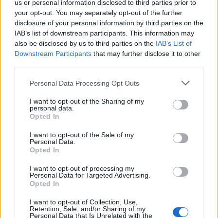
real pleasure — to be able to send him a song
us or personal information disclosed to third parties prior to
your opt-out. You may separately opt-out of the further
we’re working on, and together, we can figure
disclosure of your personal information by third parties on the
IAB’s list of downstream participants. This information may
out where it goes.”
also be disclosed by us to third parties on the
IAB’s List of
Downstream Participants
that may further disclose it to other
The original demo had been floating around
third parties.
for some time but, as Rowlands says, “It didn’t
Personal Data Processing Opt Outs
feel complete until we heard him sing on it.
I want to opt-out of the Sharing of my
There was always a good idea, but he took it
personal data.
Opted In
somewhere beyond,” he explains, adding that
I want to opt-out of the Sale of my
this is “the brilliance of collaboration”. “You
Personal Data.
Opted In
imagine it to a certain point, and then
someone else of his talent and incredible
I want to opt-out of processing my
Personal Data for Targeted Advertising.
voice and vision says: ‘It can go here as well.’”
Opted In
I want to opt-out of Collection, Use,
Retention, Sale, and/or Sharing of my
Personal Data that Is Unrelated with the