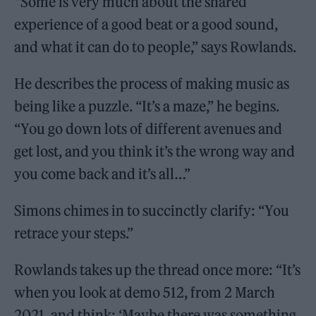
“Some is very much about the shared
experience of a good beat or a good sound,
and what it can do to people,” says Rowlands.
He describes the process of making music as
being like a puzzle. “It’s a maze,” he begins.
“You go down lots of different avenues and
get lost, and you think it’s the wrong way and
you come back and it’s all…”
Simons chimes in to succinctly clarify: “You
retrace your steps.”
Rowlands takes up the thread once more: “It’s
when you look at demo 512, from 2 March
2021, and think: ‘Maybe there was something