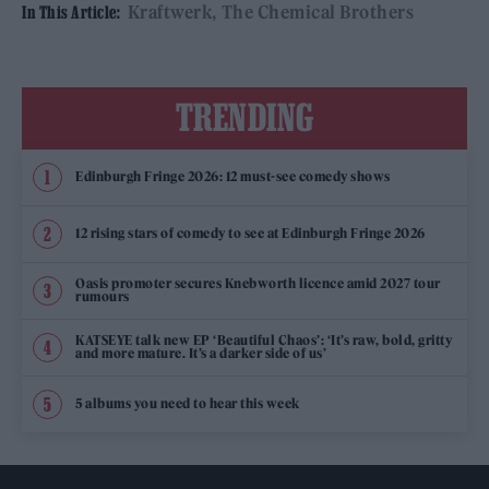
Kraftwerk
The Chemical Brothers
In This Article:
TRENDING
Edinburgh Fringe 2026: 12 must-see comedy shows
12 rising stars of comedy to see at Edinburgh Fringe 2026
Oasis promoter secures Knebworth licence amid 2027 tour
rumours
KATSEYE talk new EP ‘Beautiful Chaos’: ‘It’s raw, bold, gritty
and more mature. It’s a darker side of us’
5 albums you need to hear this week