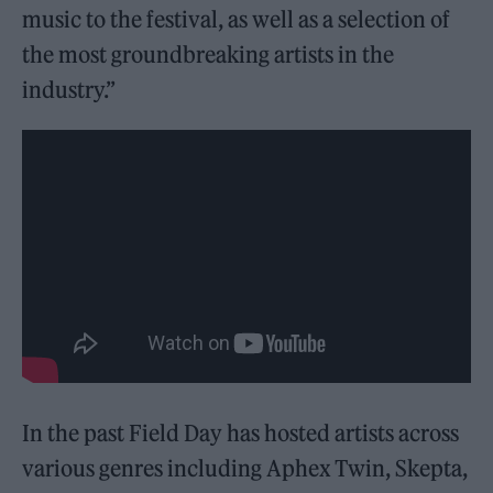
music to the festival, as well as a selection of
the most groundbreaking artists in the
industry.”
In the past Field Day has hosted artists across
various genres including Aphex Twin, Skepta,