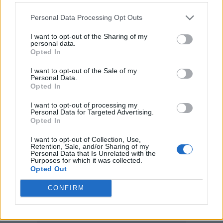
Factory and more.
Personal Data Processing Opt Outs
Field Day 2022 will take place as part of the
I want to opt-out of the Sharing of my
personal data.
APE Presents event series. Pre-sale tickets go
Opted In
on sale November 24, with general sale
I want to opt-out of the Sale of my
Personal Data.
available from November 25
here.
Opted In
I want to opt-out of processing my
The full All Points East 2022 lineup was also
Personal Data for Targeted Advertising.
Opted In
announced today
, with Tame Impala,
I want to opt-out of Collection, Use,
Gorillaz, and Nick Cave and the Bad Seeds
Retention, Sale, and/or Sharing of my
Personal Data that Is Unrelated with the
among headliners.
Purposes for which it was collected.
Opted Out
CONFIRM