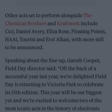
Other acts set to perform alongside
The
Chemical Brothers
and
Kraftwerk
include
Cici, Daniel Avery, Eliza Rose, Floating Points,
HAAi, Tourist and Erol Alkan, with more still
to be announced.
Speaking about the line-up, Gareth Cooper,
Field Day director said: “Off the back of a
successful year last year, we’re delighted Field
Day is returning to Victoria Park to celebrate
its 15th edition. This year will be our biggest
yet and we’re excited to welcome two of the
most iconic acts in the history of electronic