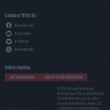
Connect With Us
Facebook
YouTube
Twitter
Instagram
Subscription
GET THE MAGAZINE
SIGN UP TO THE NEWSLETTER
© 2026 Stream Publishing.
Rolling Stone UK is published by
Stream Publishing Ltd, under
license from Rolling Stone, LLC,
a subsidiary of Penske Media