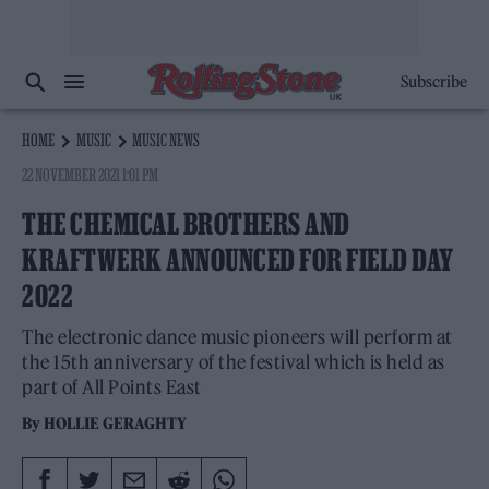
Subscribe
HOME
MUSIC
MUSIC NEWS
22 NOVEMBER 2021 1:01 PM
THE CHEMICAL BROTHERS AND
KRAFTWERK ANNOUNCED FOR FIELD DAY
2022
The electronic dance music pioneers will perform at
the 15th anniversary of the festival which is held as
part of All Points East
By
HOLLIE GERAGHTY