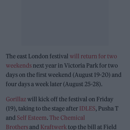
The east London festival
will return for two
weekends
next year in Victoria Park for two
days on the first weekend (August 19-20) and
four days a week later (August 25-28).
Gorillaz
will kick off the festival on Friday
(19), taking to the stage after
IDLES
, Pusha T
and
Self Esteem
.
The Chemical
Brothers
and
Kraftwerk
top the bill at Field