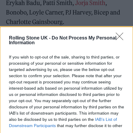
Erykah Badu, Patti Smith,
Jorja Smith
,
Bonobo, Loyle Carner, PJ Harvey, Bicep and
Charlotte Gainsbourg.
Rolling Stone UK -
Do Not Process My Personal
Information
The day festival was based in Victoria Park for
If you wish to opt-out of the sale, sharing to third parties, or
processing of your personal or sensitive information for
10 years, before moving to Brockwell Park in
targeted advertising by us, please use the below opt-out
2018, and a show at The Drumsheds in 2019,
section to confirm your selection. Please note that after your
opt-out request is processed you may continue seeing
before returning to Victoria Park in East
interest-based ads based on personal information utilized by
us or personal information disclosed to third parties prior to
London for the 2021 return of the festival
your opt-out. You may separately opt-out of the further
season following Covid-19.
disclosure of your personal information by third parties on the
IAB’s list of downstream participants. This information may
also be disclosed by us to third parties on the
IAB’s List of
Last year’s lineup featured Bicep, The Black
Downstream Participants
that may further disclose it to other
Madonna, Floating Points, Adelphi Music
third parties.