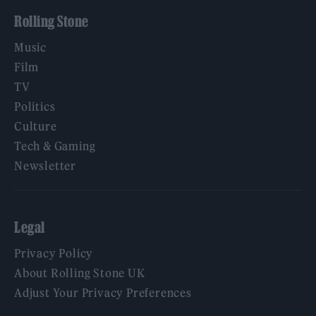
Rolling Stone
Music
Film
TV
Politics
Culture
Tech & Gaming
Newsletter
Legal
Privacy Policy
About Rolling Stone UK
Adjust Your Privacy Preferences