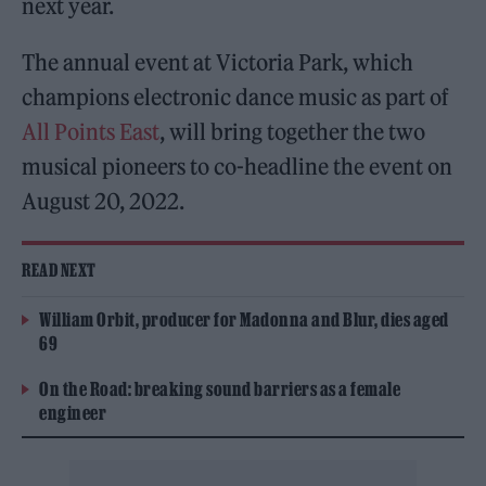
next year.
The annual event at Victoria Park, which
champions electronic dance music as part of
All Points East
, will bring together the two
musical pioneers to co-headline the event on
August 20, 2022.
READ NEXT
William Orbit, producer for Madonna and Blur, dies aged
69
On the Road: breaking sound barriers as a female
engineer