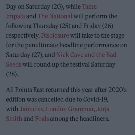
Day on Saturday (20), while
Tame
Impala
and
The National
will perform the
following Thursday (25) and Friday (26)
respectively.
Disclosure
will take to the stage
for the penultimate headline performance on
Saturday (27), and
Nick Cave and the Bad
Seeds
will round up the festival Saturday
(28).
All Points East returned this year after 2020’s
edition was cancelled due to Covid-19,
with
Jamie xx
,
London Grammar
,
Jorja
Smith
and
Foals
among the headliners.