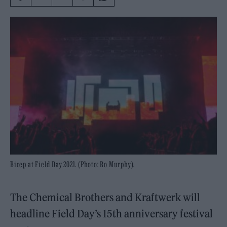
Bicep at Field Day 2021. (Photo: Ro Murphy).
The Chemical Brothers and Kraftwerk will
headline Field Day’s 15th anniversary festival