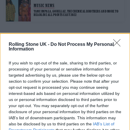
MUSIC NEWS
TAME IMPALA, GORILLAZ, THE CHEMICAL BROTHERS AND MORE TO
HEADLINE ALL POINTS EAST 2022
TRENDING
Rolling Stone UK -
Do Not Process My Personal
Information
Edinburgh Fringe 2026: 12 must-see comedy shows
If you wish to opt-out of the sale, sharing to third parties, or
processing of your personal or sensitive information for
Phoebe Bridgers ‘Lost Weekend’ review: an ambitious return
targeted advertising by us, please use the below opt-out
that dissects love and loss with superb precision
section to confirm your selection. Please note that after your
opt-out request is processed you may continue seeing
‘They make the laws to chain us well’: Folk music fights for
its rights
interest-based ads based on personal information utilized by
us or personal information disclosed to third parties prior to
12 rising stars of comedy to see at Edinburgh Fringe 2026
your opt-out. You may separately opt-out of the further
disclosure of your personal information by third parties on the
KATSEYE talk new EP ‘Beautiful Chaos’: ‘It’s raw, bold, gritty
IAB’s list of downstream participants. This information may
and more mature. It’s a darker side of us’
also be disclosed by us to third parties on the
IAB’s List of