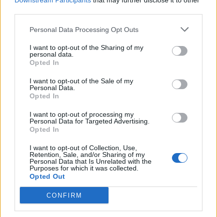
Downstream Participants
that may further disclose it to other
third parties.
Personal Data Processing Opt Outs
Rolling Stone
I want to opt-out of the Sharing of my
personal data.
Music
Opted In
Film
I want to opt-out of the Sale of my
TV
Personal Data.
Opted In
Politics
Culture
I want to opt-out of processing my
Personal Data for Targeted Advertising.
Tech & Gaming
Opted In
Newsletter
I want to opt-out of Collection, Use,
Retention, Sale, and/or Sharing of my
Personal Data that Is Unrelated with the
Purposes for which it was collected.
Opted Out
Legal
CONFIRM
Privacy Policy
About Rolling Stone UK