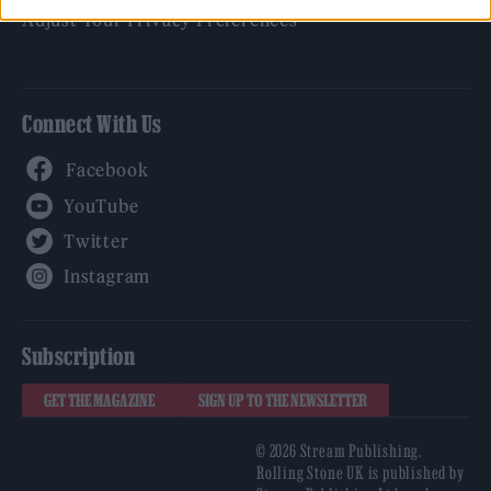
Adjust Your Privacy Preferences
Connect With Us
Facebook
YouTube
Twitter
Instagram
Subscription
GET THE MAGAZINE
SIGN UP TO THE NEWSLETTER
© 2026 Stream Publishing.
Rolling Stone UK is published by