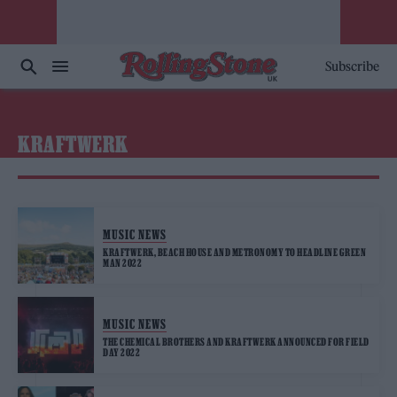
Subscribe
KRAFTWERK
MUSIC NEWS
KRAFTWERK, BEACH HOUSE AND METRONOMY TO HEADLINE GREEN
MAN 2022
MUSIC NEWS
THE CHEMICAL BROTHERS AND KRAFTWERK ANNOUNCED FOR FIELD
DAY 2022