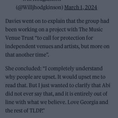
(@Willjhodgkinson)
March 1, 2024
Davies went on to explain that the group had
been working on a project with The Music
Venue Trust “to call for protection for
independent venues and artists, but more on
that another time”.
She concluded: “I completely understand
why people are upset. It would upset me to
read that. But I just wanted to clarify that Abi
did not ever say that, and it is entirely out of
line with what we believe. Love Georgia and
the rest of TLDP.”