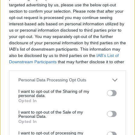
targeted advertising by us, please use the below opt-out
would be no TLDP, so it is of course something
section to confirm your selection. Please note that after your
we feel extraordinarily passionate about. It is
opt-out request is processed you may continue seeing
interest-based ads based on personal information utilized by
becoming impossible for artists from working
us or personal information disclosed to third parties prior to
your opt-out. You may separately opt-out of the further
class and other marginalised backgrounds to
disclosure of your personal information by third parties on the
be heard.”
IAB’s list of downstream participants. This information may
also be disclosed by us to third parties on the
IAB’s List of
Downstream Participants
that may further disclose it to other
pic.twitter.com/DdPyoI8JYW
third parties.
— The Last Dinner Party
Personal Data Processing Opt Outs
(@lastdinnerparty)
March 1, 2024
I want to opt-out of the Sharing of my
personal data.
Opted In
I want to opt-out of the Sale of my
Personal Data.
Opted In
I want to opt-out of processing my