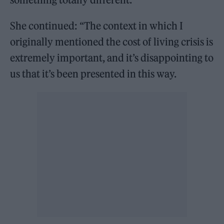
She continued: “The context in which I
originally mentioned the cost of living crisis is
extremely important, and it’s disappointing to
us that it’s been presented in this way.