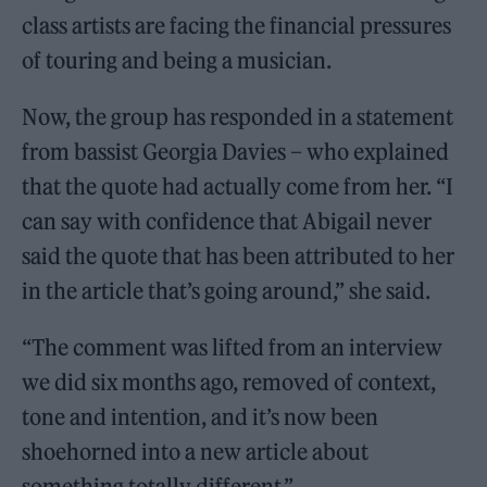
class artists are facing the financial pressures
of touring and being a musician.
Now, the group has responded in a statement
from bassist Georgia Davies – who explained
that the quote had actually come from her. “I
can say with confidence that Abigail never
said the quote that has been attributed to her
in the article that’s going around,” she said.
“The comment was lifted from an interview
we did six months ago, removed of context,
tone and intention, and it’s now been
shoehorned into a new article about
something totally different.”