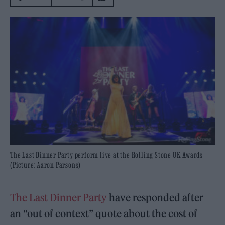
The Last Dinner Party perform live at the Rolling Stone UK Awards
(Picture: Aaron Parsons)
The Last Dinner Party
have responded after
an “out of context” quote about the cost of