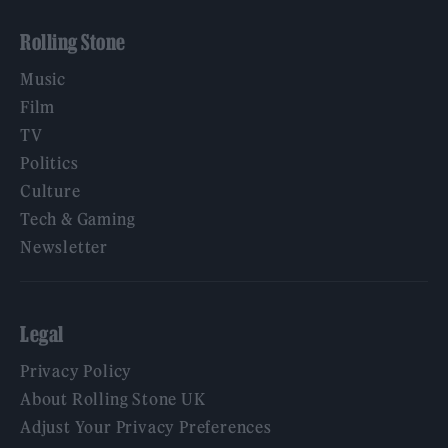
Rolling Stone
Music
Film
TV
Politics
Culture
Tech & Gaming
Newsletter
Legal
Privacy Policy
About Rolling Stone UK
Adjust Your Privacy Preferences