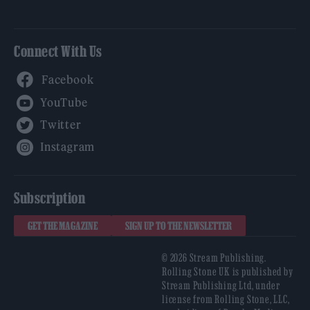
Connect With Us
Facebook
YouTube
Twitter
Instagram
Subscription
GET THE MAGAZINE
SIGN UP TO THE NEWSLETTER
© 2026 Stream Publishing.
Rolling Stone UK is published by
Stream Publishing Ltd, under
license from Rolling Stone, LLC,