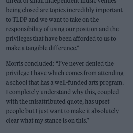
threat of small independent music venues
being closed are topics incredibly important
to TLDP and we want to take on the
responsibility of using our position and the
privileges that have been afforded to us to
make a tangible difference.”
Morris concluded: “I’ve never denied the
privilege I have which comes from attending
a school that has a well-funded arts program.
I completely understand why this, coupled
with the misattributed quote, has upset
people but I just want to make it absolutely
clear what my stance is on this.”