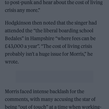
to post-punk and hear about the cost of living
crisis any more.”
Hodgkinson then noted that the singer had
attended the “the liberal boarding school
Bedales” in Hampshire “where fees can be
£43,000 a year”. “The cost of living crisis
probably isn’t a huge issue for Morris,” he
wrote.
Morris faced intense backlash for the
comments, with many accusing the star of
being “out of touch” at a time when working-