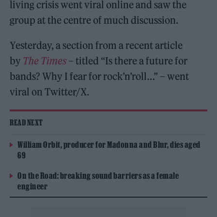
living crisis went viral online and saw the
group at the centre of much discussion.
Yesterday, a section from a recent article
by
The Times
– titled “Is there a future for
bands? Why I fear for rock’n’roll…” – went
viral on Twitter/X.
READ NEXT
William Orbit, producer for Madonna and Blur, dies aged
69
On the Road: breaking sound barriers as a female
engineer