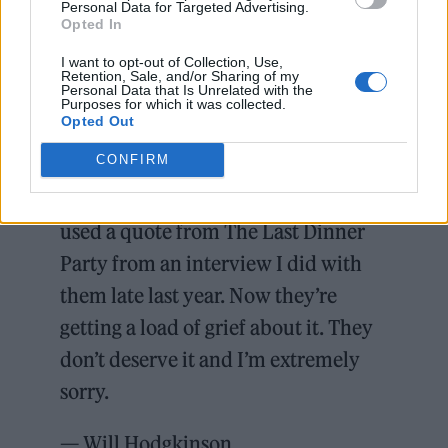
Personal Data for Targeted Advertising.
Opted In
I want to opt-out of Collection, Use,
Retention, Sale, and/or Sharing of my
Personal Data that Is Unrelated with the
Purposes for which it was collected.
Opted Out
CONFIRM
Yesterday I wrote a piece about the
crisis hitting bands that – unfairly-
used a quote from The Last Dinner
Party from an interview I did with
them late last year. Now they’re
getting a load of grief about it. They
don’t deserve it and I’m extremely
sorry.
— Will Hodgkinson