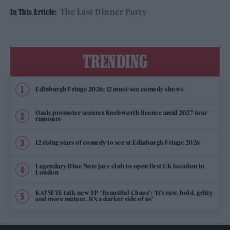
The Last Dinner Party
In This Article:
TRENDING
Edinburgh Fringe 2026: 12 must-see comedy shows
Oasis promoter secures Knebworth licence amid 2027 tour
rumours
12 rising stars of comedy to see at Edinburgh Fringe 2026
Legendary Blue Note jazz club to open first UK location in
London
KATSEYE talk new EP ‘Beautiful Chaos’: ‘It’s raw, bold, gritty
and more mature. It’s a darker side of us’