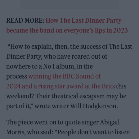
READ MORE:
How The Last Dinner Party
became the band on everyone’s lips in 2023
“How to explain, then, the success of The Last
Dinner Party, who have roared out of
nowhere to a No 1 album, in the
process
winning the BBC Sound of
2024
and a rising star award at the Brits
this
weekend? Their theatrical escapism may be
part of it,” wrote writer Will Hodgkinson.
The piece went on to quote singer Abigail
Morris, who said: “People don’t want to listen