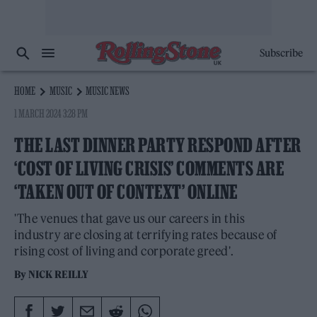
Subscribe
HOME
MUSIC
MUSIC NEWS
1 MARCH 2024 3:28 PM
THE LAST DINNER PARTY RESPOND AFTER
‘COST OF LIVING CRISIS’ COMMENTS ARE
‘TAKEN OUT OF CONTEXT’ ONLINE
'The venues that gave us our careers in this
industry are closing at terrifying rates because of
rising cost of living and corporate greed'.
By
NICK REILLY