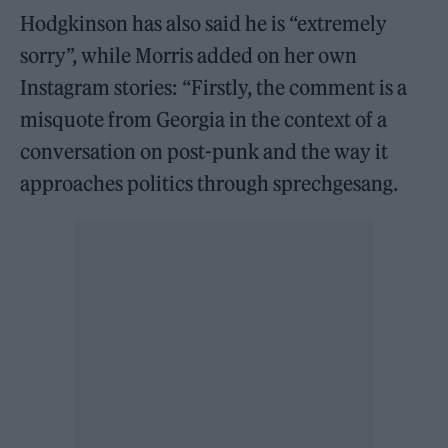
Hodgkinson has also said he is “extremely
sorry”, while Morris added on her own
Instagram stories: “Firstly, the comment is a
misquote from Georgia in the context of a
conversation on post-punk and the way it
approaches politics through sprechgesang.