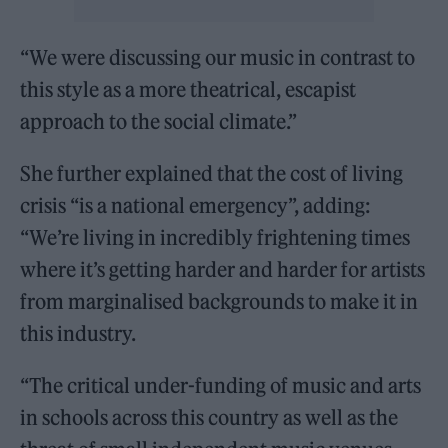
“We were discussing our music in contrast to
this style as a more theatrical, escapist
approach to the social climate.”
She further explained that the cost of living
crisis “is a national emergency”, adding:
“We’re living in incredibly frightening times
where it’s getting harder and harder for artists
from marginalised backgrounds to make it in
this industry.
“The critical under-funding of music and arts
in schools across this country as well as the