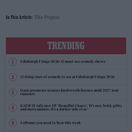
The Pogues
In This Article:
TRENDING
Edinburgh Fringe 2026: 12 must-see comedy shows
12 rising stars of comedy to see at Edinburgh Fringe 2026
Oasis promoter secures Knebworth licence amid 2027 tour
rumours
KATSEYE talk new EP ‘Beautiful Chaos’: ‘It’s raw, bold, gritty
and more mature. It’s a darker side of us’
5 albums you need to hear this week