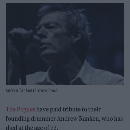
Andrew Ranken (Picture: Press)
The Pogues
have paid tribute to their
founding drummer Andrew Ranken, who has
died at the age of 72.