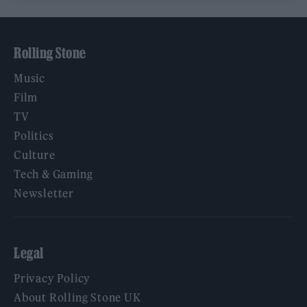
Rolling Stone
Music
Film
TV
Politics
Culture
Tech & Gaming
Newsletter
Legal
Privacy Policy
About Rolling Stone UK