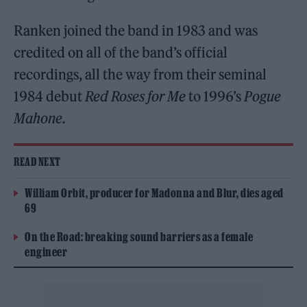
Ranken joined the band in 1983 and was
credited on all of the band’s official
recordings, all the way from their seminal
1984 debut
Red Roses for Me
to 1996’s
Pogue
Mahone.
READ NEXT
William Orbit, producer for Madonna and Blur, dies aged
69
On the Road: breaking sound barriers as a female
engineer