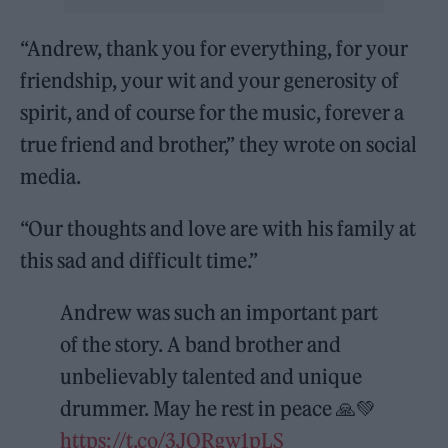
“Andrew, thank you for everything, for your
friendship, your wit and your generosity of
spirit, and of course for the music, forever a
true friend and brother,” they wrote on social
media.
“Our thoughts and love are with his family at
this sad and difficult time.”
Andrew was such an important part
of the story. A band brother and
unbelievably talented and unique
drummer. May he rest in peace 🙏💚
https://t.co/3JORgw1pLS