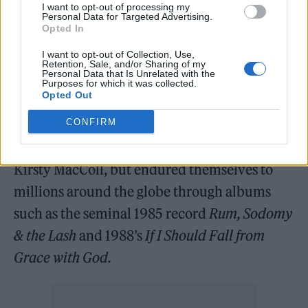
such an important part of the story. A band
I want to opt-out of processing my
Personal Data for Targeted Advertising.
brother and unbelievably talented and
Opted In
unique drummer. May he rest in peace.”
I want to opt-out of Collection, Use,
Retention, Sale, and/or Sharing of my
Personal Data that Is Unrelated with the
It comes after MacGowan died in November
Purposes for which it was collected.
Opted Out
2023 at the age of 65. The Pogues were best
CONFIRM
known for their enduring 1987 Christmas hit
‘Fairytale of New York’, a duet with the late
Kirsty MacColl, but endured themselves to
millions around the globe through albums
such as the seminal 1985 record
Rum, Sodomy
& the Lash
and 1988’s
If I Should Fall from
Grace with God.