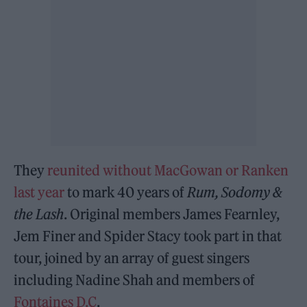
They
reunited without MacGowan or Ranken
last year
to mark 40 years of
Rum, Sodomy &
the Lash
. Original members James Fearnley,
Jem Finer and Spider Stacy took part in that
tour, joined by an array of guest singers
including Nadine Shah and members of
Fontaines D.C
.