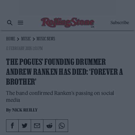
Subscribe
HOME
MUSIC
MUSIC NEWS
11 FEBRUARY 2026 1:03 PM
THE POGUES’ FOUNDING DRUMMER
ANDREW RANKEN HAS DIED: ‘FOREVER A
BROTHER’
The band confirmed Ranken's passing on social
media
By
NICK REILLY