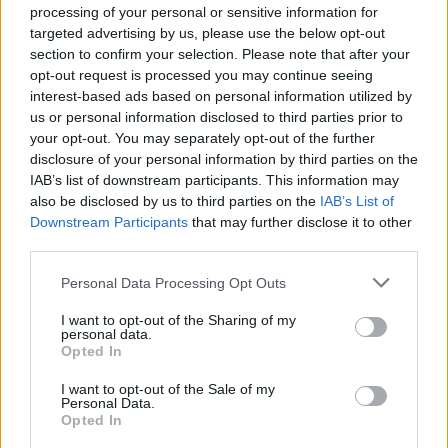
processing of your personal or sensitive information for
and Jem Finer in their renowned Kings Cross
targeted advertising by us, please use the below opt-out
stomping ground, where he was asked to join
section to confirm your selection. Please note that after your
opt-out request is processed you may continue seeing
the band. He turned down the offer due to his
interest-based ads based on personal information utilized by
us or personal information disclosed to third parties prior to
commitments as lead singer of The Operation,
your opt-out. You may separately opt-out of the further
but later reconsidered and became the
disclosure of your personal information by third parties on the
IAB’s list of downstream participants. This information may
group’s long term drummer in 1983.
also be disclosed by us to third parties on the
IAB’s List of
Downstream Participants
that may further disclose it to other
In later life, he headed up The Mysterious
third parties.
Wheels, described
by his publishers
as a
Personal Data Processing Opt Outs
Blues, Country, Rock and Roll, and all-around
I want to opt-out of the Sharing of my
fantastic band.
personal data.
Opted In
Paying tribute, Siobhan MacGowan, sister of
I want to opt-out of the Sale of my
Personal Data.
the late Shane MacGowan, said: “Andrew was
Opted In