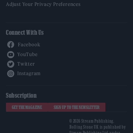
Adjust Your Privacy Preferences
Connect With Us
Facebook
YouTube
Twitter
Instagram
Subscription
GET THE MAGAZINE
SIGN UP TO THE NEWSLETTER
© 2026 Stream Publishing.
Rolling Stone UK is published by
Stream Publishing Ltd, under