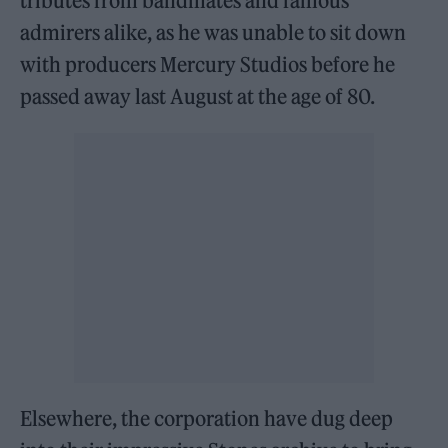
tributes from bandmates and famous
admirers alike, as he was unable to sit down
with producers Mercury Studios before he
passed away last August at the age of 80.
Elsewhere, the corporation have dug deep