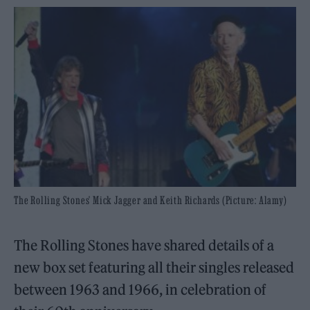
The Rolling Stones' Mick Jagger and Keith Richards (Picture: Alamy)
The Rolling Stones have shared details of a
new box set featuring all their singles released
between 1963 and 1966, in celebration of