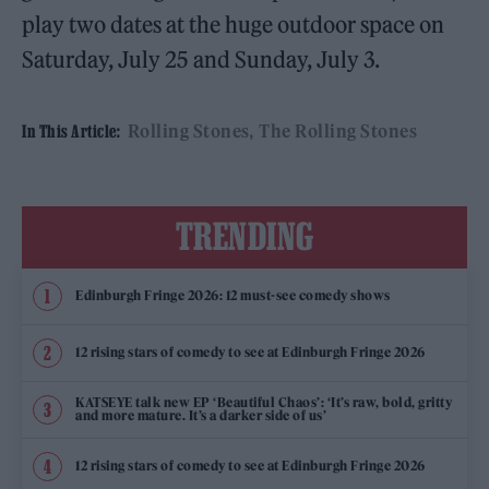
play two dates at the huge outdoor space on
Saturday, July 25 and Sunday, July 3.
Rolling Stones
The Rolling Stones
In This Article:
TRENDING
Edinburgh Fringe 2026: 12 must-see comedy shows
12 rising stars of comedy to see at Edinburgh Fringe 2026
KATSEYE talk new EP ‘Beautiful Chaos’: ‘It’s raw, bold, gritty
and more mature. It’s a darker side of us’
12 rising stars of comedy to see at Edinburgh Fringe 2026