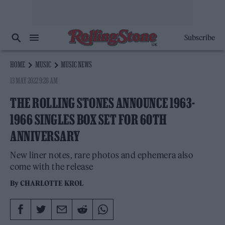
Subscribe
HOME
MUSIC
MUSIC NEWS
13 MAY 2022 9:28 AM
THE ROLLING STONES ANNOUNCE 1963-
1966 SINGLES BOX SET FOR 60TH
ANNIVERSARY
New liner notes, rare photos and ephemera also
come with the release
By
CHARLOTTE KROL