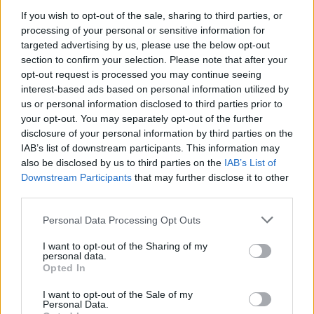
programming this summer.
If you wish to opt-out of the sale, sharing to third parties, or
processing of your personal or sensitive information for
Billed as ‘The Rollin’ Stones’ in a nod to the
targeted advertising by us, please use the below opt-out
Muddy Waters track ‘Rollin’ Stone’, the group
section to confirm your selection. Please note that after your
opt-out request is processed you may continue seeing
played their first-ever show at London’s
interest-based ads based on personal information utilized by
Marquee Club on July 12, 1962. They’ve
us or personal information disclosed to third parties prior to
your opt-out. You may separately opt-out of the further
already announced plans for a
tour of
disclosure of your personal information by third parties on the
IAB’s list of downstream participants. This information may
European stadiums
this summer to celebrate
also be disclosed by us to third parties on the
IAB’s List of
60 years together, but now, the BBC have
Downstream Participants
that may further disclose it to other
third parties.
announced plans to mark the occasion across
TV, radio and digital platforms.
Personal Data Processing Opt Outs
I want to opt-out of the Sharing of my
The centrepiece will be a brand-new series of
personal data.
Opted In
four films to air on BBC Two, ‘My Life as a
I want to opt-out of the Sale of my
Rolling Stone’. The quartet of hour-long
Personal Data.