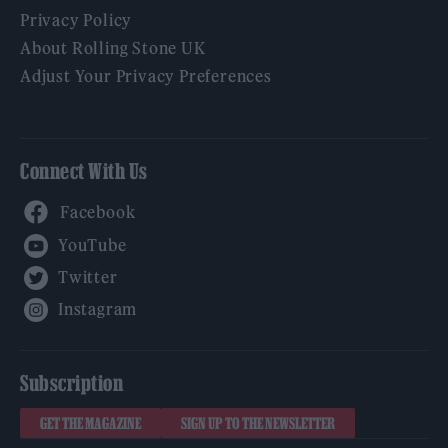
Privacy Policy
About Rolling Stone UK
Adjust Your Privacy Preferences
Connect With Us
Facebook
YouTube
Twitter
Instagram
Subscription
GET THE MAGAZINE
SIGN UP TO THE NEWSLETTER