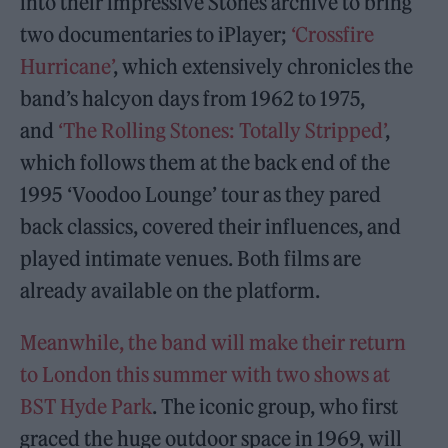
into their impressive Stones archive to bring
two documentaries to iPlayer;
‘Crossfire
Hurricane’
, which extensively chronicles the
band’s halcyon days from 1962 to 1975,
and
‘The Rolling Stones: Totally Stripped’
,
which follows them at the back end of the
1995 ‘Voodoo Lounge’ tour as they pared
back classics, covered their influences, and
played intimate venues. Both films are
already available on the platform.
Meanwhile, the band will make their return
to London this summer with two shows at
BST Hyde Park
. The iconic group, who first
graced the huge outdoor space in 1969, will