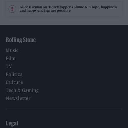
Alice Oseman on ‘Heartstopper Volume 6’: ‘Hope, happiness
and happy endings are possible’
Rolling Stone
Music
Film
TV
Politics
Culture
Tech & Gaming
Newsletter
Legal