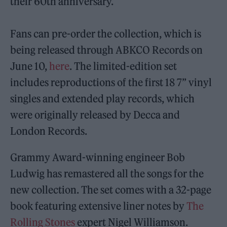
their 60th anniversary.
Fans can pre-order the collection, which is
being released through ABKCO Records on
June 10,
here
. The limited-edition set
includes reproductions of the first 18 7” vinyl
singles and extended play records, which
were originally released by Decca and
London Records.
Grammy Award-winning engineer Bob
Ludwig has remastered all the songs for the
new collection. The set comes with a 32-page
book featuring extensive liner notes by
The
Rolling Stones
expert Nigel Williamson.