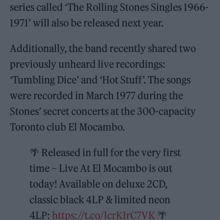
series called ‘The Rolling Stones Singles 1966-
1971’ will also be released next year.
Additionally, the band recently shared two
previously unheard live recordings:
‘Tumbling Dice’ and ‘Hot Stuff’. The songs
were recorded in March 1977 during the
Stones’ secret concerts at the 300-capacity
Toronto club El Mocambo.
🌴 Released in full for the very first
time – Live At El Mocambo is out
today! Available on deluxe 2CD,
classic black 4LP & limited neon
4LP:
https://t.co/lcrKIrC7VK
🌴