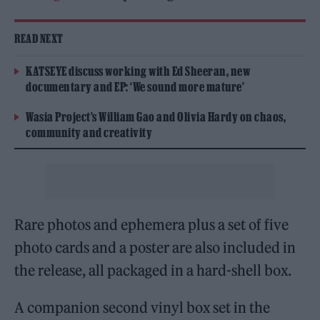
READ NEXT
KATSEYE discuss working with Ed Sheeran, new
documentary and EP: ‘We sound more mature’
Wasia Project’s William Gao and Olivia Hardy on chaos,
community and creativity
Rare photos and ephemera plus a set of five
photo cards and a poster are also included in
the release, all packaged in a hard-shell box.
A companion second vinyl box set in the