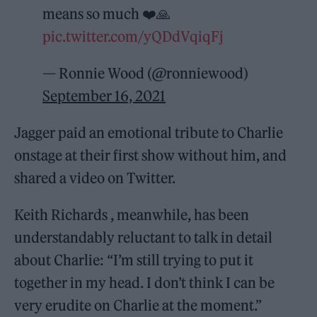
means so much ❤️🙏
pic.twitter.com/yQDdVqiqFj
— Ronnie Wood (@ronniewood)
September 16, 2021
Jagger paid an emotional tribute to Charlie
onstage at their first show without him, and
shared a video on Twitter.
Keith Richards , meanwhile, has been
understandably reluctant to talk in detail
about Charlie: “I’m still trying to put it
together in my head. I don’t think I can be
very erudite on Charlie at the moment.”