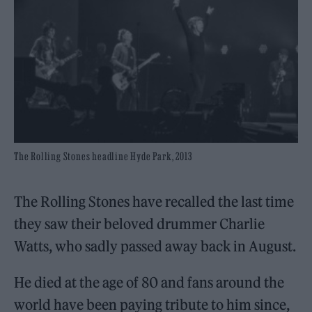
The Rolling Stones headline Hyde Park, 2013
The Rolling Stones have recalled the last time
they saw their beloved drummer Charlie
Watts, who sadly passed away back in August.
He died at the age of 80 and fans around the
world have been paying tribute to him since,