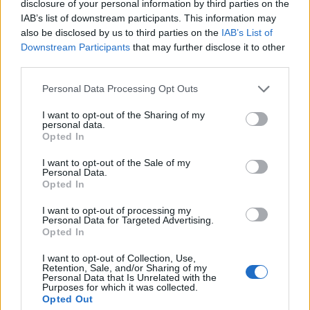
disclosure of your personal information by third parties on the
He explained: “When you’re a band for this
IAB’s list of downstream participants. This information may
long, it’s unlikely you won’t have any changes,
also be disclosed by us to third parties on the
IAB’s List of
Downstream Participants
that may further disclose it to other
third parties.
“Of course, this is probably the biggest one
we’ve had. But we felt — and Charlie felt —
Personal Data Processing Opt Outs
that we should do this tour. We’d already
I want to opt-out of the Sharing of my
personal data.
postponed it by a year, and Charlie said to me,
Opted In
‘You need to go out there. All the crew that
I want to opt-out of the Sale of my
Personal Data.
have been out of work — you’re not gonna
Opted In
put them out of work again’.
I want to opt-out of processing my
Personal Data for Targeted Advertising.
“So I think it was the right decision to keep
Opted In
going. The band still sounds great on stage,
I want to opt-out of Collection, Use,
Retention, Sale, and/or Sharing of my
and everyone’s been really responsive at the
Personal Data that Is Unrelated with the
Purposes for which it was collected.
couple of big shows we’ve done so far. They
Opted Out