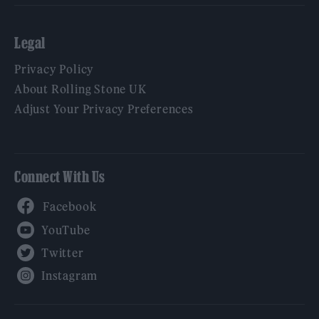
Legal
Privacy Policy
About Rolling Stone UK
Adjust Your Privacy Preferences
Connect With Us
Facebook
YouTube
Twitter
Instagram