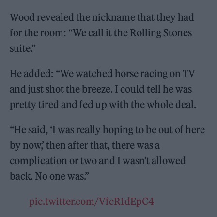
Wood revealed the nickname that they had
for the room: “We call it the Rolling Stones
suite.”
He added: “We watched horse racing on TV
and just shot the breeze. I could tell he was
pretty tired and fed up with the whole deal.
“He said, ‘I was really hoping to be out of here
by now,’ then after that, there was a
complication or two and I wasn’t allowed
back. No one was.”
pic.twitter.com/VfcR1dEpC4