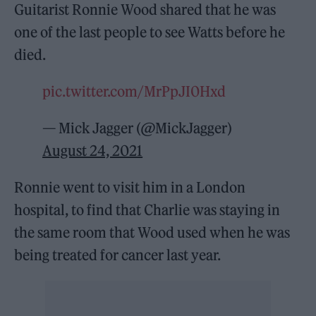
Guitarist Ronnie Wood shared that he was
one of the last people to see Watts before he
died.
pic.twitter.com/MrPpJI0Hxd
— Mick Jagger (@MickJagger)
August 24, 2021
Ronnie went to visit him in a London
hospital, to find that Charlie was staying in
the same room that Wood used when he was
being treated for cancer last year.