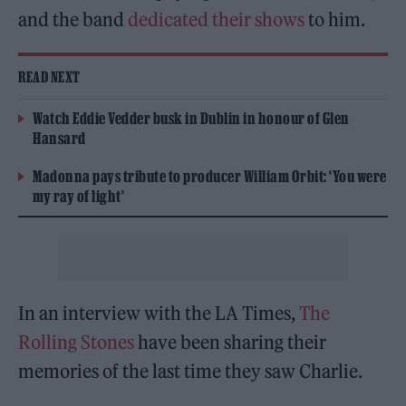
and the band
dedicated their shows
to him.
READ NEXT
Watch Eddie Vedder busk in Dublin in honour of Glen
Hansard
Madonna pays tribute to producer William Orbit: ‘You were
my ray of light’
In an interview with the LA Times,
The
Rolling Stones
have been sharing their
memories of the last time they saw Charlie.