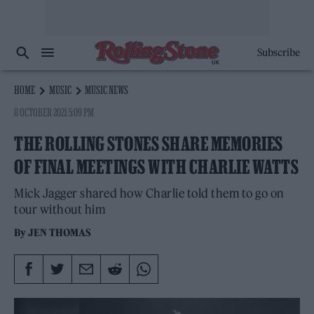
Subscribe
HOME
MUSIC
MUSIC NEWS
8 OCTOBER 2021 5:09 PM
THE ROLLING STONES SHARE MEMORIES
OF FINAL MEETINGS WITH CHARLIE WATTS
Mick Jagger shared how Charlie told them to go on
tour without him
By
JEN THOMAS