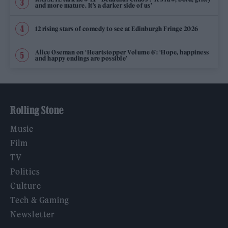
and more mature. It’s a darker side of us’
12 rising stars of comedy to see at Edinburgh Fringe 2026
Alice Oseman on ‘Heartstopper Volume 6’: ‘Hope, happiness
and happy endings are possible’
Rolling Stone
Music
Film
TV
Politics
Culture
Tech & Gaming
Newsletter