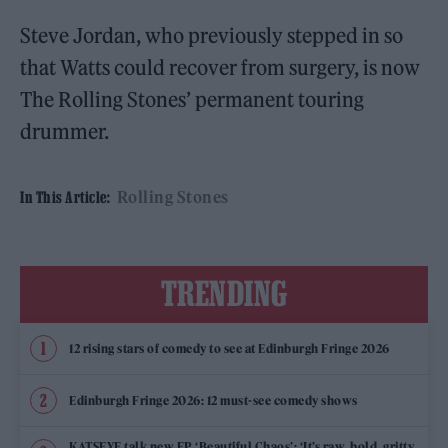
Steve Jordan, who previously stepped in so
that Watts could recover from surgery, is now
The Rolling Stones’ permanent touring
drummer.
Rolling Stones
In This Article:
TRENDING
12 rising stars of comedy to see at Edinburgh Fringe 2026
Edinburgh Fringe 2026: 12 must-see comedy shows
KATSEYE talk new EP ‘Beautiful Chaos’: ‘It’s raw, bold, gritty