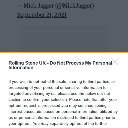
— Mick Jagger (@MickJagger)
September 21, 2021
Rolling Stone UK -
Do Not Process My Personal
Information
If you wish to opt-out of the sale, sharing to third parties, or
processing of your personal or sensitive information for
targeted advertising by us, please use the below opt-out
section to confirm your selection. Please note that after your
opt-out request is processed you may continue seeing
Mick Jagger explained how Charlie told him
interest-based ads based on personal information utilized by
the band should go on tour without him:
us or personal information disclosed to third parties prior to
your opt-out. You may separately opt-out of the further