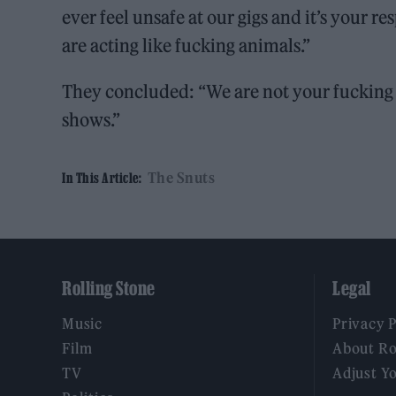
ever feel unsafe at our gigs and it’s your re
are acting like fucking animals.”
They concluded: “We are not your fucking la
shows.”
The Snuts
In This Article:
Rolling Stone
Legal
Music
Privacy 
Film
About Ro
TV
Adjust Y