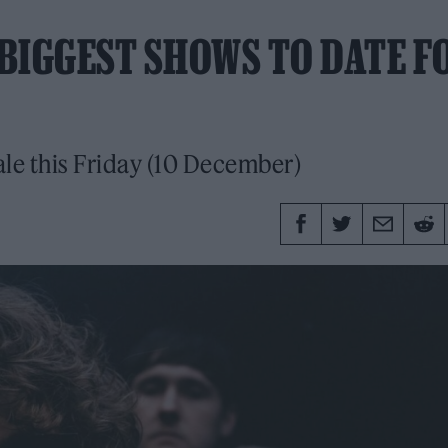
BIGGEST SHOWS TO DATE F
sale this Friday (10 December)