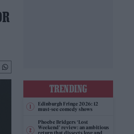
OR
TRENDING
Edinburgh Fringe 2026: 12
must-see comedy shows
Phoebe Bridgers ‘Lost
Weekend’ review: an ambitious
return that dissects love and