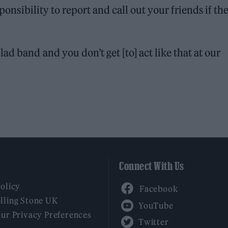
sponsibility to report and call out your friends if th
d band and you don’t get [to] act like that at our
Connect With Us
Facebook
Policy
YouTube
lling Stone UK
our Privacy Preferences
Twitter