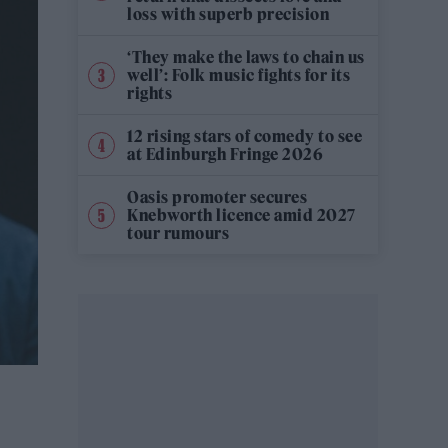
loss with superb precision
‘They make the laws to chain us
well’: Folk music fights for its
rights
12 rising stars of comedy to see
at Edinburgh Fringe 2026
Oasis promoter secures
Knebworth licence amid 2027
tour rumours