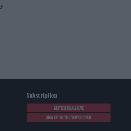
ey
Subscription
GET THE MAGAZINE
SIGN UP TO THE NEWSLETTER