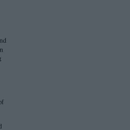
and
in
t
of
d