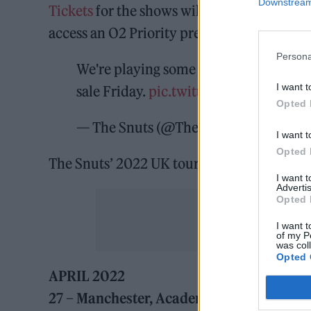
Downstream 
Tickets
for the shows will go on general sa
access an O2 Priority pre-sale tomorrow (
Persona
We're playing some of our biggest sho
I want t
sale Friday.
pic.twitter.com/J6GzsDE
Opted 
— The Snuts (@TheSnuts)
December 6
I want t
Opted 
The Snuts’ 2022 UK tour dates can be fou
I want 
Advertis
Opted 
I want t
of my P
was col
Opted 
APRIL 2022
27 – Manchester, Academy