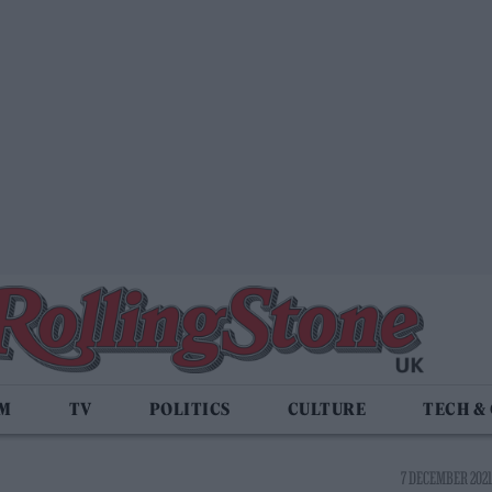
LM
TV
POLITICS
CULTURE
TECH &
7 DECEMBER 2021