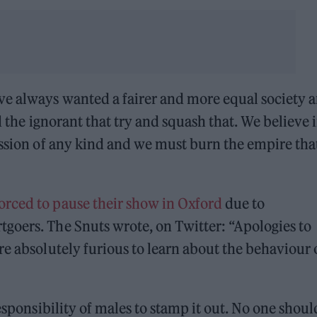
e always wanted a fairer and more equal society 
nd the ignorant that try and squash that. We believe 
ession of any kind and we must burn the empire tha
orced to pause their show in Oxford
due to
goers. The Snuts wrote, on Twitter: “Apologies to
re absolutely furious to learn about the behaviour 
esponsibility of males to stamp it out. No one shoul