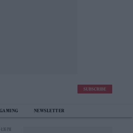
SUBSCRIBE
 GAMING
NEWSLETTER
 4:36 PM