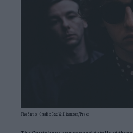
The Snuts. Credit: Gaz Williamson/Press