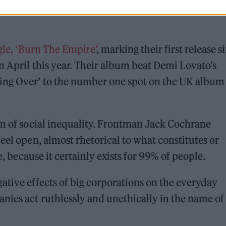
ngle, ‘Burn The Empire’
, marking their first release s
n April this year. Their album beat Demi Lovato’s
ting Over’ to the number one spot on the UK album
sm of social inequality. Frontman Jack Cochrane
eel open, almost rhetorical to what constitutes or
e, because it certainly exists for 99% of people.
ative effects of big corporations on the everyday
nies act ruthlessly and unethically in the name of