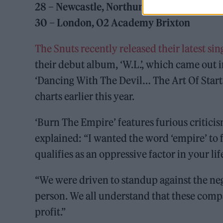
28 – Newcastle, Northumbria Uni SU
30 – London, O2 Academy Brixton
The Snuts recently released their latest si
their debut album, ‘W.L.’, which came out i
‘Dancing With The Devil… The Art Of Star
charts earlier this year.
‘Burn The Empire’ features furious critici
explained: “I wanted the word ‘empire’ to f
qualifies as an oppressive factor in your lif
“We were driven to standup against the neg
person. We all understand that these compa
profit.”