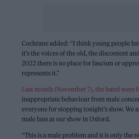
Cochrane added: “I think young people hav
it’s the voices of the old, the discontent a
2022 there is no place for fascism or oppr
represents it.”
Last month (November 7), the band were f
inappropriate behaviour from male concert
everyone for stopping tonight’s show. We a
male fans at our show in Oxford.
“This is a male problem and it is only the r