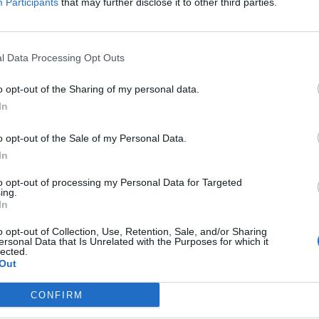
Participants
that may further disclose it to other third parties.
le at 9am this Friday (December 10), and fans can
December 8).
l Data Processing Opt Outs
ws to date in 2022. No fkin way man. Tickets on
o opt-out of the Sharing of my personal data.
3FX
In
, 2021
o opt-out of the Sale of my Personal Data.
In
nd below:
to opt-out of processing my Personal Data for Targeted
ing.
In
o opt-out of Collection, Use, Retention, Sale, and/or Sharing
ersonal Data that Is Unrelated with the Purposes for which it
lected.
Out
CONFIRM