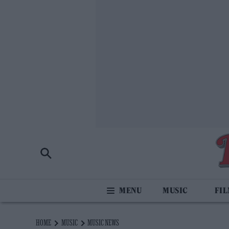
MUSIC
FI
HOME
MUSIC
MUSIC NEWS