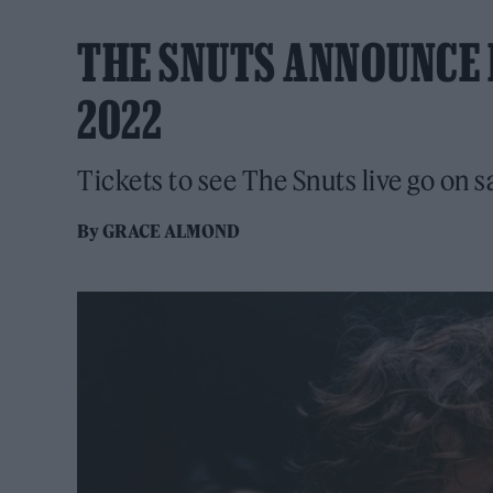
THE SNUTS ANNOUNCE 
2022
Tickets to see The Snuts live go on 
By
GRACE ALMOND