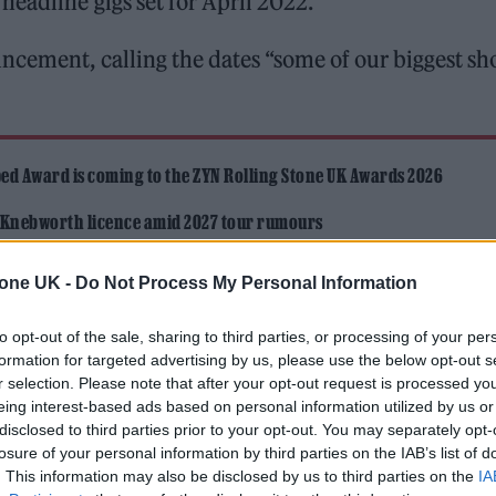
headline gigs set for April 2022.
cement, calling the dates “some of our biggest s
ed Award is coming to the ZYN Rolling Stone UK Awards 2026
 Knebworth licence amid 2027 tour rumours
tone UK -
Do Not Process My Personal Information
to opt-out of the sale, sharing to third parties, or processing of your per
formation for targeted advertising by us, please use the below opt-out s
r selection. Please note that after your opt-out request is processed y
eing interest-based ads based on personal information utilized by us or
 the legendary Brixton Academy in London, marking 
disclosed to third parties prior to your opt-out. You may separately opt-
r to date.
losure of your personal information by third parties on the IAB’s list of
. This information may also be disclosed by us to third parties on the
IA