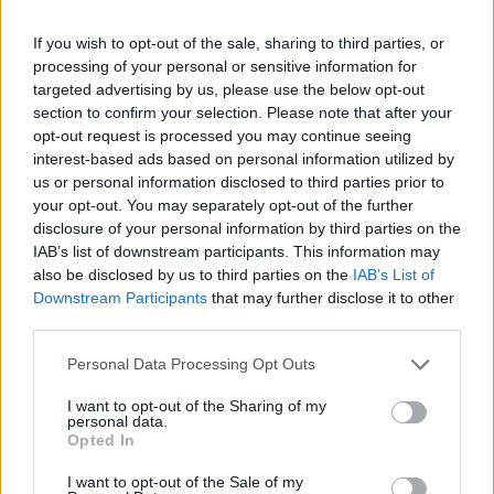
pic.twitter.com/1lIyhH1qKE
If you wish to opt-out of the sale, sharing to third parties, or
processing of your personal or sensitive information for
— Mark Savage (@mrdiscopop)
July
targeted advertising by us, please use the below opt-out
6, 2022
section to confirm your selection. Please note that after your
opt-out request is processed you may continue seeing
interest-based ads based on personal information utilized by
The latest high-profile duet on Rodrigo’s UK
us or personal information disclosed to third parties prior to
shows comes after she was joined by Lily
your opt-out. You may separately opt-out of the further
disclosure of your personal information by third parties on the
Allen during her debut Glastonbury
IAB’s list of downstream participants. This information may
performance to sing ‘Fuck You’, a stinging
also be disclosed by us to third parties on the
IAB’s List of
Downstream Participants
that may further disclose it to other
riposte to the US Supreme Court a day after
third parties.
Roe v. Wade was overturned.
Personal Data Processing Opt Outs
“I’m devastated and terrified, and so many
I want to opt-out of the Sharing of my
personal data.
women and girls are going to die because of
Opted In
this,” Rodrigo told the audience. “I wanted to
I want to opt-out of the Sale of my