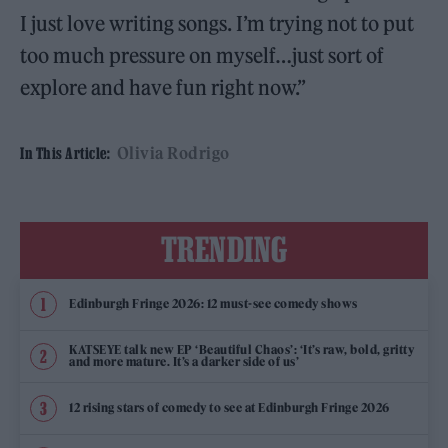
I just love writing songs. I’m trying not to put
too much pressure on myself…just sort of
explore and have fun right now.”
Olivia Rodrigo
In This Article:
TRENDING
Edinburgh Fringe 2026: 12 must-see comedy shows
KATSEYE talk new EP ‘Beautiful Chaos’: ‘It’s raw, bold, gritty
and more mature. It’s a darker side of us’
12 rising stars of comedy to see at Edinburgh Fringe 2026