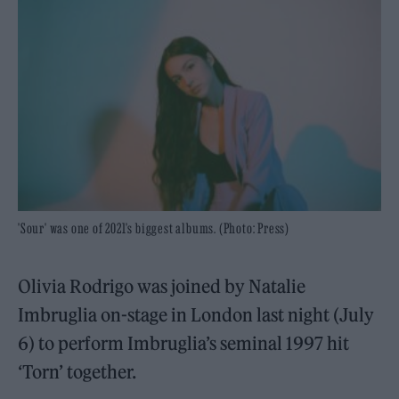
'Sour' was one of 2021's biggest albums. (Photo: Press)
Olivia Rodrigo was joined by Natalie
Imbruglia on-stage in London last night (July
6) to perform Imbruglia’s seminal 1997 hit
‘Torn’ together.