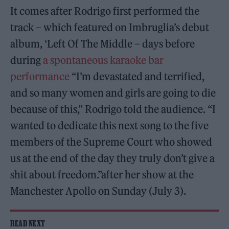
It comes after Rodrigo first performed the
track – which featured on Imbruglia’s debut
album, ‘Left Of The Middle – days before
during
a spontaneous karaoke bar
performance
“I’m devastated and terrified,
and so many women and girls are going to die
because of this,” Rodrigo told the audience. “I
wanted to dedicate this next song to the five
members of the Supreme Court who showed
us at the end of the day they truly don’t give a
shit about freedom.”after her show at the
Manchester Apollo on Sunday (July 3).
READ NEXT