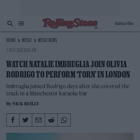
Subscribe
HOME
MUSIC
MUSIC NEWS
7 JULY 2022 10:41 AM
WATCH NATALIE IMBRUGLIA JOIN OLIVIA
RODRIGO TO PERFORM ‘TORN’ IN LONDON
Imbruglia joined Rodrigo days after she covered the
track in a Manchester karaoke bar
By
NICK REILLY