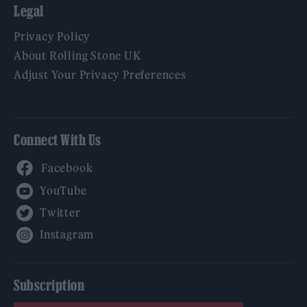
Legal
Privacy Policy
About Rolling Stone UK
Adjust Your Privacy Preferences
Connect With Us
Facebook
YouTube
Twitter
Instagram
Subscription