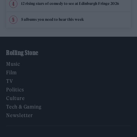
12 rising stars of comedy to see at Edinburgh Fringe 2026
5 albums you need to hear this week
Rolling Stone
Music
Film
TV
Politics
Culture
Tech & Gaming
Newsletter