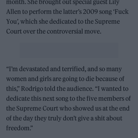
month. She brought out special guest Lily
Allen to perform the latter’s 2009 song ‘Fuck
You’, which she dedicated to the Supreme
Court over the controversial move.
“I’m devastated and terrified, and so many
women and girls are going to die because of
this,” Rodrigo told the audience. “I wanted to
dedicate this next song to the five members of
the Supreme Court who showed us at the end
of the day they truly don’t give a shit about
freedom.”