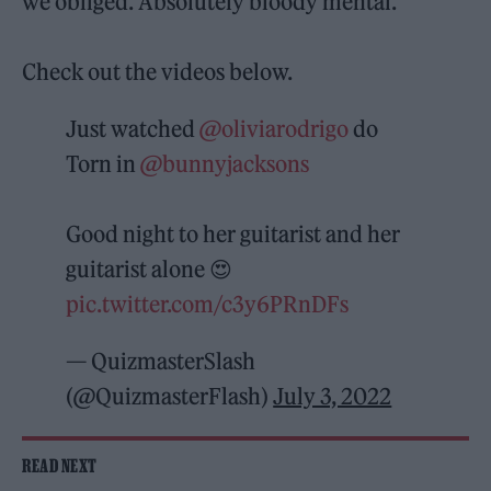
we obliged. Absolutely bloody mental.”
Check out the videos below.
Just watched
@oliviarodrigo
do
Torn in
@bunnyjacksons
Good night to her guitarist and her
guitarist alone 😍
pic.twitter.com/c3y6PRnDFs
— QuizmasterSlash
(@QuizmasterFlash)
July 3, 2022
READ NEXT