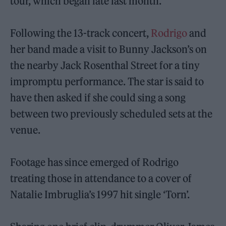
tour, which began late last month.
Following the 13-track concert,
Rodrigo
and
her band made a visit to Bunny Jackson’s on
the nearby Jack Rosenthal Street for a tiny
impromptu performance. The star is said to
have then asked if she could sing a song
between two previously scheduled sets at the
venue.
Footage has since emerged of Rodrigo
treating those in attendance to a cover of
Natalie Imbruglia’s 1997 hit single ‘Torn’.