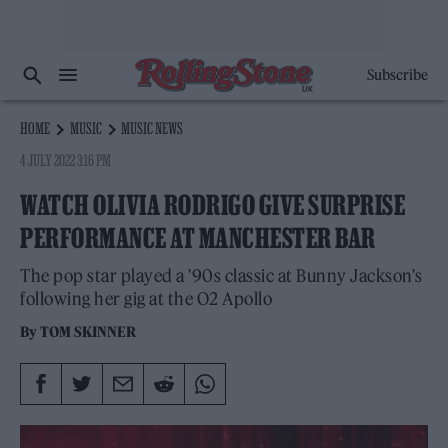
Subscribe
HOME
MUSIC
MUSIC NEWS
4 JULY 2022 3:16 PM
WATCH OLIVIA RODRIGO GIVE SURPRISE
PERFORMANCE AT MANCHESTER BAR
The pop star played a '90s classic at Bunny Jackson's
following her gig at the O2 Apollo
By
TOM SKINNER