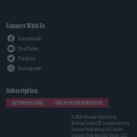
Connect With Us
Facebook
YouTube
Twitter
Instagram
Subscription
GET THE MAGAZINE
SIGN UP TO THE NEWSLETTER
© 2026 Stream Publishing.
Rolling Stone UK is published by
Stream Publishing Ltd, under
license from Rolling Stone, LLC,