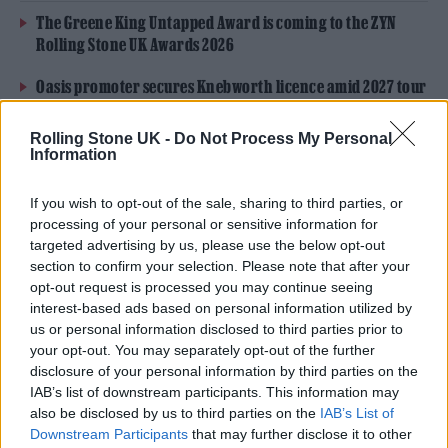
The Greene King Untapped Award is coming to the ZYN
Rolling Stone UK Awards 2026
Oasis promoter secures Knebworth licence amid 2027 tour
rumours
Rolling Stone UK -
Do Not Process My Personal
Information
If you wish to opt-out of the sale, sharing to third parties, or
processing of your personal or sensitive information for
Why yes Olivia Rodrigo, of course
targeted advertising by us, please use the below opt-out
you can turn up at Bunny Jacksons
section to confirm your selection. Please note that after your
opt-out request is processed you may continue seeing
on a bloody Sunday evening and
interest-based ads based on personal information utilized by
us or personal information disclosed to third parties prior to
play a song for a laugh before our
your opt-out. You may separately opt-out of the further
3rd set.
disclosure of your personal information by third parties on the
IAB’s list of downstream participants. This information may
pic.twitter.com/mpMbpkRlLq
also be disclosed by us to third parties on the
IAB’s List of
Downstream Participants
that may further disclose it to other