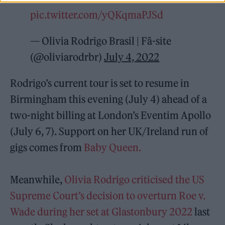
pic.twitter.com/yQKqmaPJSd
— Olivia Rodrigo Brasil | Fã-site
(@oliviarodrbr)
July 4, 2022
Rodrigo’s current tour is set to resume in
Birmingham this evening (July 4) ahead of a
two-night billing at London’s Eventim Apollo
(July 6, 7). Support on her UK/Ireland run of
gigs comes from
Baby Queen.
Meanwhile,
Olivia Rodrigo criticised the US
Supreme Court’s decision to overturn Roe v.
Wade during her set at Glastonbury 2022
last