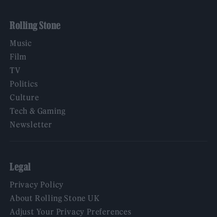
Rolling Stone
Music
Film
TV
Politics
Culture
Tech & Gaming
Newsletter
Legal
Privacy Policy
About Rolling Stone UK
Adjust Your Privacy Preferences