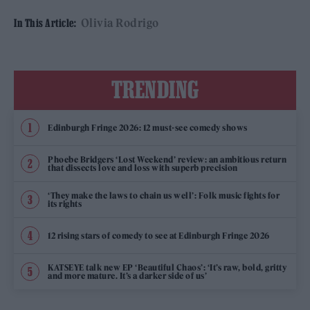
Olivia Rodrigo
In This Article:
TRENDING
Edinburgh Fringe 2026: 12 must-see comedy shows
Phoebe Bridgers ‘Lost Weekend’ review: an ambitious return
that dissects love and loss with superb precision
‘They make the laws to chain us well’: Folk music fights for
its rights
12 rising stars of comedy to see at Edinburgh Fringe 2026
KATSEYE talk new EP ‘Beautiful Chaos’: ‘It’s raw, bold, gritty
and more mature. It’s a darker side of us’