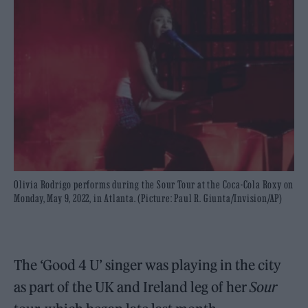
Olivia Rodrigo performs during the Sour Tour at the Coca-Cola Roxy on
Monday, May 9, 2022, in Atlanta. (Picture: Paul R. Giunta/Invision/AP)
The ‘Good 4 U’ singer was playing in the city
as part of the UK and Ireland leg of her
Sour