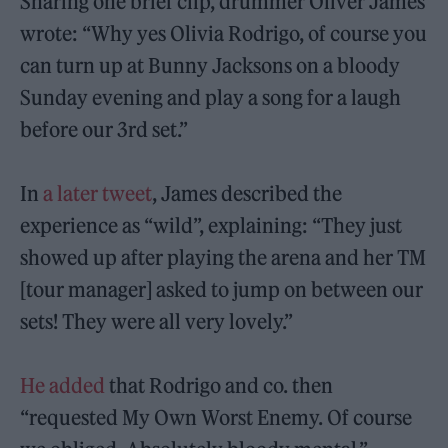
Sharing one brief clip, drummer Oliver James
wrote: “Why yes Olivia Rodrigo, of course you
can turn up at Bunny Jacksons on a bloody
Sunday evening and play a song for a laugh
before our 3rd set.”
In
a later tweet
, James described the
experience as “wild”, explaining: “They just
showed up after playing the arena and her TM
[tour manager] asked to jump on between our
sets! They were all very lovely.”
He added
that Rodrigo and co. then
“requested My Own Worst Enemy. Of course