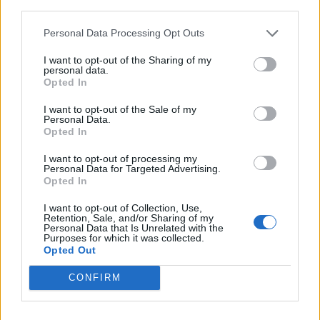
— OJB (@Oliver_james)
July 4,
third parties.
2022
Personal Data Processing Opt Outs
THIS IS SO RANDOM. OLIVIA
I want to opt-out of the Sharing of my
personal data.
RODRIGO, AKA THE BIGGEST POP
Opted In
STAR OF THE YEAR, SINGING A
I want to opt-out of the Sale of my
Personal Data.
90s SONG AT A BAR IN
Opted In
MANCHESTER.
I want to opt-out of processing my
Personal Data for Targeted Advertising.
pic.twitter.com/2cz1kgSLSl
Opted In
I want to opt-out of Collection, Use,
— annie ★ #GUTS (@gutsylivie)
Retention, Sale, and/or Sharing of my
Personal Data that Is Unrelated with the
July 4, 2022
Purposes for which it was collected.
Opted Out
📸| Nova foto de Olivia Rodrigo no
CONFIRM
bar 'Bunny Jacksons', em
Manchester.