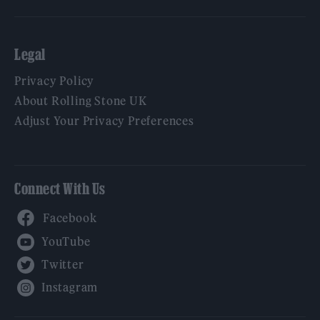
Legal
Privacy Policy
About Rolling Stone UK
Adjust Your Privacy Preferences
Connect With Us
Facebook
YouTube
Twitter
Instagram