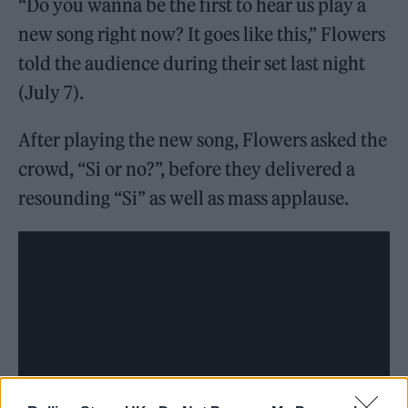
“Do you wanna be the first to hear us play a
new song right now? It goes like this,” Flowers
told the audience during their set last night
(July 7).
After playing the new song, Flowers asked the
crowd, “Si or no?”, before they delivered a
resounding “Si” as well as mass applause.