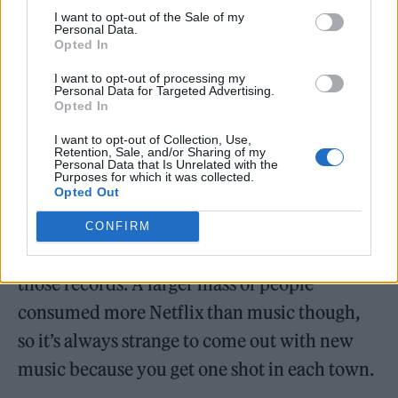
I want to opt-out of the Sale of my
Personal Data.
The band’s last album came in 2021’s
Opted In
‘Pressure Machine’, which arrived just a year
I want to opt-out of processing my
Personal Data for Targeted Advertising.
after 2020’s ‘Imploding The Mirage’.
Opted In
Speaking about playing those albums live for
I want to opt-out of Collection, Use,
Retention, Sale, and/or Sharing of my
Personal Data that Is Unrelated with the
the first time, Flowers previously said:
Purposes for which it was collected.
Opted Out
“They’ll always be considered Covid albums,
but I think there’s a lot of beauty in that. Fans
CONFIRM
of our were really able to sink their teeth into
those records. A larger mass of people
consumed more Netflix than music though,
so it’s always strange to come out with new
music because you get one shot in each town.