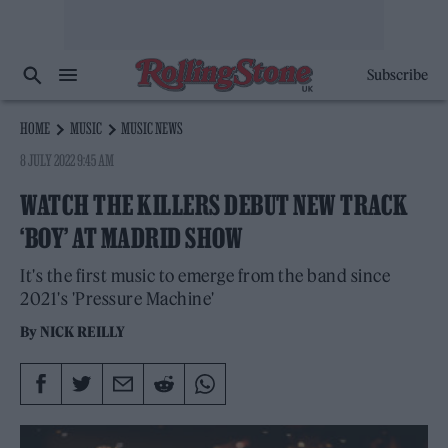
Subscribe
HOME
MUSIC
MUSIC NEWS
8 JULY 2022 9:45 AM
WATCH THE KILLERS DEBUT NEW TRACK
‘BOY’ AT MADRID SHOW
It's the first music to emerge from the band since
2021's 'Pressure Machine'
By
NICK REILLY