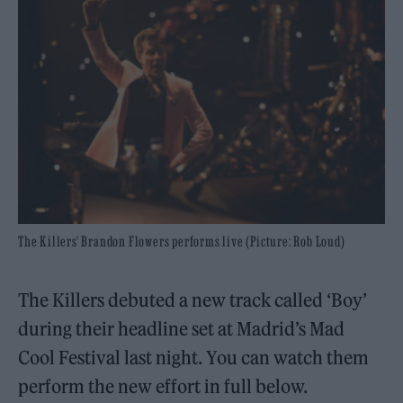
The Killers' Brandon Flowers performs live (Picture: Rob Loud)
The Killers debuted a new track called ‘Boy’
during their headline set at Madrid’s Mad
Cool Festival last night. You can watch them
perform the new effort in full below.