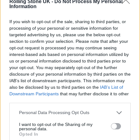
Rolling Stone UK -
Do Not Process My Personal
Information
If you wish to opt-out of the sale, sharing to third parties, or
Speaking about plans for new music, Brandon
processing of your personal or sensitive information for
Flowers told Rolling Stone UK earlier this
targeted advertising by us, please use the below opt-out
section to confirm your selection. Please note that after your
year: “We’re always working. We have a single
opt-out request is processed you may continue seeing
that is going to come out in the summer that
interest-based ads based on personal information utilized by
us or personal information disclosed to third parties prior to
we’re thrilled about. We never sit down and
your opt-out. You may separately opt-out of the further
have a roundtable discussion about which
disclosure of your personal information by third parties on the
IAB’s list of downstream participants. This information may
direction we’re going to go, we just follow the
also be disclosed by us to third parties on the
IAB’s List of
Downstream Participants
that may further disclose it to other
music. This song in particular we recorded
third parties.
with Shawn Everett and Stuart Price. It
Personal Data Processing Opt Outs
sounds exactly as it should!”
I want to opt-out of the Sharing of my
personal data.
Opted In