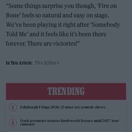
“Some things surprise you though, ‘Fire on
Bone’ feels so natural and easy on stage.
We’ve been playing it right after ‘Somebody
Told Me’ and it feels like it’s been there
forever. There are victories!”
The Killers
In This Article:
TRENDING
Edinburgh Fringe 2026: 12 must-see comedy shows
Oasis promoter secures Knebworth licence amid 2027 tour
rumours