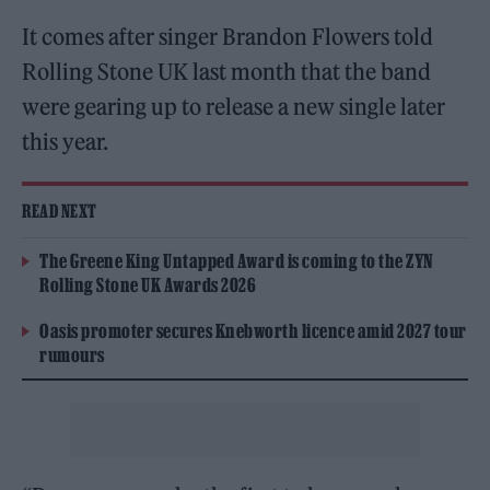
It comes after singer Brandon Flowers told
Rolling Stone UK last month that the band
were gearing up to release a new single later
this year.
READ NEXT
The Greene King Untapped Award is coming to the ZYN
Rolling Stone UK Awards 2026
Oasis promoter secures Knebworth licence amid 2027 tour
rumours