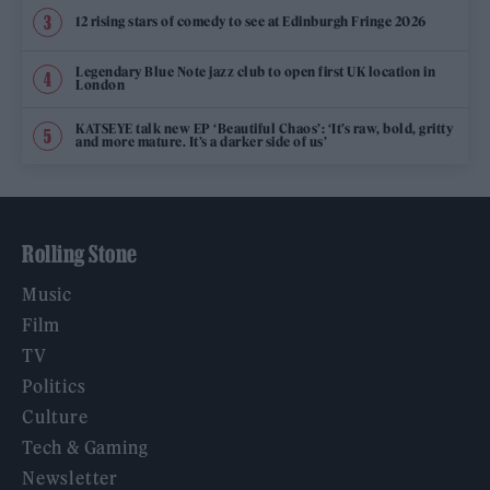
12 rising stars of comedy to see at Edinburgh Fringe 2026
Legendary Blue Note jazz club to open first UK location in
London
KATSEYE talk new EP ‘Beautiful Chaos’: ‘It’s raw, bold, gritty
and more mature. It’s a darker side of us’
Rolling Stone
Music
Film
TV
Politics
Culture
Tech & Gaming
Newsletter